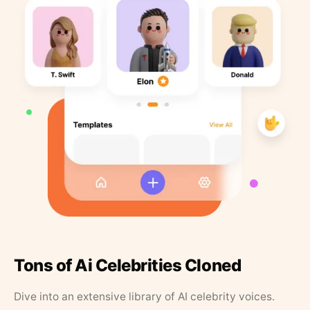
Tons of Ai Celebrities Cloned
Dive into an extensive library of AI celebrity voices.