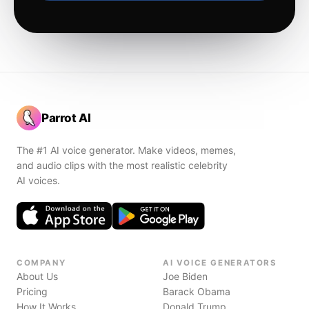
Parrot AI
The #1 AI voice generator. Make videos, memes,
and audio clips with the most realistic celebrity
AI voices.
COMPANY
AI VOICE GENERATORS
About Us
Joe Biden
Pricing
Barack Obama
How It Works
Donald Trump