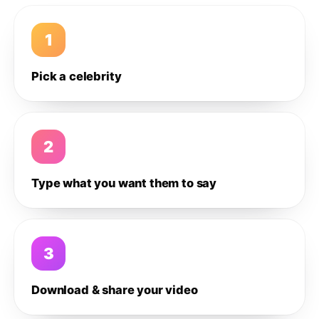
1
Pick a celebrity
2
Type what you want them to say
3
Download & share your video