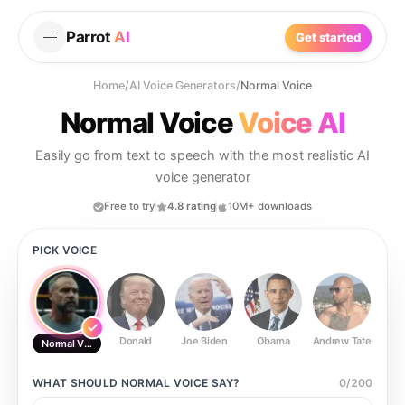
Parrot
AI
Get started
Home
/
AI Voice Generators
/
Normal Voice
Normal Voice
Voice AI
Easily go from text to speech with the most realistic AI
voice generator
Free to try
4.8 rating
10M+ downloads
PICK VOICE
Donald
Joe Biden
Obama
Andrew Tate
Ste
Normal Voice
WHAT SHOULD
NORMAL VOICE
SAY?
0
/
200