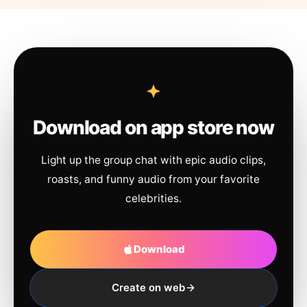
Download on app store now
Light up the group chat with epic audio clips,
roasts, and funny audio from your favorite
celebrities.
Download
Create on web