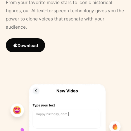
From your favorite movie stars to iconic historical
figures, our AI text-to-speech technology gives you the
power to clone voices that resonate with your
audience.
Download