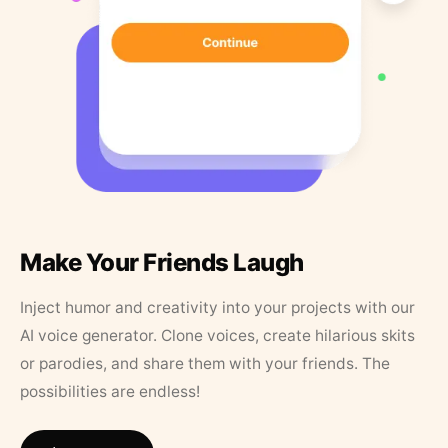
Make Your Friends Laugh
Inject humor and creativity into your projects with our
AI voice generator. Clone voices, create hilarious skits
or parodies, and share them with your friends. The
possibilities are endless!