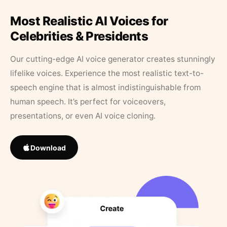
Most Realistic AI Voices for
Celebrities & Presidents
Our cutting-edge AI voice generator creates stunningly
lifelike voices. Experience the most realistic text-to-
speech engine that is almost indistinguishable from
human speech. It’s perfect for voiceovers,
presentations, or even AI voice cloning.
Download