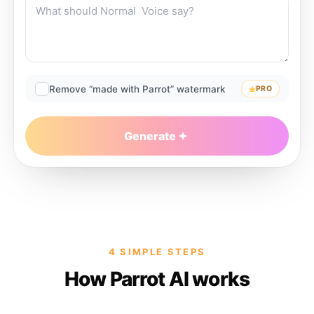
Remove “made with Parrot” watermark
PRO
Generate
4 SIMPLE STEPS
How Parrot AI works