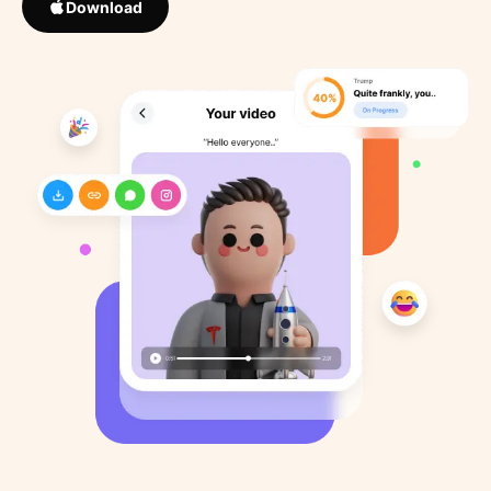
Download