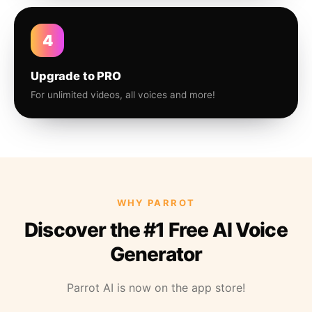
4
Upgrade to PRO
For unlimited videos, all voices and more!
WHY PARROT
Discover the #1 Free AI Voice
Generator
Parrot AI is now on the app store!