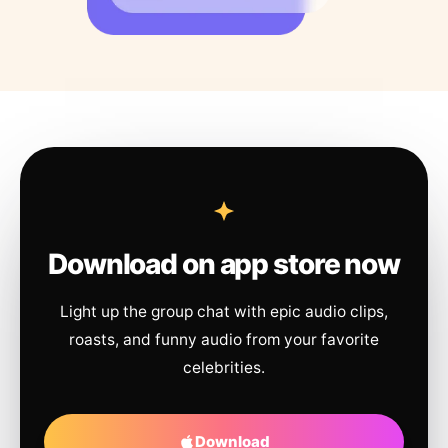
Download on app store now
Light up the group chat with epic audio clips,
roasts, and funny audio from your favorite
celebrities.
Download