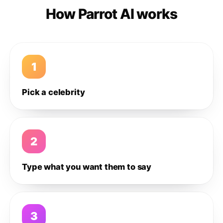
How Parrot AI works
1
Pick a celebrity
2
Type what you want them to say
3