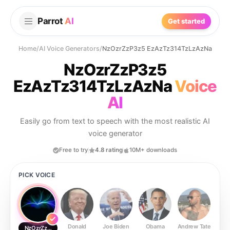
Parrot
AI
Get started
Home
/
AI Voice Generators
/
NzOzrZzP3z5 EzAzTz314TzLzAzNa
NzOzrZzP3z5
EzAzTz314TzLzAzNa
Voice
AI
Easily go from text to speech with the most realistic AI
voice generator
Free to try
4.8 rating
10M+ downloads
PICK VOICE
Donald
Joe Biden
Obama
Andrew Tate
Ste
NzOzrZzP3z5 EzAzTz314TzLzAzNa