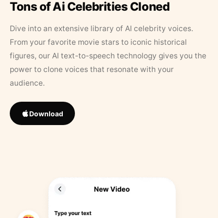
Tons of Ai Celebrities Cloned
Dive into an extensive library of AI celebrity voices.
From your favorite movie stars to iconic historical
figures, our AI text-to-speech technology gives you the
power to clone voices that resonate with your
audience.
Download