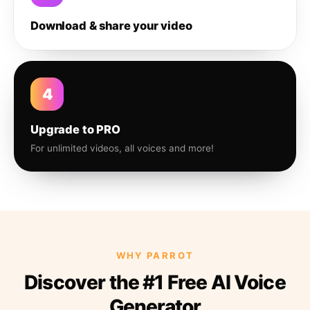
Download & share your video
4
Upgrade to PRO
For unlimited videos, all voices and more!
WHY PARROT
Discover the #1 Free AI Voice
Generator