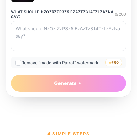
WHAT SHOULD
NZOZRZZP3Z5 EZAZTZ314TZLZAZNA
0
/
200
SAY?
Remove “made with Parrot” watermark
PRO
Generate
4 SIMPLE STEPS