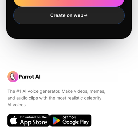
Create on web
Parrot AI
The #1 AI voice generator. Make videos, memes,
and audio clips with the most realistic celebrity
AI voices.