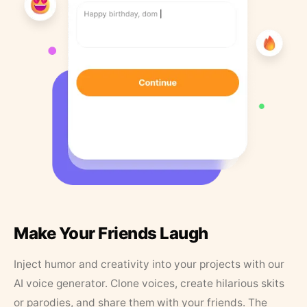
Make Your Friends Laugh
Inject humor and creativity into your projects with our
AI voice generator. Clone voices, create hilarious skits
or parodies, and share them with your friends. The