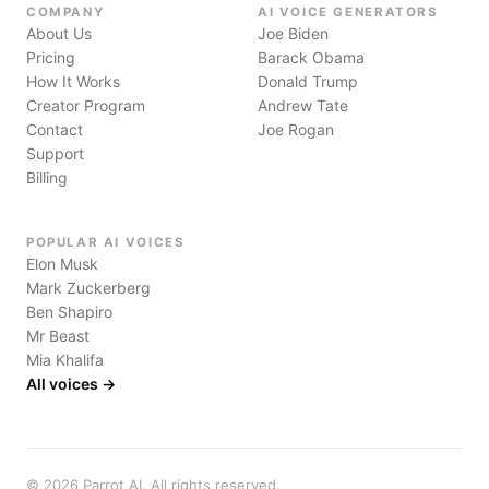
COMPANY
AI VOICE GENERATORS
About Us
Joe Biden
Pricing
Barack Obama
How It Works
Donald Trump
Creator Program
Andrew Tate
Contact
Joe Rogan
Support
Billing
POPULAR AI VOICES
Elon Musk
Mark Zuckerberg
Ben Shapiro
Mr Beast
Mia Khalifa
All voices →
©
2026
Parrot AI. All rights reserved.