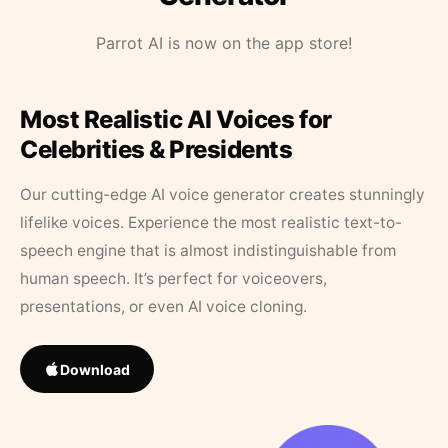
Parrot AI is now on the app store!
Most Realistic AI Voices for
Celebrities & Presidents
Our cutting-edge AI voice generator creates stunningly
lifelike voices. Experience the most realistic text-to-
speech engine that is almost indistinguishable from
human speech. It’s perfect for voiceovers,
presentations, or even AI voice cloning.
Download