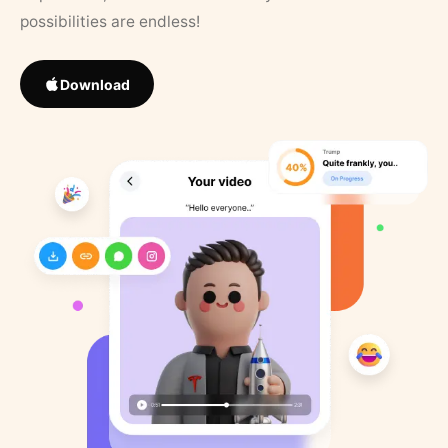
possibilities are endless!
Download