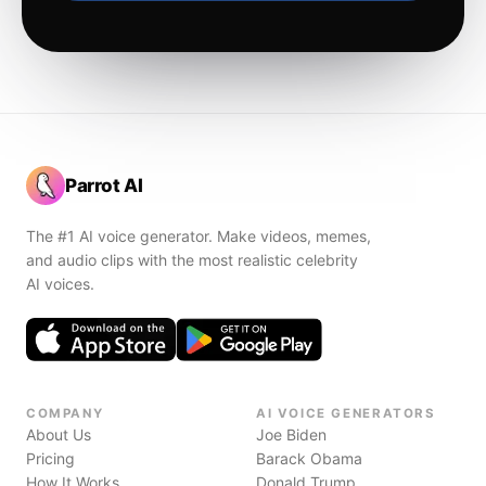
Parrot AI
The #1 AI voice generator. Make videos, memes,
and audio clips with the most realistic celebrity
AI voices.
COMPANY
AI VOICE GENERATORS
About Us
Joe Biden
Pricing
Barack Obama
How It Works
Donald Trump