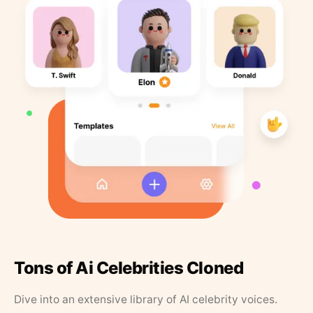
Tons of Ai Celebrities Cloned
Dive into an extensive library of AI celebrity voices.