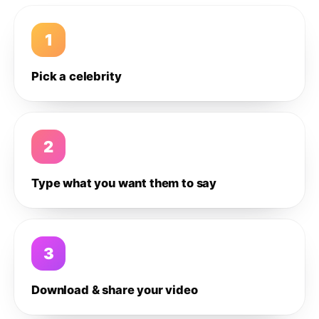
1
Pick a celebrity
2
Type what you want them to say
3
Download & share your video