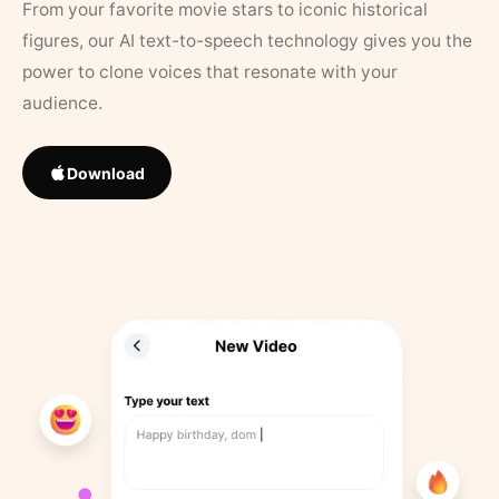
From your favorite movie stars to iconic historical
figures, our AI text-to-speech technology gives you the
power to clone voices that resonate with your
audience.
Download