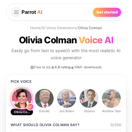
Parrot
AI
Get started
Home
/
AI Voice Generators
/
Olivia Colman
Olivia Colman
Voice AI
Easily go from text to speech with the most realistic AI
voice generator
Free to try
4.8 rating
10M+ downloads
PICK VOICE
Donald
Joe Biden
Obama
Andrew Tate
Ste
Olivia Colman
WHAT SHOULD
OLIVIA COLMAN
SAY?
0
/
200