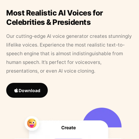
Most Realistic AI Voices for
Celebrities & Presidents
Our cutting-edge AI voice generator creates stunningly
lifelike voices. Experience the most realistic text-to-
speech engine that is almost indistinguishable from
human speech. It’s perfect for voiceovers,
presentations, or even AI voice cloning.
Download