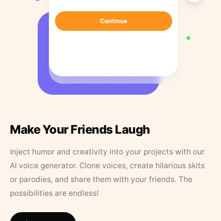
Make Your Friends Laugh
Inject humor and creativity into your projects with our
AI voice generator. Clone voices, create hilarious skits
or parodies, and share them with your friends. The
possibilities are endless!