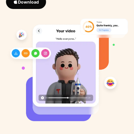
Download