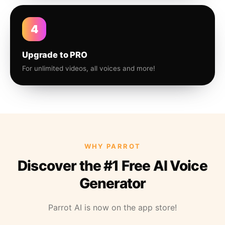
4
Upgrade to PRO
For unlimited videos, all voices and more!
WHY PARROT
Discover the #1 Free AI Voice
Generator
Parrot AI is now on the app store!