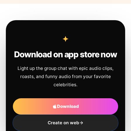
Download on app store now
Light up the group chat with epic audio clips,
roasts, and funny audio from your favorite
celebrities.
Download
Create on web