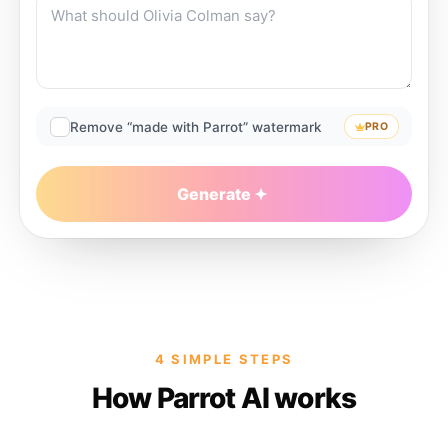
Remove “made with Parrot” watermark
PRO
Generate
4 SIMPLE STEPS
How Parrot AI works