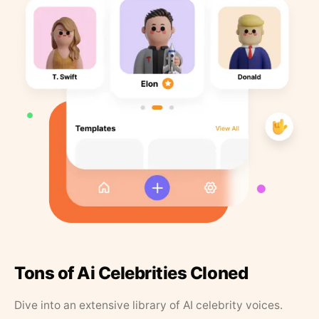
Tons of Ai Celebrities Cloned
Dive into an extensive library of AI celebrity voices.