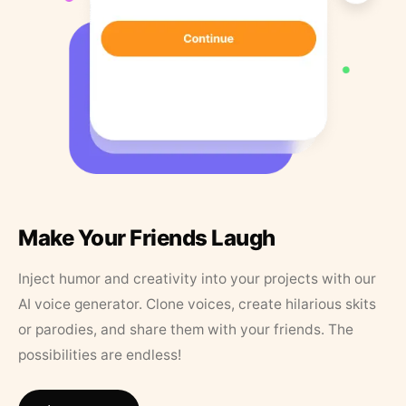
Make Your Friends Laugh
Inject humor and creativity into your projects with our
AI voice generator. Clone voices, create hilarious skits
or parodies, and share them with your friends. The
possibilities are endless!