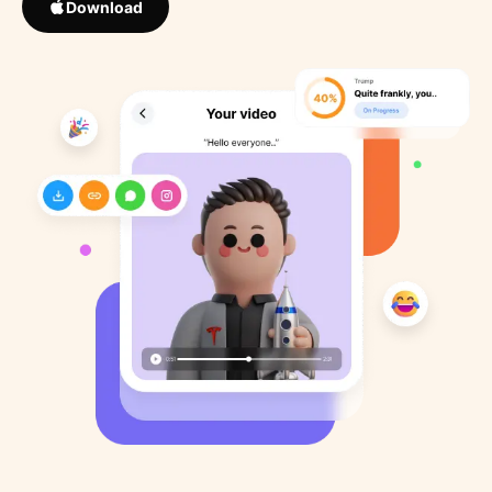
Download