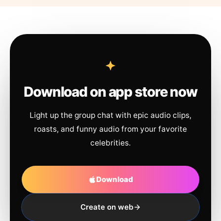
Download on app store now
Light up the group chat with epic audio clips,
roasts, and funny audio from your favorite
celebrities.
Download
Create on web