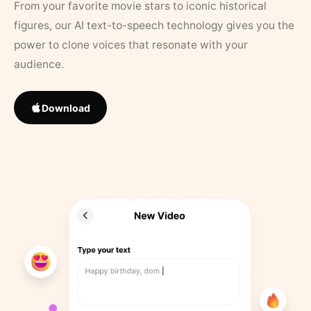
From your favorite movie stars to iconic historical
figures, our AI text-to-speech technology gives you the
power to clone voices that resonate with your
audience.
Download