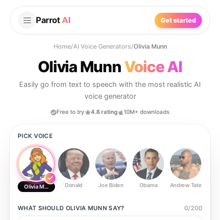
Parrot
AI
Get started
Home
/
AI Voice Generators
/
Olivia Munn
Olivia Munn
Voice AI
Easily go from text to speech with the most realistic AI
voice generator
Free to try
4.8 rating
10M+ downloads
PICK VOICE
Donald
Joe Biden
Obama
Andrew Tate
Ste
Olivia Munn
WHAT SHOULD
OLIVIA MUNN
SAY?
0
/
200