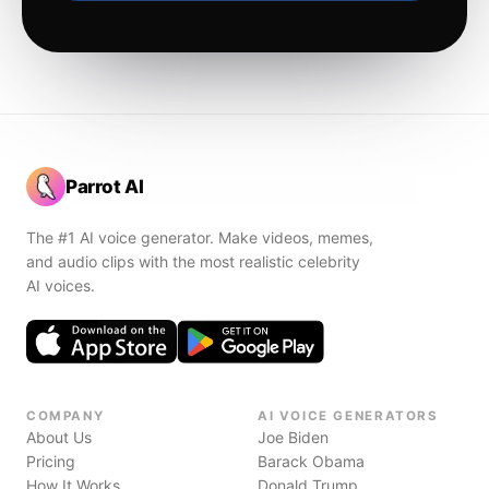
Parrot AI
The #1 AI voice generator. Make videos, memes,
and audio clips with the most realistic celebrity
AI voices.
COMPANY
AI VOICE GENERATORS
About Us
Joe Biden
Pricing
Barack Obama
How It Works
Donald Trump