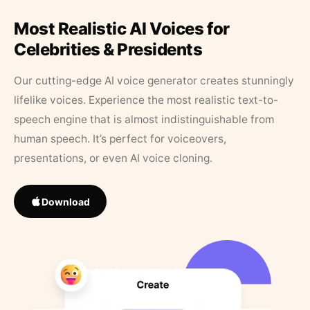
Most Realistic AI Voices for
Celebrities & Presidents
Our cutting-edge AI voice generator creates stunningly
lifelike voices. Experience the most realistic text-to-
speech engine that is almost indistinguishable from
human speech. It’s perfect for voiceovers,
presentations, or even AI voice cloning.
Download