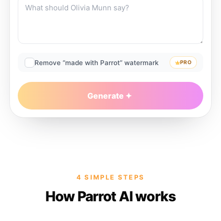
Remove “made with Parrot” watermark
PRO
Generate
4 SIMPLE STEPS
How Parrot AI works