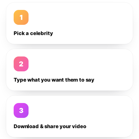
1
Pick a celebrity
2
Type what you want them to say
3
Download & share your video