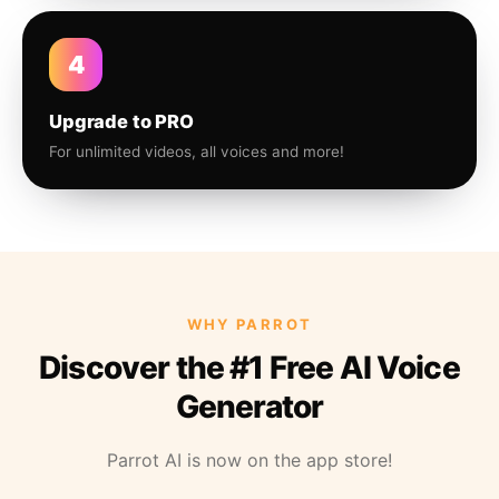
4
Upgrade to PRO
For unlimited videos, all voices and more!
WHY PARROT
Discover the #1 Free AI Voice
Generator
Parrot AI is now on the app store!