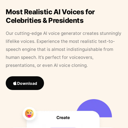
Most Realistic AI Voices for
Celebrities & Presidents
Our cutting-edge AI voice generator creates stunningly
lifelike voices. Experience the most realistic text-to-
speech engine that is almost indistinguishable from
human speech. It’s perfect for voiceovers,
presentations, or even AI voice cloning.
Download