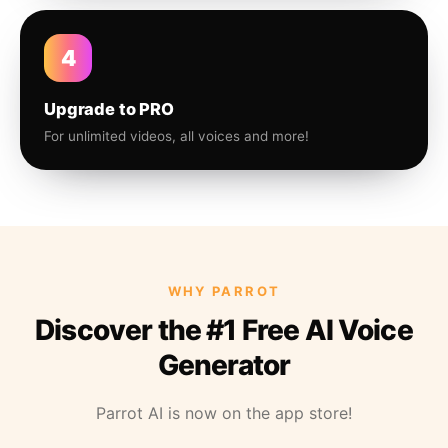
4
Upgrade to PRO
For unlimited videos, all voices and more!
WHY PARROT
Discover the #1 Free AI Voice
Generator
Parrot AI is now on the app store!