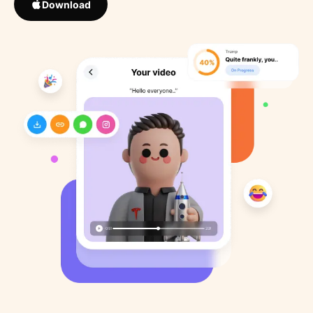
Download