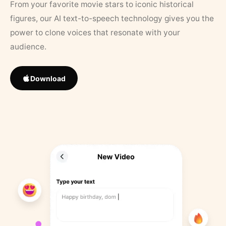
From your favorite movie stars to iconic historical
figures, our AI text-to-speech technology gives you the
power to clone voices that resonate with your
audience.
Download