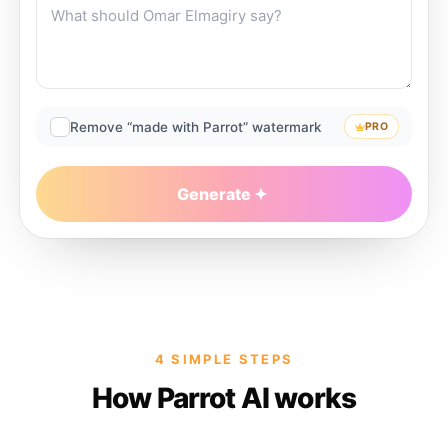
Remove “made with Parrot” watermark
PRO
Generate
4 SIMPLE STEPS
How Parrot AI works