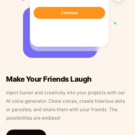
Make Your Friends Laugh
Inject humor and creativity into your projects with our
AI voice generator. Clone voices, create hilarious skits
or parodies, and share them with your friends. The
possibilities are endless!