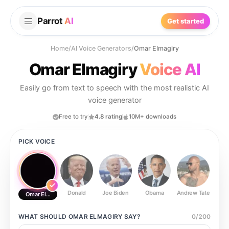
Parrot
AI
Get started
Home
/
AI Voice Generators
/
Omar Elmagiry
Omar Elmagiry
Voice AI
Easily go from text to speech with the most realistic AI
voice generator
Free to try
4.8 rating
10M+ downloads
PICK VOICE
Donald
Joe Biden
Obama
Andrew Tate
Ste
Omar Elmagiry
WHAT SHOULD
OMAR ELMAGIRY
SAY?
0
/
200