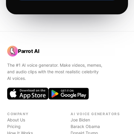
Parrot AI
The #1 AI voice generator. Make videos, memes,
and audio clips with the most realistic celebrity
AI voices.
COMPANY
AI VOICE GENERATORS
About Us
Joe Biden
Pricing
Barack Obama
How It Works
Donald Trump