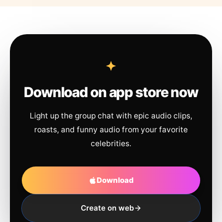
Download on app store now
Light up the group chat with epic audio clips,
roasts, and funny audio from your favorite
celebrities.
Download
Create on web