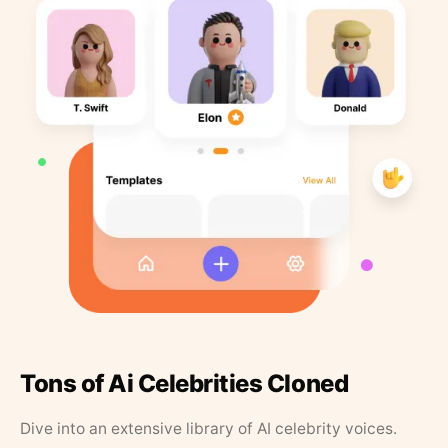
Tons of Ai Celebrities Cloned
Dive into an extensive library of AI celebrity voices.