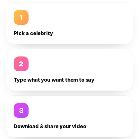
1
Pick a celebrity
2
Type what you want them to say
3
Download & share your video