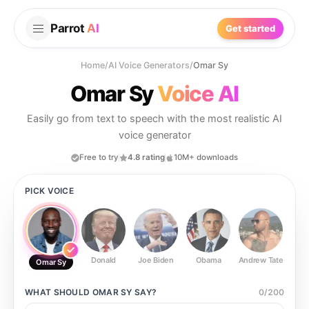
Parrot
AI
Get started
Home
/
AI Voice Generators
/
Omar Sy
Omar Sy
Voice AI
Easily go from text to speech with the most realistic AI
voice generator
Free to try
4.8 rating
10M+ downloads
PICK VOICE
Donald
Joe Biden
Obama
Andrew Tate
Ste
Omar Sy
WHAT SHOULD
OMAR SY
SAY?
0
/
200