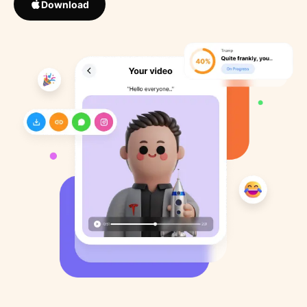
Download