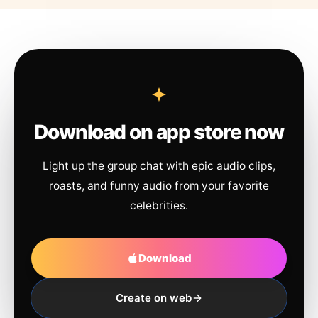
Download on app store now
Light up the group chat with epic audio clips,
roasts, and funny audio from your favorite
celebrities.
Download
Create on web