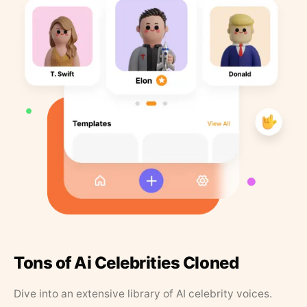
Tons of Ai Celebrities Cloned
Dive into an extensive library of AI celebrity voices.