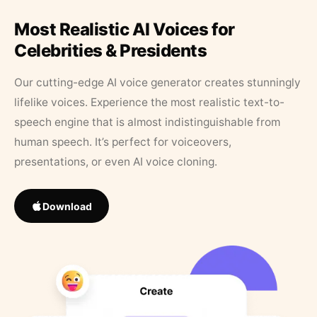
Most Realistic AI Voices for
Celebrities & Presidents
Our cutting-edge AI voice generator creates stunningly
lifelike voices. Experience the most realistic text-to-
speech engine that is almost indistinguishable from
human speech. It’s perfect for voiceovers,
presentations, or even AI voice cloning.
Download