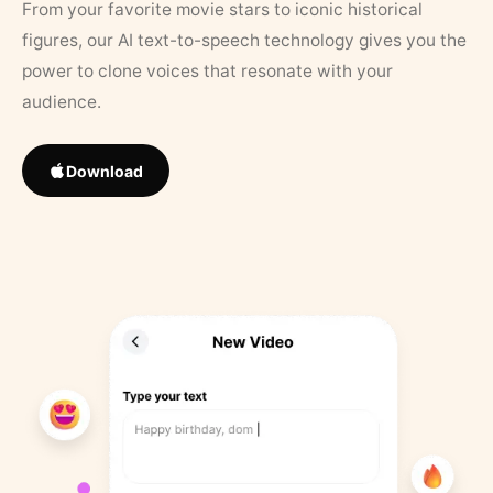
From your favorite movie stars to iconic historical
figures, our AI text-to-speech technology gives you the
power to clone voices that resonate with your
audience.
Download