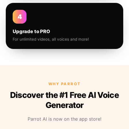
4
Upgrade to PRO
For unlimited videos, all voices and more!
WHY PARROT
Discover the #1 Free AI Voice
Generator
Parrot AI is now on the app store!