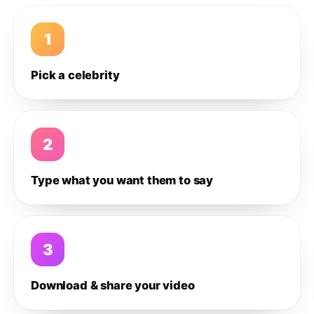
1
Pick a celebrity
2
Type what you want them to say
3
Download & share your video