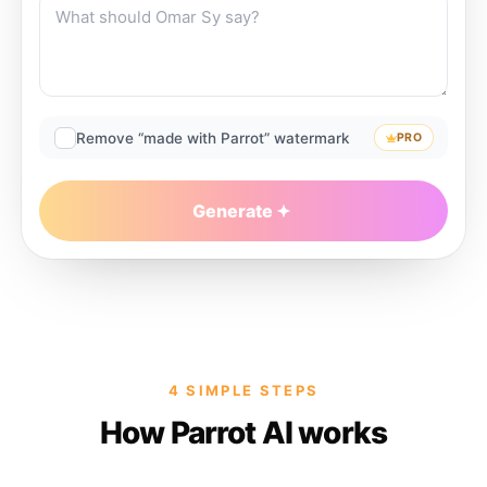
Remove “made with Parrot” watermark
PRO
Generate
4 SIMPLE STEPS
How Parrot AI works