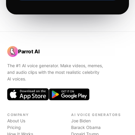
Parrot AI
The #1 AI voice generator. Make videos, memes,
and audio clips with the most realistic celebrity
AI voices.
COMPANY
AI VOICE GENERATORS
About Us
Joe Biden
Pricing
Barack Obama
How It Works
Donald Trump