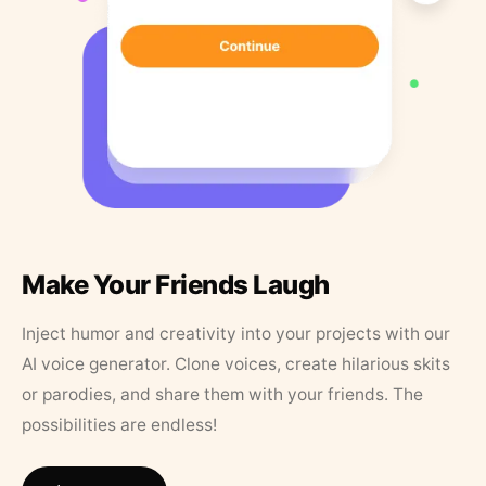
Make Your Friends Laugh
Inject humor and creativity into your projects with our
AI voice generator. Clone voices, create hilarious skits
or parodies, and share them with your friends. The
possibilities are endless!