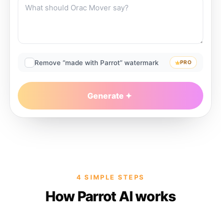
Remove “made with Parrot” watermark
PRO
Generate
4 SIMPLE STEPS
How Parrot AI works