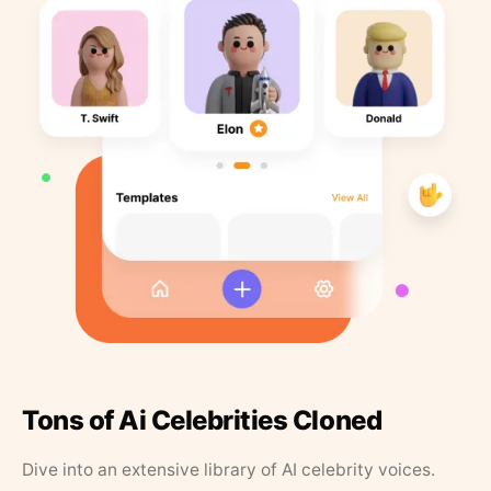
Tons of Ai Celebrities Cloned
Dive into an extensive library of AI celebrity voices.