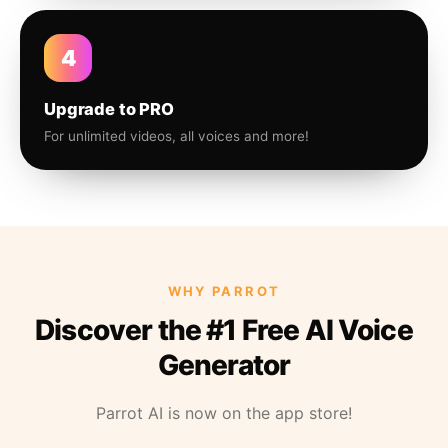
4
Upgrade to PRO
For unlimited videos, all voices and more!
WHY PARROT
Discover the #1 Free AI Voice
Generator
Parrot AI is now on the app store!