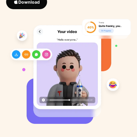
Download