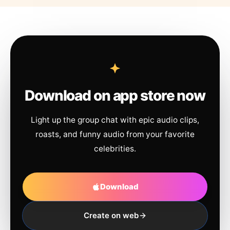
Download on app store now
Light up the group chat with epic audio clips,
roasts, and funny audio from your favorite
celebrities.
Download
Create on web