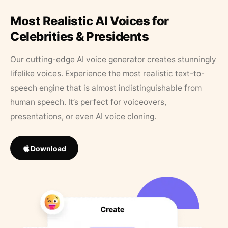
Most Realistic AI Voices for
Celebrities & Presidents
Our cutting-edge AI voice generator creates stunningly
lifelike voices. Experience the most realistic text-to-
speech engine that is almost indistinguishable from
human speech. It’s perfect for voiceovers,
presentations, or even AI voice cloning.
Download