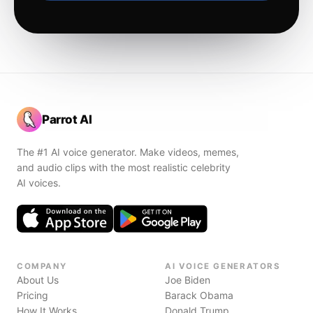
Parrot AI
The #1 AI voice generator. Make videos, memes,
and audio clips with the most realistic celebrity
AI voices.
COMPANY
AI VOICE GENERATORS
About Us
Joe Biden
Pricing
Barack Obama
How It Works
Donald Trump