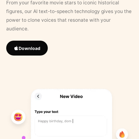
From your favorite movie stars to iconic historical
figures, our AI text-to-speech technology gives you the
power to clone voices that resonate with your
audience.
Download