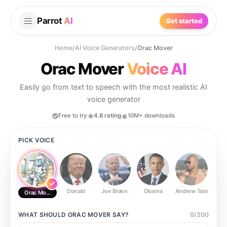
Parrot
AI
Get started
Home
/
AI Voice Generators
/
Orac Mover
Orac Mover
Voice AI
Easily go from text to speech with the most realistic AI
voice generator
Free to try
4.8 rating
10M+ downloads
PICK VOICE
Donald
Joe Biden
Obama
Andrew Tate
Ste
Orac Mover
WHAT SHOULD
ORAC MOVER
SAY?
0
/
200