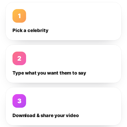
1
Pick a celebrity
2
Type what you want them to say
3
Download & share your video