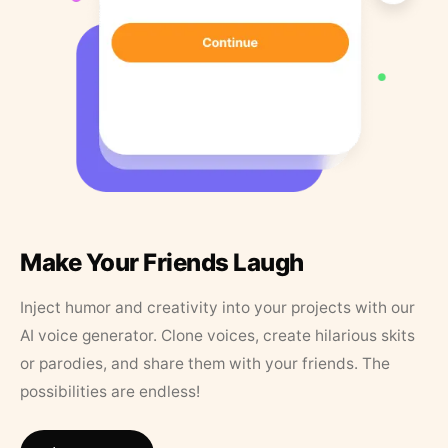
Make Your Friends Laugh
Inject humor and creativity into your projects with our
AI voice generator. Clone voices, create hilarious skits
or parodies, and share them with your friends. The
possibilities are endless!