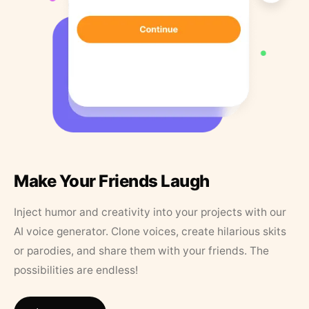
Make Your Friends Laugh
Inject humor and creativity into your projects with our
AI voice generator. Clone voices, create hilarious skits
or parodies, and share them with your friends. The
possibilities are endless!