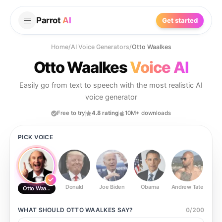
Parrot
AI
Get started
Home
/
AI Voice Generators
/
Otto Waalkes
Otto Waalkes
Voice AI
Easily go from text to speech with the most realistic AI
voice generator
Free to try
4.8 rating
10M+ downloads
PICK VOICE
Donald
Joe Biden
Obama
Andrew Tate
Ste
Otto Waalkes
WHAT SHOULD
OTTO WAALKES
SAY?
0
/
200