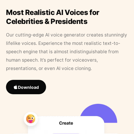
Most Realistic AI Voices for
Celebrities & Presidents
Our cutting-edge AI voice generator creates stunningly
lifelike voices. Experience the most realistic text-to-
speech engine that is almost indistinguishable from
human speech. It’s perfect for voiceovers,
presentations, or even AI voice cloning.
Download