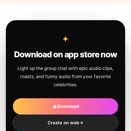
Download on app store now
Light up the group chat with epic audio clips,
roasts, and funny audio from your favorite
celebrities.
Download
Create on web