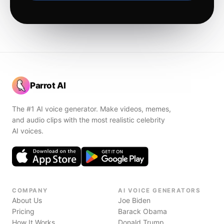
Parrot AI
The #1 AI voice generator. Make videos, memes,
and audio clips with the most realistic celebrity
AI voices.
COMPANY
AI VOICE GENERATORS
About Us
Joe Biden
Pricing
Barack Obama
How It Works
Donald Trump