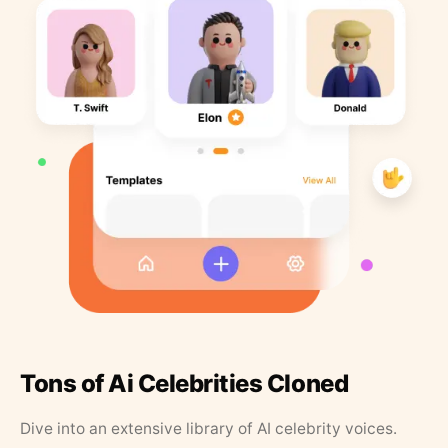
Tons of Ai Celebrities Cloned
Dive into an extensive library of AI celebrity voices.