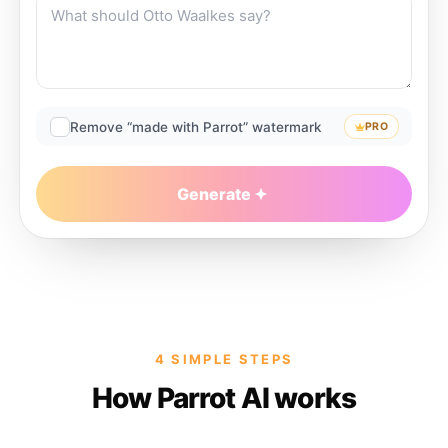
Remove “made with Parrot” watermark
PRO
Generate
4 SIMPLE STEPS
How Parrot AI works