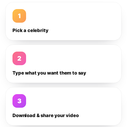
1
Pick a celebrity
2
Type what you want them to say
3
Download & share your video