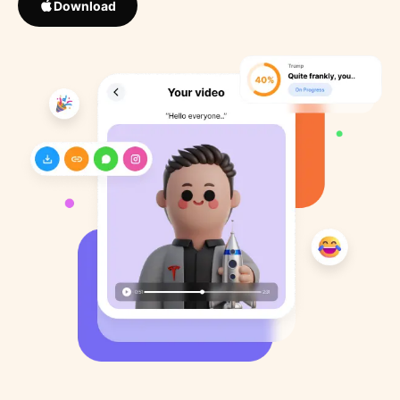
Download