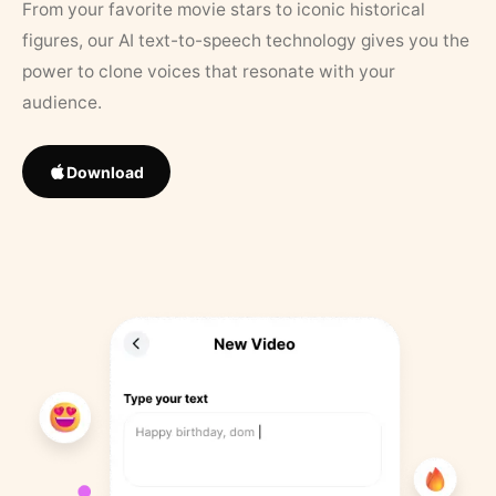
From your favorite movie stars to iconic historical
figures, our AI text-to-speech technology gives you the
power to clone voices that resonate with your
audience.
Download