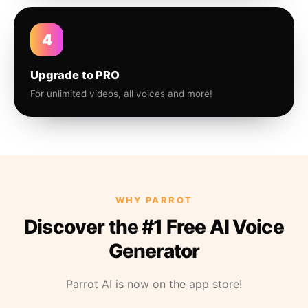
4
Upgrade to PRO
For unlimited videos, all voices and more!
WHY PARROT
Discover the #1 Free AI Voice
Generator
Parrot AI is now on the app store!