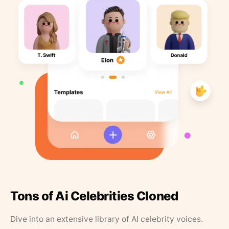
Tons of Ai Celebrities Cloned
Dive into an extensive library of AI celebrity voices.