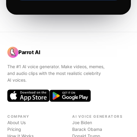
Parrot AI
The #1 AI voice generator. Make videos, memes,
and audio clips with the most realistic celebrity
AI voices.
COMPANY
AI VOICE GENERATORS
About Us
Joe Biden
Pricing
Barack Obama
How It Works
Donald Trump