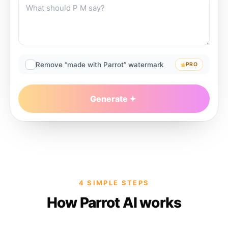
Remove “made with Parrot” watermark
PRO
Generate
4 SIMPLE STEPS
How Parrot AI works