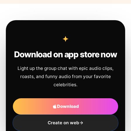
Download on app store now
Light up the group chat with epic audio clips,
roasts, and funny audio from your favorite
celebrities.
Download
Create on web