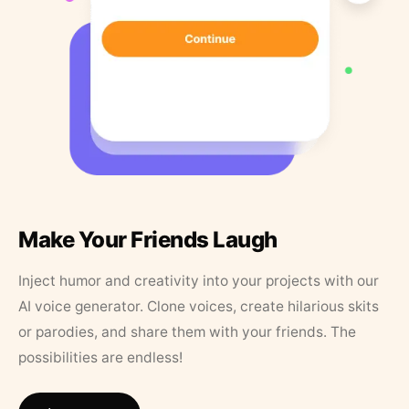
Make Your Friends Laugh
Inject humor and creativity into your projects with our
AI voice generator. Clone voices, create hilarious skits
or parodies, and share them with your friends. The
possibilities are endless!