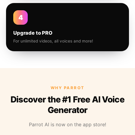
4
Upgrade to PRO
For unlimited videos, all voices and more!
WHY PARROT
Discover the #1 Free AI Voice
Generator
Parrot AI is now on the app store!