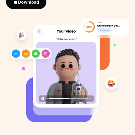
Download