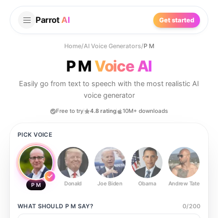
Parrot
AI
Get started
Home
/
AI Voice Generators
/
P M
P M
Voice AI
Easily go from text to speech with the most realistic AI
voice generator
Free to try
4.8 rating
10M+ downloads
PICK VOICE
Donald
Joe Biden
Obama
Andrew Tate
Ste
P M
WHAT SHOULD
P M
SAY?
0
/
200