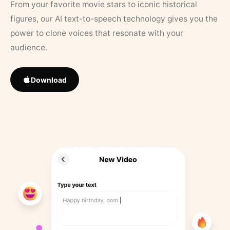
From your favorite movie stars to iconic historical
figures, our AI text-to-speech technology gives you the
power to clone voices that resonate with your
audience.
Download