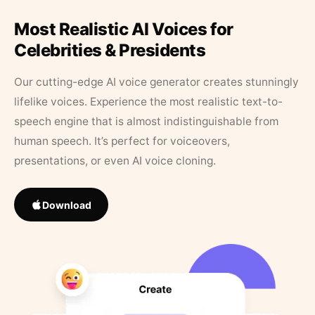
Most Realistic AI Voices for
Celebrities & Presidents
Our cutting-edge AI voice generator creates stunningly
lifelike voices. Experience the most realistic text-to-
speech engine that is almost indistinguishable from
human speech. It’s perfect for voiceovers,
presentations, or even AI voice cloning.
Download