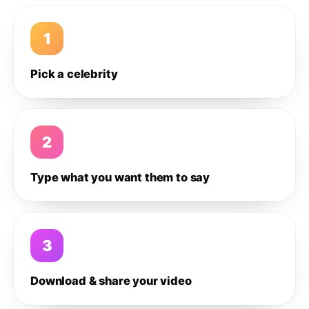
1
Pick a celebrity
2
Type what you want them to say
3
Download & share your video