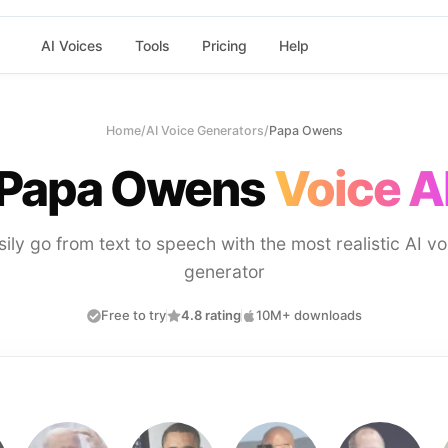
AI Voices
Tools
Pricing
Help
Home
/
AI Voice Generators
/
Papa Owens
Papa Owens
Voice A
sily go from text to speech with the most realistic AI vo
generator
Free to try
4.8 rating
10M+ downloads