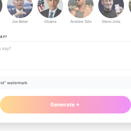
Joe Biden
Obama
Andrew Tate
Steve Jobs
AY?
rot” watermark
Generate