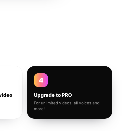
4
video
Upgrade to PRO
For unlimited videos, all voices and
more!