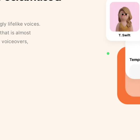
y lifelike voices.
that is almost
r voiceovers,