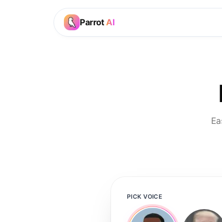
Parrot
AI
Ea
PICK VOICE