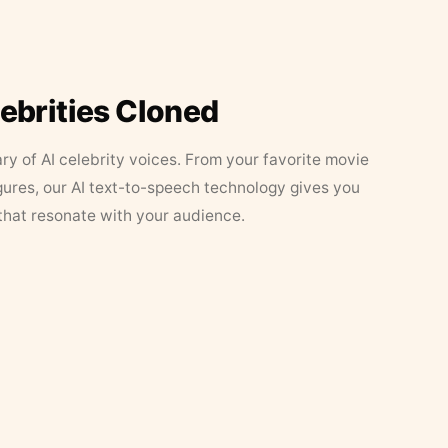
lebrities Cloned
ary of AI celebrity voices. From your favorite movie
figures, our AI text-to-speech technology gives you
that resonate with your audience.