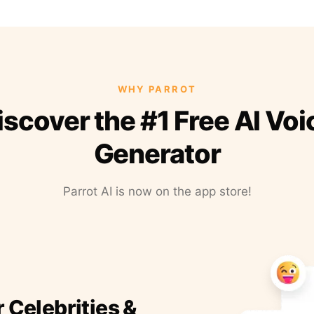
WHY PARROT
iscover the #1 Free AI Voi
Generator
Parrot AI is now on the app store!
r Celebrities &