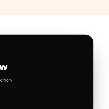
ow
io from