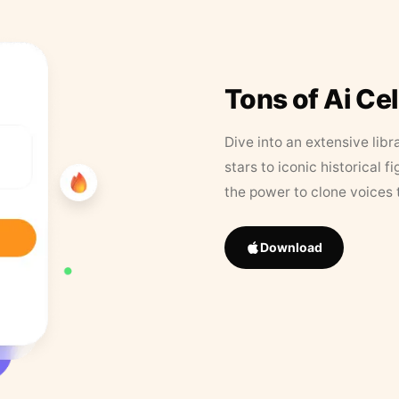
Tons of Ai Ce
Dive into an extensive libr
stars to iconic historical 
the power to clone voices 
Download