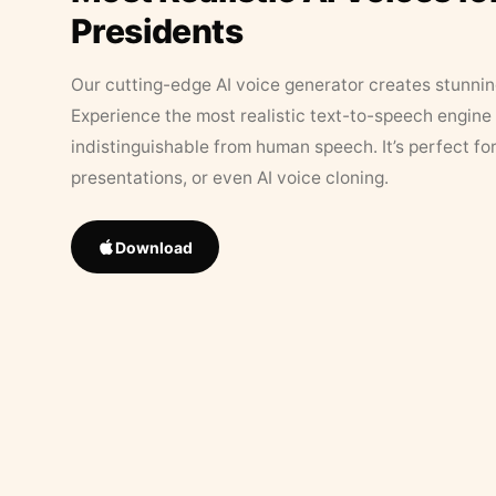
Presidents
Our cutting-edge AI voice generator creates stunningl
Experience the most realistic text-to-speech engine 
indistinguishable from human speech. It’s perfect fo
presentations, or even AI voice cloning.
Download