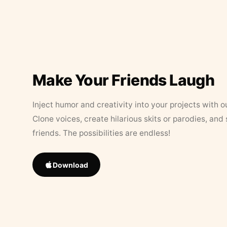
Make Your Friends Laugh
Inject humor and creativity into your projects with o
Clone voices, create hilarious skits or parodies, and
friends. The possibilities are endless!
Download