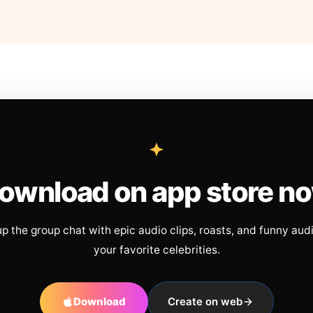
ownload on app store n
up the group chat with epic audio clips, roasts, and funny aud
your favorite celebrities.
Download
Create on web