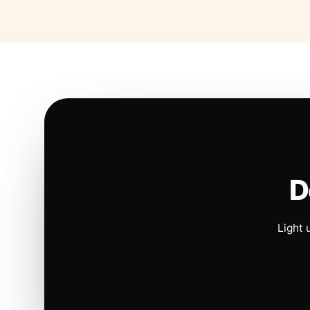
D
Light 