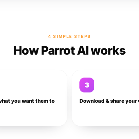
4 SIMPLE STEPS
How Parrot AI works
3
what you want them to
Download & share your 