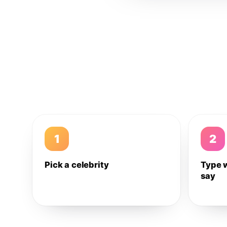
1
2
Pick a celebrity
Type 
say