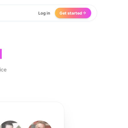
Log in
Get started
I
ice