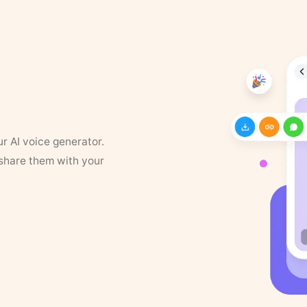
ur AI voice generator.
 share them with your