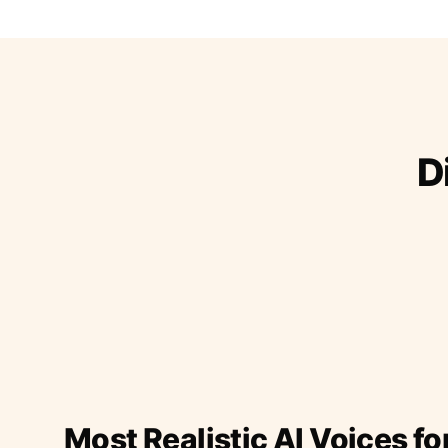
D
Most Realistic AI Voices fo