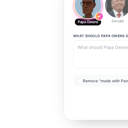
Donald
Papa Owens
WHAT SHOULD
PAPA OWENS
S
Remove “made with Par