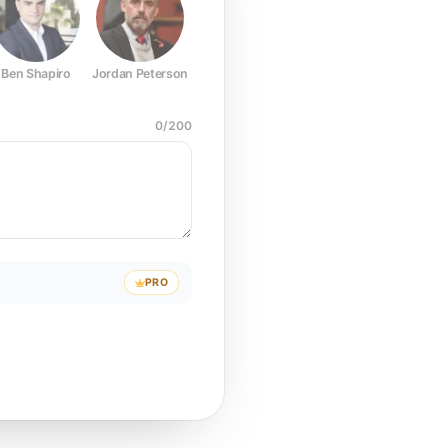
Ben Shapiro
Jordan Peterson
Joe Rogan
Elon Musk
Mark Z
0
/
200
PRO