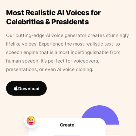
Most Realistic AI Voices for
Celebrities & Presidents
Our cutting-edge AI voice generator creates stunningly
lifelike voices. Experience the most realistic text-to-
speech engine that is almost indistinguishable from
human speech. It’s perfect for voiceovers,
presentations, or even AI voice cloning.
Download