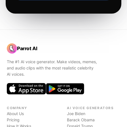
Parrot AI
The #1 AI voice generator. Make videos, memes,
and audio clips with the most realistic celebrity
AI voices.
COMPANY
AI VOICE GENERATORS
About Us
Joe Biden
Pricing
Barack Obama
How It Works
Donald Trump