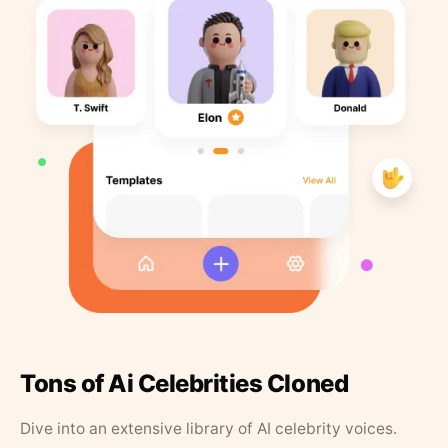
Tons of Ai Celebrities Cloned
Dive into an extensive library of AI celebrity voices.