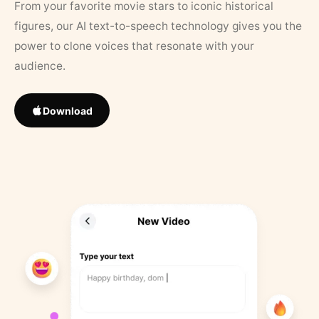
From your favorite movie stars to iconic historical
figures, our AI text-to-speech technology gives you the
power to clone voices that resonate with your
audience.
Download