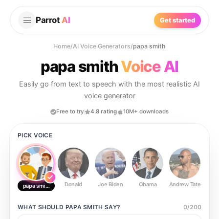
Parrot
AI
Get started
Home
/
AI Voice Generators
/
papa smith
papa smith
Voice AI
Easily go from text to speech with the most realistic AI
voice generator
Free to try
4.8 rating
10M+ downloads
PICK VOICE
Donald
Joe Biden
Obama
Andrew Tate
Ste
papa smith
WHAT SHOULD
PAPA SMITH
SAY?
0
/
200