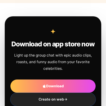
Download on app store now
Light up the group chat with epic audio clips,
roasts, and funny audio from your favorite
celebrities.
Download
Create on web