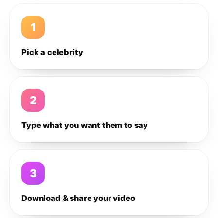
1
Pick a celebrity
2
Type what you want them to say
3
Download & share your video