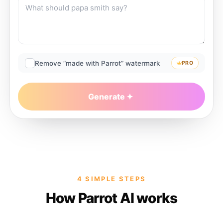
Remove “made with Parrot” watermark
PRO
Generate
4 SIMPLE STEPS
How Parrot AI works