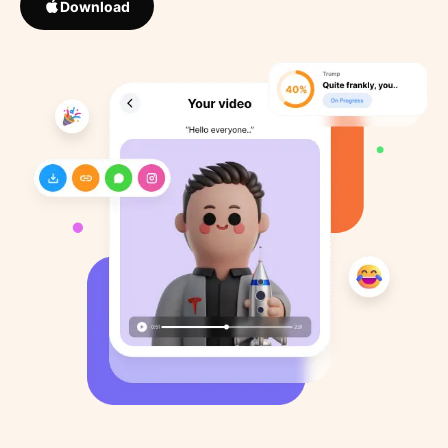
Download