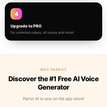
4
Upgrade to PRO
For unlimited videos, all voices and more!
WHY PARROT
Discover the #1 Free AI Voice
Generator
Parrot AI is now on the app store!