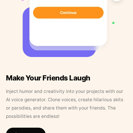
Make Your Friends Laugh
Inject humor and creativity into your projects with our
AI voice generator. Clone voices, create hilarious skits
or parodies, and share them with your friends. The
possibilities are endless!