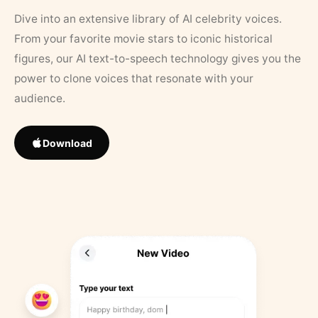
Dive into an extensive library of AI celebrity voices.
From your favorite movie stars to iconic historical
figures, our AI text-to-speech technology gives you the
power to clone voices that resonate with your
audience.
Download