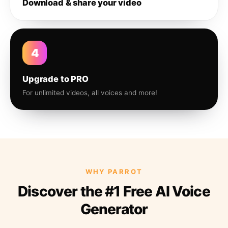
Download & share your video
4
Upgrade to PRO
For unlimited videos, all voices and more!
WHY PARROT
Discover the #1 Free AI Voice
Generator