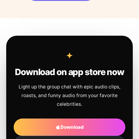
Download on app store now
Light up the group chat with epic audio clips,
roasts, and funny audio from your favorite
celebrities.
Download