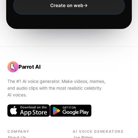
Create on web
Parrot AI
The #1 AI voice generator. Make videos, memes,
and audio clips with the most realistic celebrity
AI voices.
COMPANY
AI VOICE GENERATORS
About Us
Joe Biden