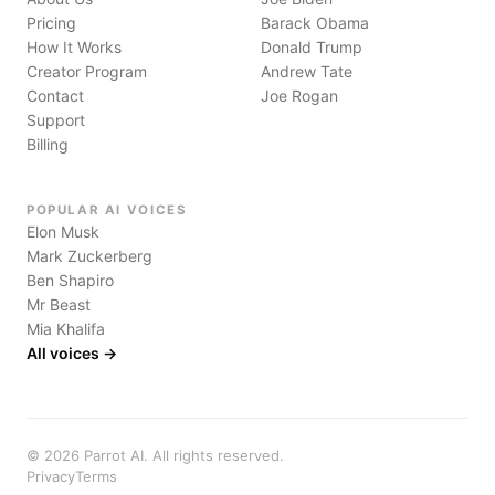
Pricing
Barack Obama
How It Works
Donald Trump
Creator Program
Andrew Tate
Contact
Joe Rogan
Support
Billing
POPULAR AI VOICES
Elon Musk
Mark Zuckerberg
Ben Shapiro
Mr Beast
Mia Khalifa
All voices →
©
2026
Parrot AI. All rights reserved.
Privacy
Terms