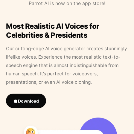
Parrot AI is now on the app store!
Most Realistic AI Voices for
Celebrities & Presidents
Our cutting-edge AI voice generator creates stunningly
lifelike voices. Experience the most realistic text-to-
speech engine that is almost indistinguishable from
human speech. It’s perfect for voiceovers,
presentations, or even AI voice cloning.
Download