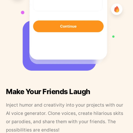
Make Your Friends Laugh
Inject humor and creativity into your projects with our
AI voice generator. Clone voices, create hilarious skits
or parodies, and share them with your friends. The
possibilities are endless!