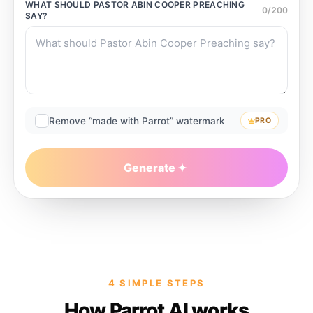
WHAT SHOULD
PASTOR ABIN COOPER PREACHING
0
/
200
SAY?
Remove “made with Parrot” watermark
PRO
Generate
4 SIMPLE STEPS
How Parrot AI works