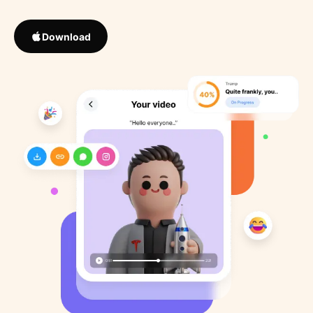
Download