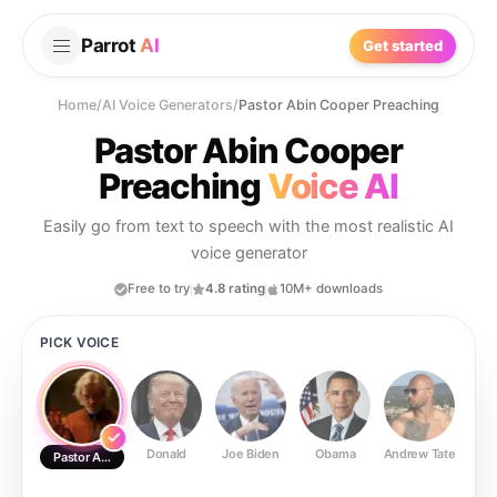
Parrot
AI
Get started
Home
/
AI Voice Generators
/
Pastor Abin Cooper Preaching
Pastor Abin Cooper
Preaching
Voice AI
Easily go from text to speech with the most realistic AI
voice generator
Free to try
4.8 rating
10M+ downloads
PICK VOICE
Donald
Joe Biden
Obama
Andrew Tate
Ste
Pastor Abin Cooper Preaching