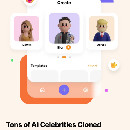
Tons of Ai Celebrities Cloned