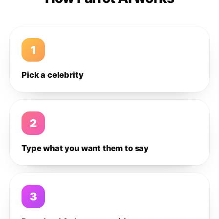
1
Pick a celebrity
2
Type what you want them to say
3