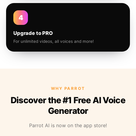
4
Upgrade to PRO
For unlimited videos, all voices and more!
WHY PARROT
Discover the #1 Free AI Voice
Generator
Parrot AI is now on the app store!