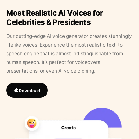
Most Realistic AI Voices for
Celebrities & Presidents
Our cutting-edge AI voice generator creates stunningly
lifelike voices. Experience the most realistic text-to-
speech engine that is almost indistinguishable from
human speech. It’s perfect for voiceovers,
presentations, or even AI voice cloning.
Download