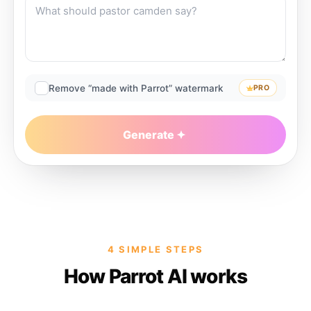
Remove “made with Parrot” watermark
PRO
Generate
4 SIMPLE STEPS
How Parrot AI works