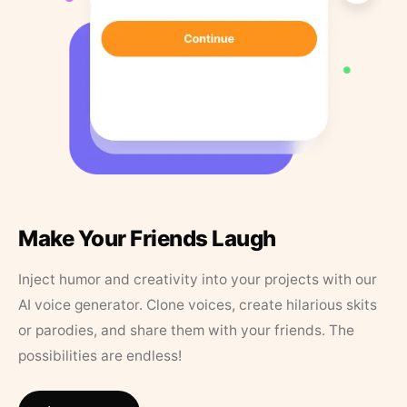
Make Your Friends Laugh
Inject humor and creativity into your projects with our
AI voice generator. Clone voices, create hilarious skits
or parodies, and share them with your friends. The
possibilities are endless!