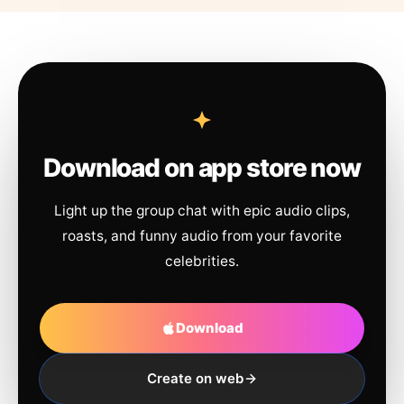
Download on app store now
Light up the group chat with epic audio clips,
roasts, and funny audio from your favorite
celebrities.
Download
Create on web