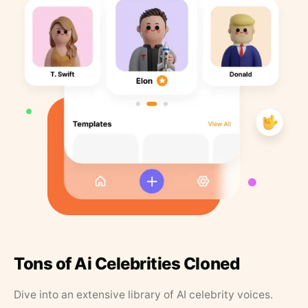
Tons of Ai Celebrities Cloned
Dive into an extensive library of AI celebrity voices.