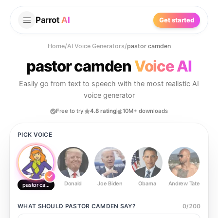
Parrot
AI
Get started
Home
/
AI Voice Generators
/
pastor camden
pastor camden
Voice AI
Easily go from text to speech with the most realistic AI
voice generator
Free to try
4.8 rating
10M+ downloads
PICK VOICE
Donald
Joe Biden
Obama
Andrew Tate
Ste
pastor camden
WHAT SHOULD
PASTOR CAMDEN
SAY?
0
/
200