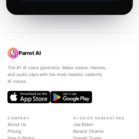
Parrot AI
The #1 AI voice generator. Make videos, memes,
and audio clips with the most realistic celebrity
AI voices.
COMPANY
AI VOICE GENERATORS
About Us
Joe Biden
Pricing
Barack Obama
How It Works
Donald Trump