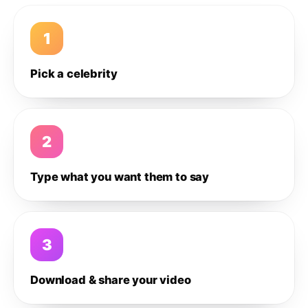
1
Pick a celebrity
2
Type what you want them to say
3
Download & share your video