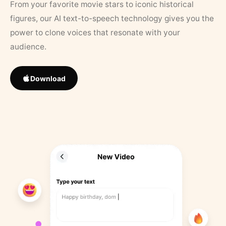
From your favorite movie stars to iconic historical
figures, our AI text-to-speech technology gives you the
power to clone voices that resonate with your
audience.
Download