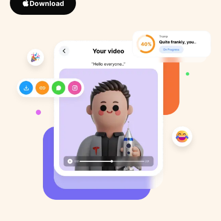
Download