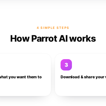
4 SIMPLE STEPS
How Parrot AI works
3
what you want them to
Download & share your 