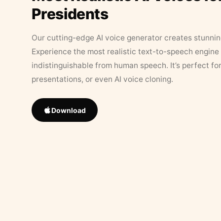
Presidents
Our cutting-edge AI voice generator creates stunningl
Experience the most realistic text-to-speech engine 
indistinguishable from human speech. It’s perfect fo
presentations, or even AI voice cloning.
Download