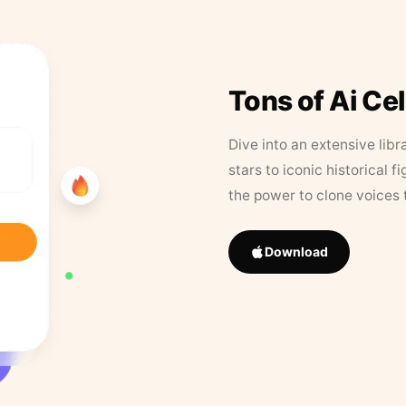
Tons of Ai Ce
Dive into an extensive libr
stars to iconic historical 
the power to clone voices 
Download