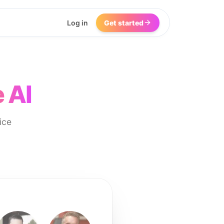
Log in
Get started
 AI
ice