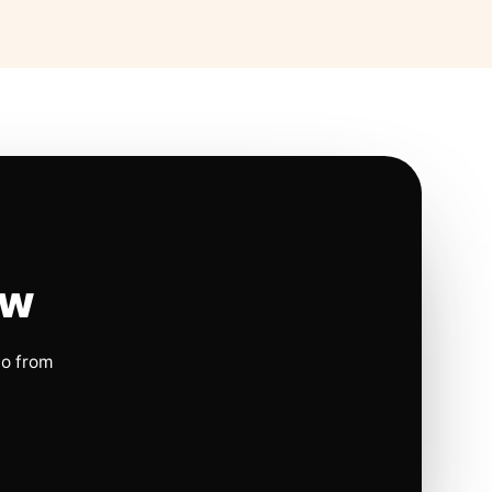
ow
io from