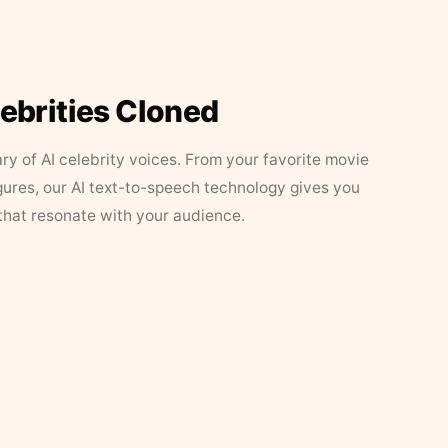
lebrities Cloned
ary of AI celebrity voices. From your favorite movie
figures, our AI text-to-speech technology gives you
that resonate with your audience.