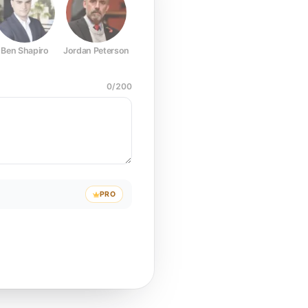
Ben Shapiro
Jordan Peterson
Joe Rogan
Elon Musk
Mark Z
0
/
200
PRO