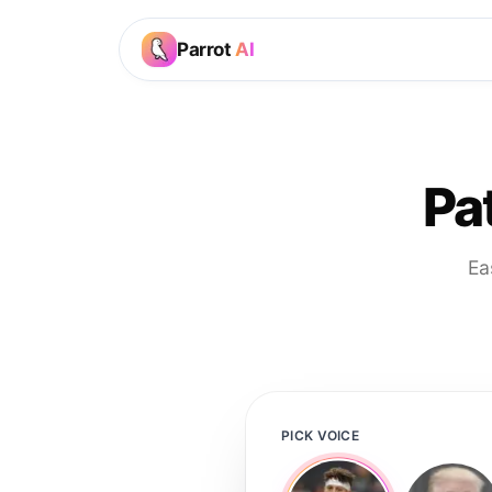
Parrot
AI
Pa
Ea
PICK VOICE