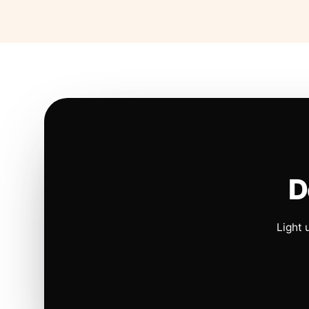
D
Light 