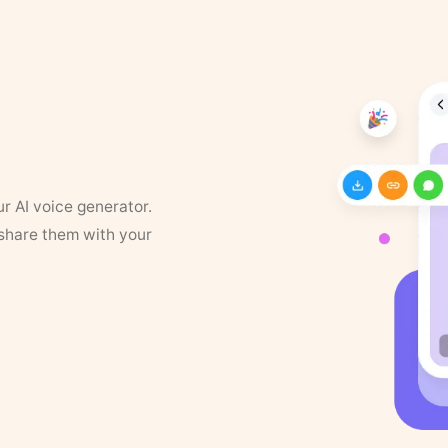
ur AI voice generator.
 share them with your