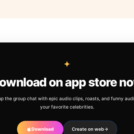
ownload on app store n
up the group chat with epic audio clips, roasts, and funny aud
your favorite celebrities.
Download
Create on web