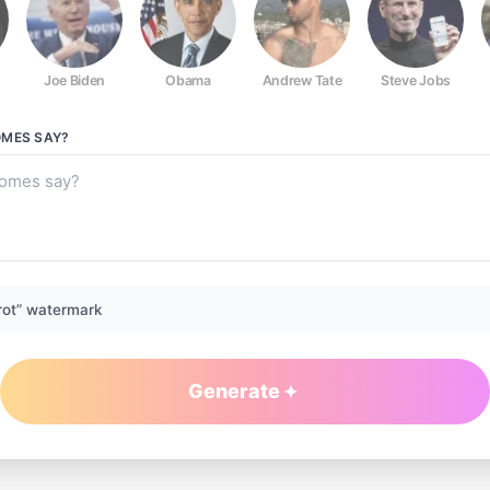
Joe Biden
Obama
Andrew Tate
Steve Jobs
OMES
SAY?
rot” watermark
Generate