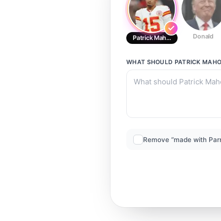
Donald
Patrick Mahomes
WHAT SHOULD
PATRICK MAH
Remove “made with Par