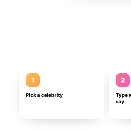
1
2
Pick a celebrity
Type 
say