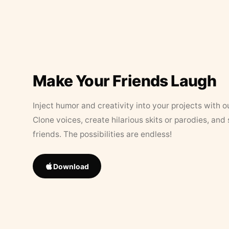
Make Your Friends Laugh
Inject humor and creativity into your projects with o
Clone voices, create hilarious skits or parodies, and
friends. The possibilities are endless!
Download