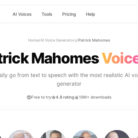
AI Voices
Tools
Pricing
Help
Home
/
AI Voice Generators
/
Patrick Mahomes
trick Mahomes
Voice
sily go from text to speech with the most realistic AI vo
generator
Free to try
4.8 rating
10M+ downloads