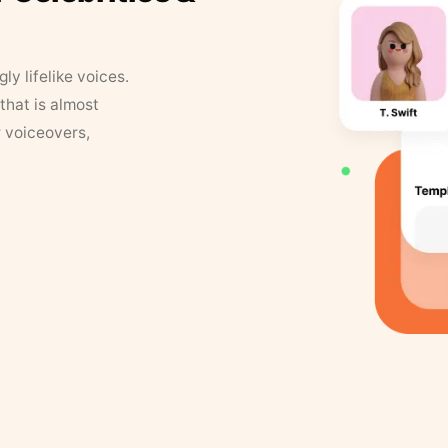
y lifelike voices.
that is almost
r voiceovers,