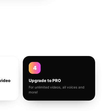
4
video
Upgrade to PRO
For unlimited videos, all voices and
more!