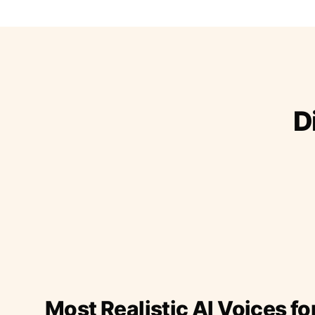
D
Most Realistic AI Voices fo