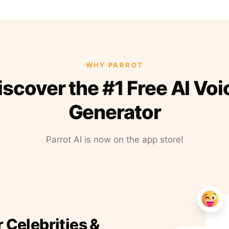
WHY PARROT
iscover the #1 Free AI Voi
Generator
Parrot AI is now on the app store!
r Celebrities &