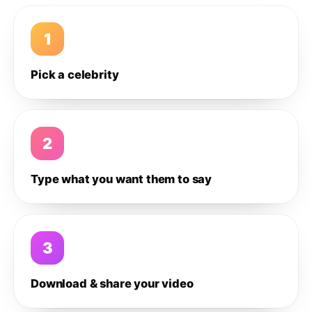
1
Pick a celebrity
2
Type what you want them to say
3
Download & share your video