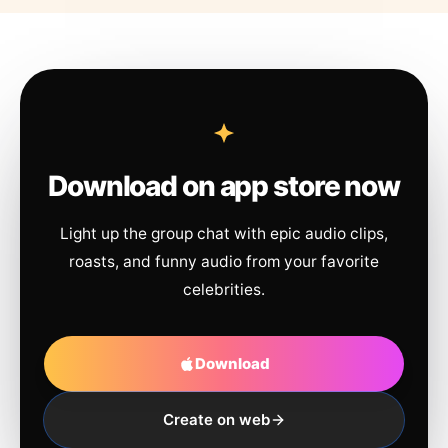
Download on app store now
Light up the group chat with epic audio clips,
roasts, and funny audio from your favorite
celebrities.
Download
Create on web