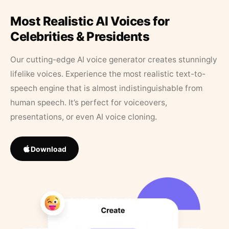
Most Realistic AI Voices for
Celebrities & Presidents
Our cutting-edge AI voice generator creates stunningly
lifelike voices. Experience the most realistic text-to-
speech engine that is almost indistinguishable from
human speech. It’s perfect for voiceovers,
presentations, or even AI voice cloning.
Download