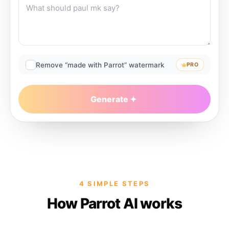
Remove “made with Parrot” watermark
PRO
Generate
4 SIMPLE STEPS
How Parrot AI works