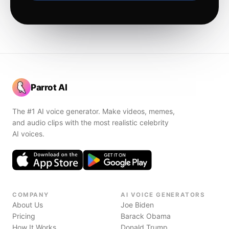
Parrot AI
The #1 AI voice generator. Make videos, memes,
and audio clips with the most realistic celebrity
AI voices.
COMPANY
AI VOICE GENERATORS
About Us
Joe Biden
Pricing
Barack Obama
How It Works
Donald Trump