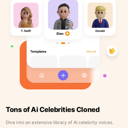
Tons of Ai Celebrities Cloned
Dive into an extensive library of AI celebrity voices.