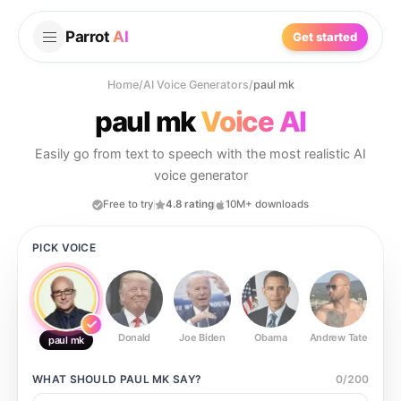
Parrot
AI
Get started
Home
/
AI Voice Generators
/
paul mk
paul mk
Voice AI
Easily go from text to speech with the most realistic AI
voice generator
Free to try
4.8 rating
10M+ downloads
PICK VOICE
Donald
Joe Biden
Obama
Andrew Tate
Ste
paul mk
WHAT SHOULD
PAUL MK
SAY?
0
/
200