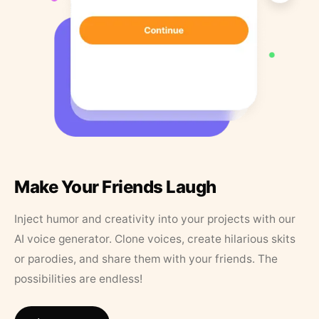
Make Your Friends Laugh
Inject humor and creativity into your projects with our
AI voice generator. Clone voices, create hilarious skits
or parodies, and share them with your friends. The
possibilities are endless!