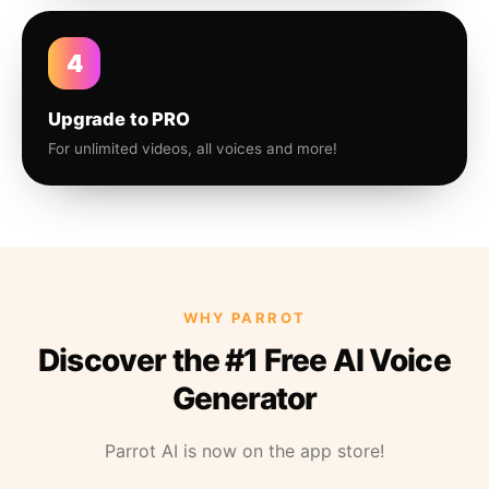
4
Upgrade to PRO
For unlimited videos, all voices and more!
WHY PARROT
Discover the #1 Free AI Voice
Generator
Parrot AI is now on the app store!