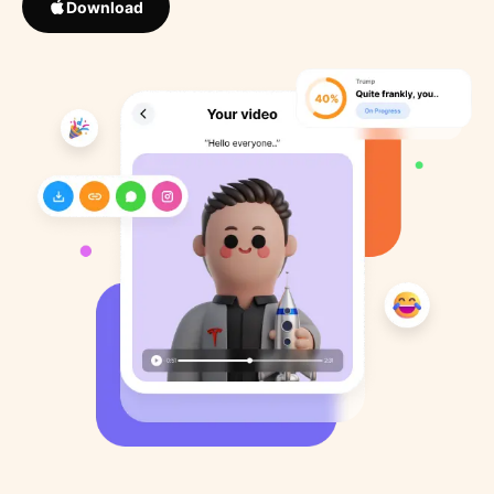
Download