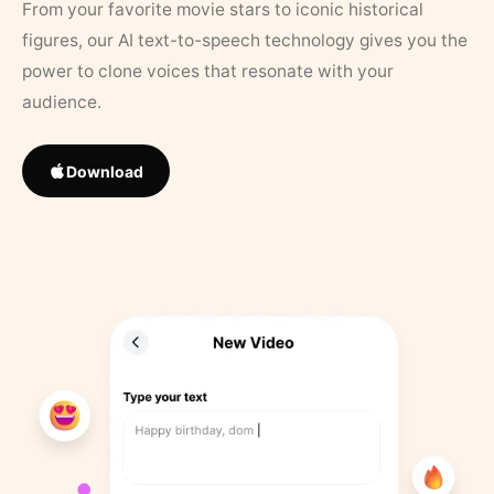
From your favorite movie stars to iconic historical
figures, our AI text-to-speech technology gives you the
power to clone voices that resonate with your
audience.
Download