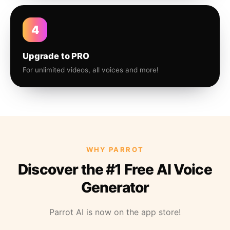
4
Upgrade to PRO
For unlimited videos, all voices and more!
WHY PARROT
Discover the #1 Free AI Voice
Generator
Parrot AI is now on the app store!