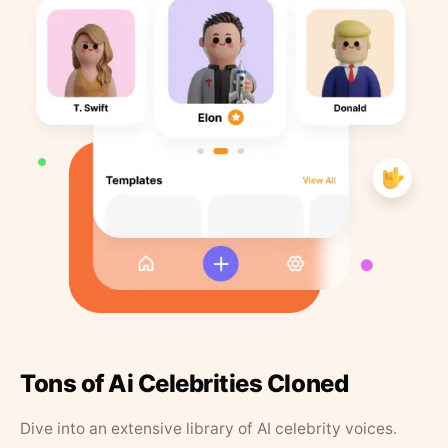
Tons of Ai Celebrities Cloned
Dive into an extensive library of AI celebrity voices.