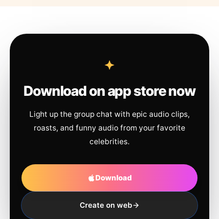
Download on app store now
Light up the group chat with epic audio clips,
roasts, and funny audio from your favorite
celebrities.
Download
Create on web