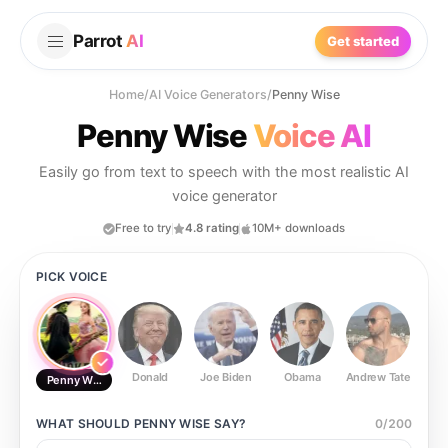
Parrot
AI
Get started
Home
/
AI Voice Generators
/
Penny Wise
Penny Wise
Voice AI
Easily go from text to speech with the most realistic AI
voice generator
Free to try
4.8 rating
10M+ downloads
PICK VOICE
Donald
Joe Biden
Obama
Andrew Tate
Ste
Penny Wise
WHAT SHOULD
PENNY WISE
SAY?
0
/
200