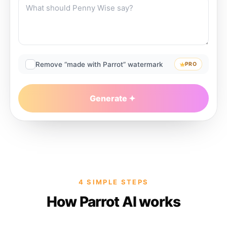
Remove “made with Parrot” watermark
PRO
Generate
4 SIMPLE STEPS
How Parrot AI works