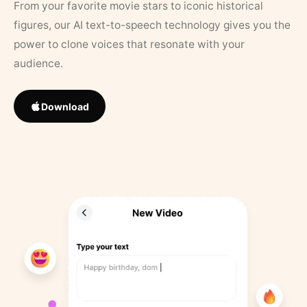
From your favorite movie stars to iconic historical
figures, our AI text-to-speech technology gives you the
power to clone voices that resonate with your
audience.
Download