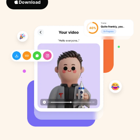
Download