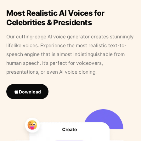
Most Realistic AI Voices for
Celebrities & Presidents
Our cutting-edge AI voice generator creates stunningly
lifelike voices. Experience the most realistic text-to-
speech engine that is almost indistinguishable from
human speech. It’s perfect for voiceovers,
presentations, or even AI voice cloning.
Download