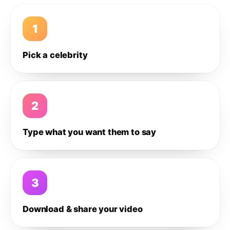
1
Pick a celebrity
2
Type what you want them to say
3
Download & share your video