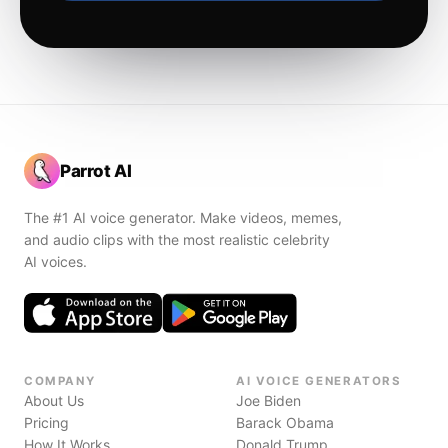
Parrot AI
The #1 AI voice generator. Make videos, memes,
and audio clips with the most realistic celebrity
AI voices.
COMPANY
AI VOICE GENERATORS
About Us
Joe Biden
Pricing
Barack Obama
How It Works
Donald Trump