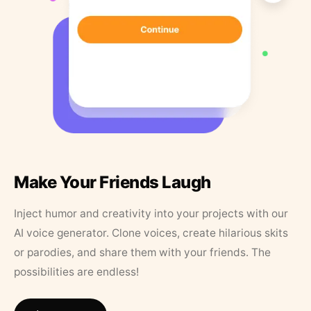
Make Your Friends Laugh
Inject humor and creativity into your projects with our
AI voice generator. Clone voices, create hilarious skits
or parodies, and share them with your friends. The
possibilities are endless!