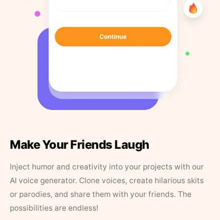
Make Your Friends Laugh
Inject humor and creativity into your projects with our
AI voice generator. Clone voices, create hilarious skits
or parodies, and share them with your friends. The
possibilities are endless!