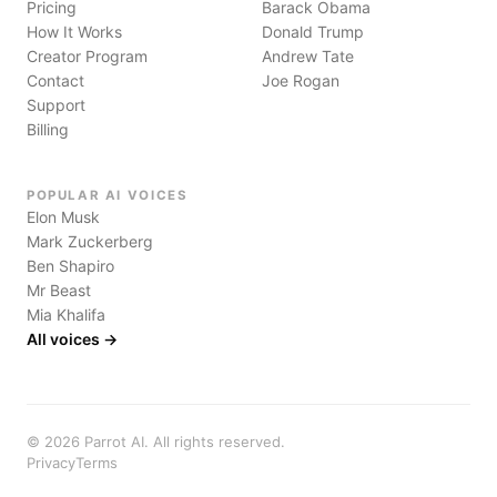
Pricing
Barack Obama
How It Works
Donald Trump
Creator Program
Andrew Tate
Contact
Joe Rogan
Support
Billing
POPULAR AI VOICES
Elon Musk
Mark Zuckerberg
Ben Shapiro
Mr Beast
Mia Khalifa
All voices →
©
2026
Parrot AI. All rights reserved.
Privacy
Terms