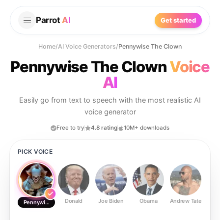
Parrot
AI
Get started
Home
/
AI Voice Generators
/
Pennywise The Clown
Pennywise The Clown
Voice
AI
Easily go from text to speech with the most realistic AI
voice generator
Free to try
4.8 rating
10M+ downloads
PICK VOICE
Donald
Joe Biden
Obama
Andrew Tate
Ste
Pennywise The Clown