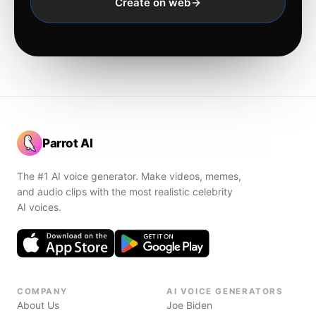
Create on web
Parrot AI
The #1 AI voice generator. Make videos, memes,
and audio clips with the most realistic celebrity
AI voices.
COMPANY
AI VOICE GENERATORS
About Us
Joe Biden