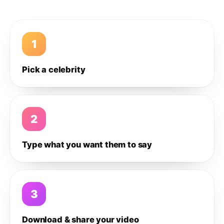
1
Pick a celebrity
2
Type what you want them to say
3
Download & share your video