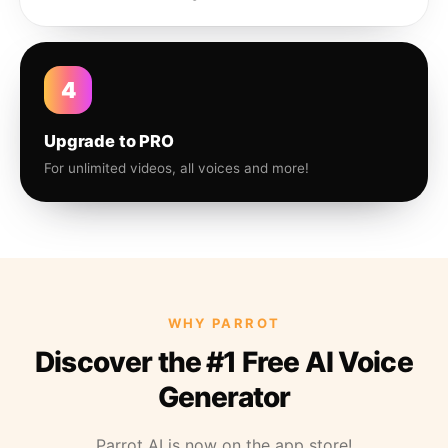
4
Upgrade to PRO
For unlimited videos, all voices and more!
WHY PARROT
Discover the #1 Free AI Voice
Generator
Parrot AI is now on the app store!