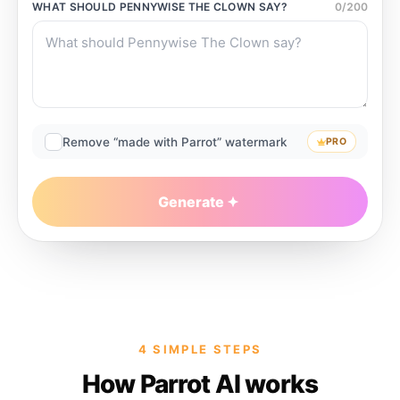
WHAT SHOULD
PENNYWISE THE CLOWN
SAY?
0
/
200
Remove “made with Parrot” watermark
PRO
Generate
4 SIMPLE STEPS
How Parrot AI works