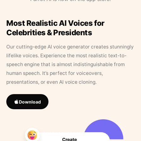
Most Realistic AI Voices for
Celebrities & Presidents
Our cutting-edge AI voice generator creates stunningly
lifelike voices. Experience the most realistic text-to-
speech engine that is almost indistinguishable from
human speech. It’s perfect for voiceovers,
presentations, or even AI voice cloning.
Download