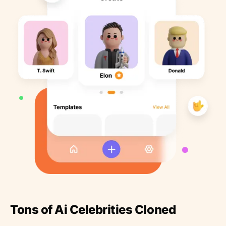
Tons of Ai Celebrities Cloned