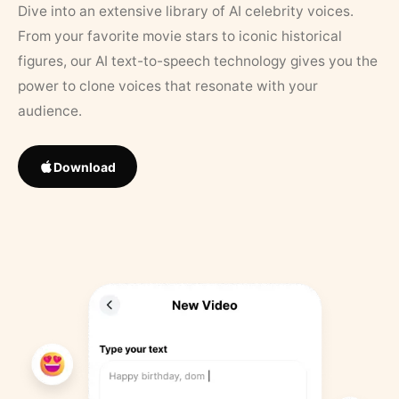
Dive into an extensive library of AI celebrity voices.
From your favorite movie stars to iconic historical
figures, our AI text-to-speech technology gives you the
power to clone voices that resonate with your
audience.
Download