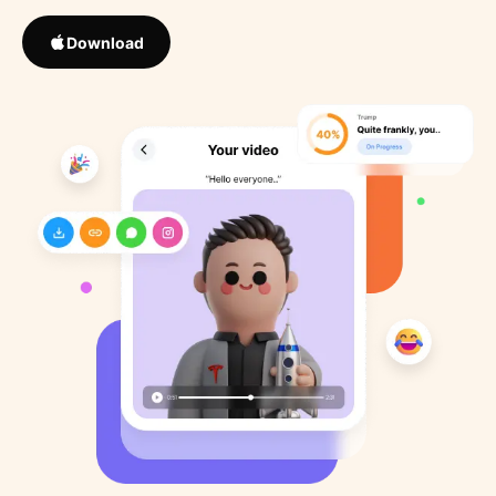
Download