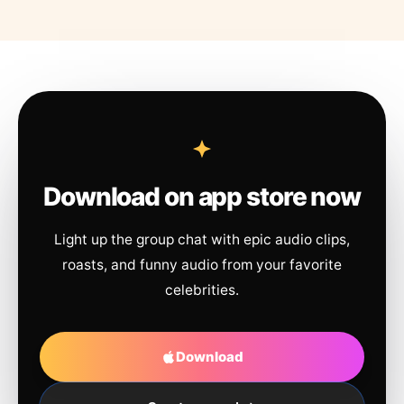
Download on app store now
Light up the group chat with epic audio clips,
roasts, and funny audio from your favorite
celebrities.
Download