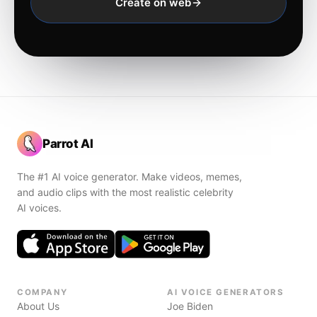
Create on web
Parrot AI
The #1 AI voice generator. Make videos, memes,
and audio clips with the most realistic celebrity
AI voices.
COMPANY
AI VOICE GENERATORS
About Us
Joe Biden