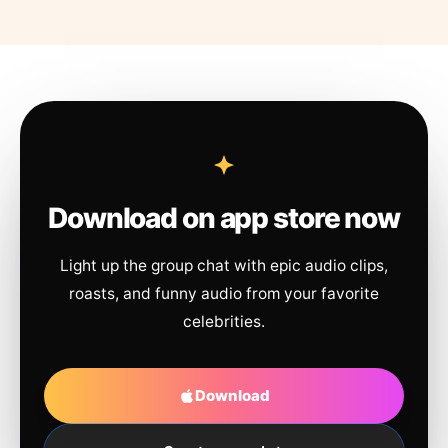
Download on app store now
Light up the group chat with epic audio clips,
roasts, and funny audio from your favorite
celebrities.
Download