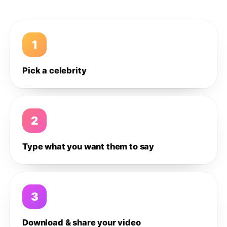
1
Pick a celebrity
2
Type what you want them to say
3
Download & share your video