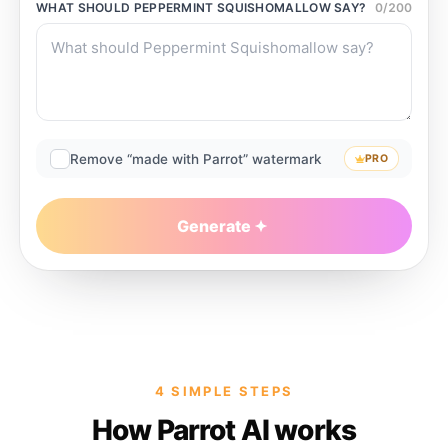
WHAT SHOULD
PEPPERMINT SQUISHOMALLOW
SAY?
0
/
200
Remove “made with Parrot” watermark
PRO
Generate
4 SIMPLE STEPS
How Parrot AI works