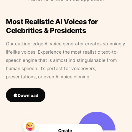
Most Realistic AI Voices for
Celebrities & Presidents
Our cutting-edge AI voice generator creates stunningly
lifelike voices. Experience the most realistic text-to-
speech engine that is almost indistinguishable from
human speech. It’s perfect for voiceovers,
presentations, or even AI voice cloning.
Download