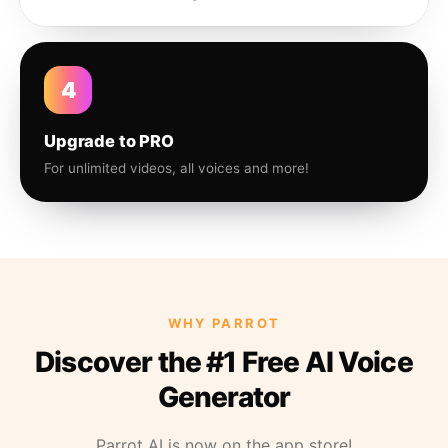
4
Upgrade to PRO
For unlimited videos, all voices and more!
WHY PARROT
Discover the #1 Free AI Voice
Generator
Parrot AI is now on the app store!