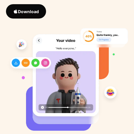
Download