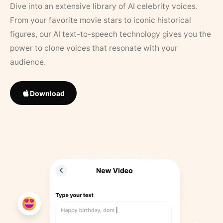
Dive into an extensive library of AI celebrity voices.
From your favorite movie stars to iconic historical
figures, our AI text-to-speech technology gives you the
power to clone voices that resonate with your
audience.
Download