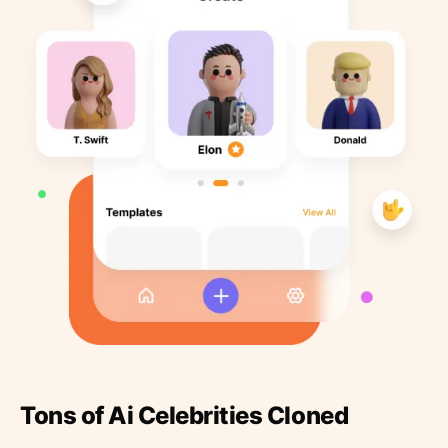
Tons of Ai Celebrities Cloned