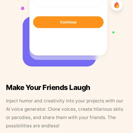
Make Your Friends Laugh
Inject humor and creativity into your projects with our
AI voice generator. Clone voices, create hilarious skits
or parodies, and share them with your friends. The
possibilities are endless!