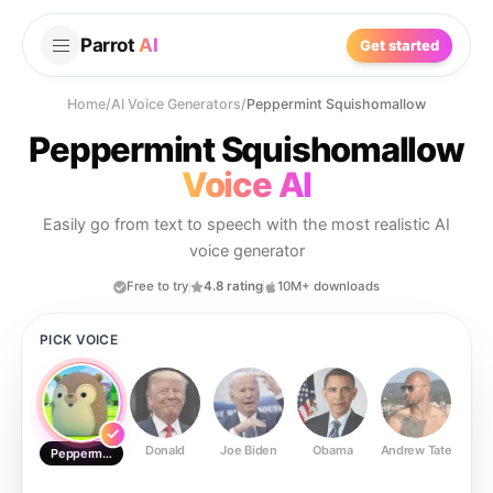
Parrot
AI
Get started
Home
/
AI Voice Generators
/
Peppermint Squishomallow
Peppermint Squishomallow
Voice AI
Easily go from text to speech with the most realistic AI
voice generator
Free to try
4.8 rating
10M+ downloads
PICK VOICE
Donald
Joe Biden
Obama
Andrew Tate
Ste
Peppermint Squishomallow