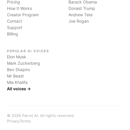
Pricing
Barack Obama
How It Works
Donald Trump
Creator Program
Andrew Tate
Contact
Joe Rogan
Support
Billing
POPULAR AI VOICES
Elon Musk
Mark Zuckerberg
Ben Shapiro
Mr Beast
Mia Khalifa
All voices →
©
2026
Parrot AI. All rights reserved.
Privacy
Terms