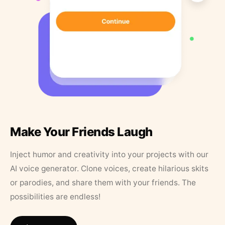
Make Your Friends Laugh
Inject humor and creativity into your projects with our
AI voice generator. Clone voices, create hilarious skits
or parodies, and share them with your friends. The
possibilities are endless!