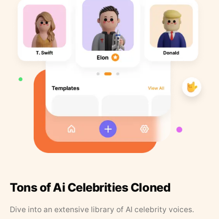
Tons of Ai Celebrities Cloned
Dive into an extensive library of AI celebrity voices.