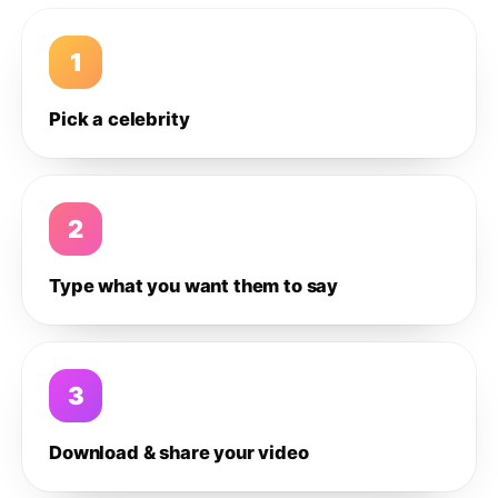
1
Pick a celebrity
2
Type what you want them to say
3
Download & share your video