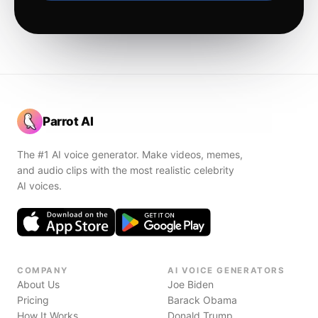
Parrot AI
The #1 AI voice generator. Make videos, memes,
and audio clips with the most realistic celebrity
AI voices.
COMPANY
AI VOICE GENERATORS
About Us
Joe Biden
Pricing
Barack Obama
How It Works
Donald Trump