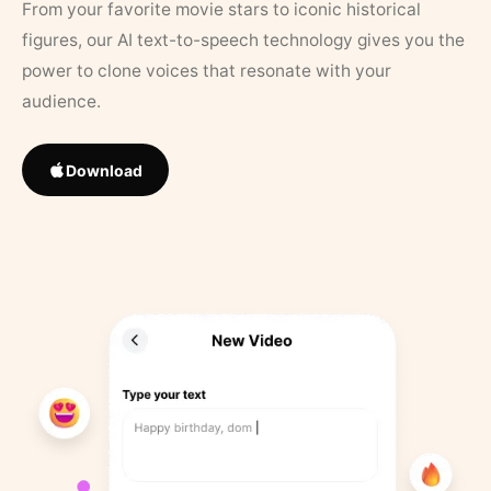
From your favorite movie stars to iconic historical
figures, our AI text-to-speech technology gives you the
power to clone voices that resonate with your
audience.
Download