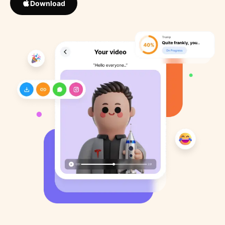
Download