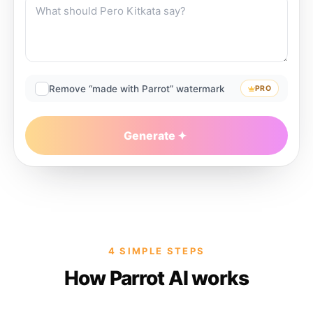
Remove “made with Parrot” watermark
PRO
Generate
4 SIMPLE STEPS
How Parrot AI works