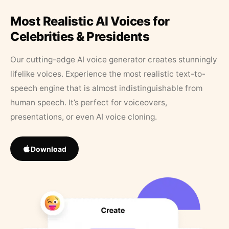
Most Realistic AI Voices for
Celebrities & Presidents
Our cutting-edge AI voice generator creates stunningly
lifelike voices. Experience the most realistic text-to-
speech engine that is almost indistinguishable from
human speech. It’s perfect for voiceovers,
presentations, or even AI voice cloning.
Download