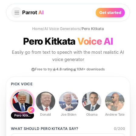
Parrot
AI
Get started
Home
/
AI Voice Generators
/
Pero Kitkata
Pero Kitkata
Voice AI
Easily go from text to speech with the most realistic AI
voice generator
Free to try
4.8 rating
10M+ downloads
PICK VOICE
Donald
Joe Biden
Obama
Andrew Tate
Ste
Pero Kitkata
WHAT SHOULD
PERO KITKATA
SAY?
0
/
200