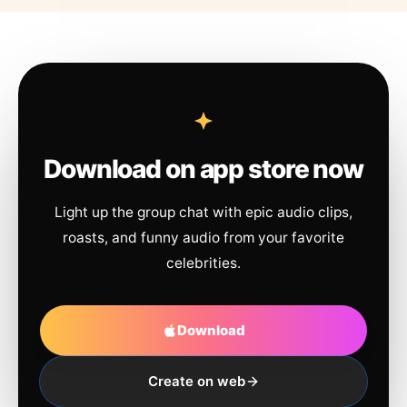
Download on app store now
Light up the group chat with epic audio clips,
roasts, and funny audio from your favorite
celebrities.
Download
Create on web