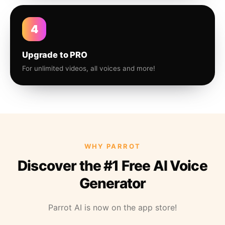
4
Upgrade to PRO
For unlimited videos, all voices and more!
WHY PARROT
Discover the #1 Free AI Voice
Generator
Parrot AI is now on the app store!