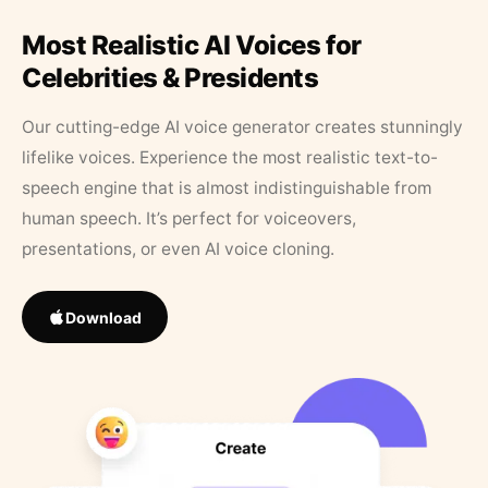
Most Realistic AI Voices for
Celebrities & Presidents
Our cutting-edge AI voice generator creates stunningly
lifelike voices. Experience the most realistic text-to-
speech engine that is almost indistinguishable from
human speech. It’s perfect for voiceovers,
presentations, or even AI voice cloning.
Download