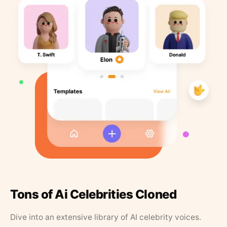
Tons of Ai Celebrities Cloned
Dive into an extensive library of AI celebrity voices.