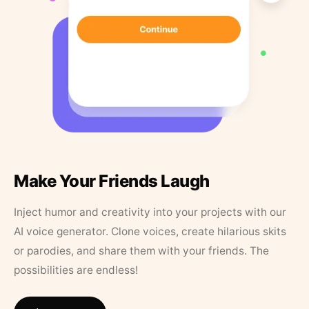
Make Your Friends Laugh
Inject humor and creativity into your projects with our
AI voice generator. Clone voices, create hilarious skits
or parodies, and share them with your friends. The
possibilities are endless!