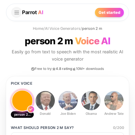
Parrot
AI
Get started
Home
/
AI Voice Generators
/
person 2 m
person 2 m
Voice AI
Easily go from text to speech with the most realistic AI
voice generator
Free to try
4.8 rating
10M+ downloads
PICK VOICE
Donald
Joe Biden
Obama
Andrew Tate
Ste
person 2 m
WHAT SHOULD
PERSON 2 M
SAY?
0
/
200