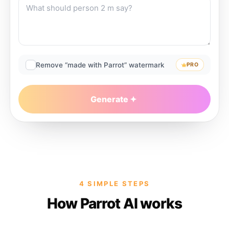
Remove “made with Parrot” watermark
PRO
Generate
4 SIMPLE STEPS
How Parrot AI works