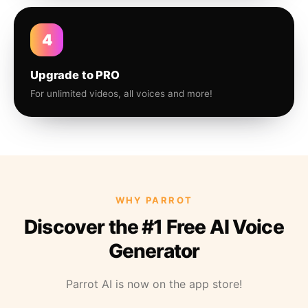
4
Upgrade to PRO
For unlimited videos, all voices and more!
WHY PARROT
Discover the #1 Free AI Voice
Generator
Parrot AI is now on the app store!