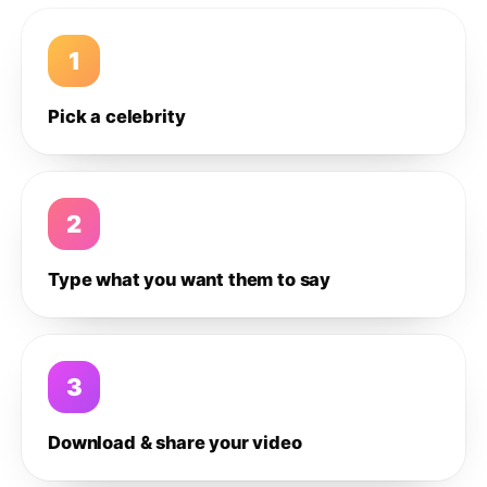
1
Pick a celebrity
2
Type what you want them to say
3
Download & share your video