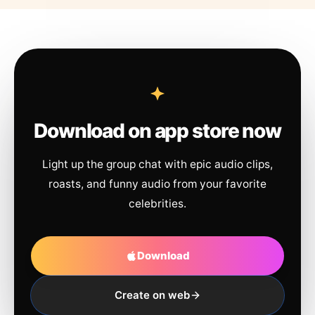
Download on app store now
Light up the group chat with epic audio clips,
roasts, and funny audio from your favorite
celebrities.
Download
Create on web