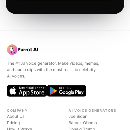
Parrot AI
The #1 AI voice generator. Make videos, memes,
and audio clips with the most realistic celebrity
AI voices.
COMPANY
AI VOICE GENERATORS
About Us
Joe Biden
Pricing
Barack Obama
How It Works
Donald Trump