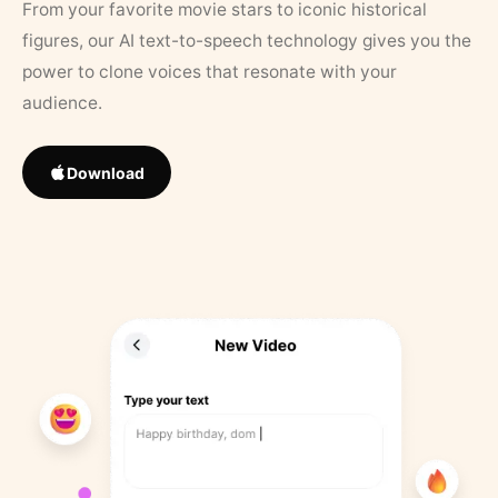
From your favorite movie stars to iconic historical
figures, our AI text-to-speech technology gives you the
power to clone voices that resonate with your
audience.
Download