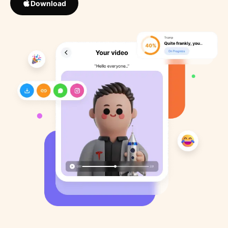
Download