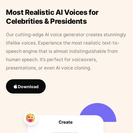
Most Realistic AI Voices for
Celebrities & Presidents
Our cutting-edge AI voice generator creates stunningly
lifelike voices. Experience the most realistic text-to-
speech engine that is almost indistinguishable from
human speech. It’s perfect for voiceovers,
presentations, or even AI voice cloning.
Download