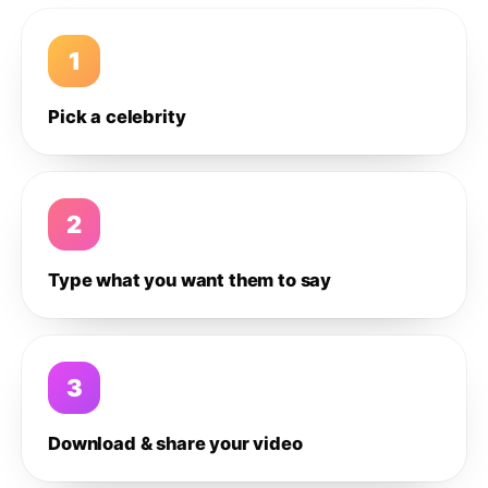
1
Pick a celebrity
2
Type what you want them to say
3
Download & share your video