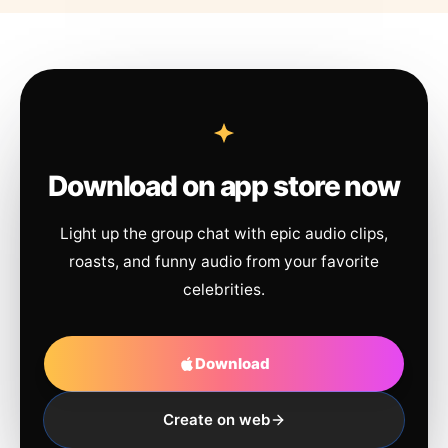
Download on app store now
Light up the group chat with epic audio clips,
roasts, and funny audio from your favorite
celebrities.
Download
Create on web