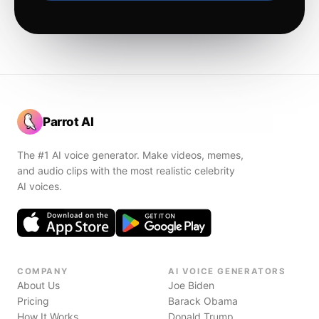
Parrot AI
The #1 AI voice generator. Make videos, memes,
and audio clips with the most realistic celebrity
AI voices.
COMPANY
AI VOICE GENERATORS
About Us
Joe Biden
Pricing
Barack Obama
How It Works
Donald Trump