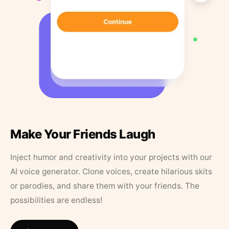
Make Your Friends Laugh
Inject humor and creativity into your projects with our
AI voice generator. Clone voices, create hilarious skits
or parodies, and share them with your friends. The
possibilities are endless!