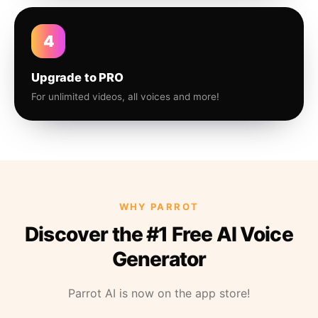
4
Upgrade to PRO
For unlimited videos, all voices and more!
WHY PARROT
Discover the #1 Free AI Voice
Generator
Parrot AI is now on the app store!