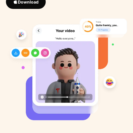
Download