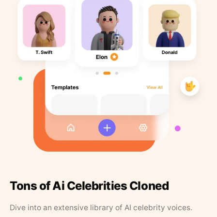
Tons of Ai Celebrities Cloned
Dive into an extensive library of AI celebrity voices.