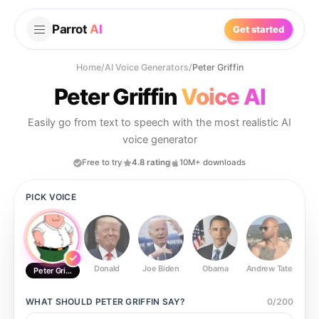
Parrot
AI
Get started
Home
/
AI Voice Generators
/
Peter Griffin
Peter Griffin
Voice AI
Easily go from text to speech with the most realistic AI
voice generator
Free to try
4.8 rating
10M+ downloads
PICK VOICE
Donald
Joe Biden
Obama
Andrew Tate
Ste
Peter Griffin
WHAT SHOULD
PETER GRIFFIN
SAY?
0
/
200