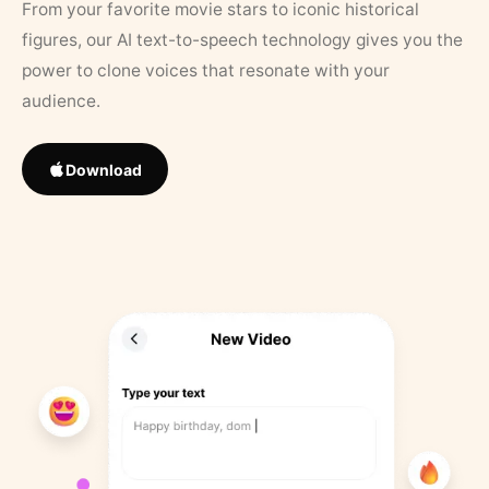
From your favorite movie stars to iconic historical
figures, our AI text-to-speech technology gives you the
power to clone voices that resonate with your
audience.
Download