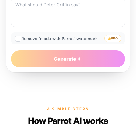
Remove “made with Parrot” watermark
PRO
Generate
4 SIMPLE STEPS
How Parrot AI works