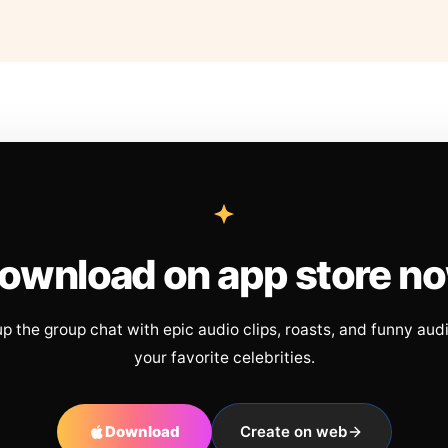
ownload on app store n
up the group chat with epic audio clips, roasts, and funny aud
your favorite celebrities.
Download
Create on web