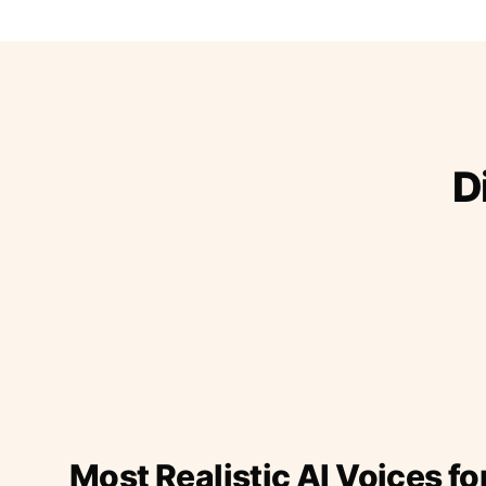
D
Most Realistic AI Voices fo