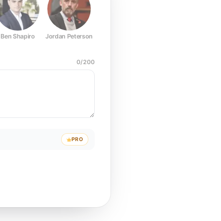
Ben Shapiro
Jordan Peterson
Joe Rogan
Elon Musk
Mark Z
0
/
200
PRO