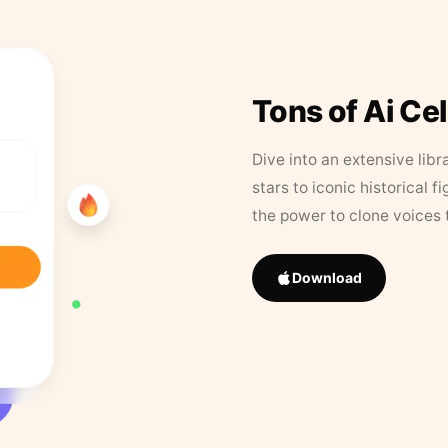
Tons of Ai Ce
Dive into an extensive libr
stars to iconic historical 
the power to clone voices 
Download