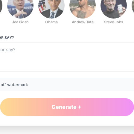
Joe Biden
Obama
Andrew Tate
Steve Jobs
OR
SAY?
rot” watermark
Generate