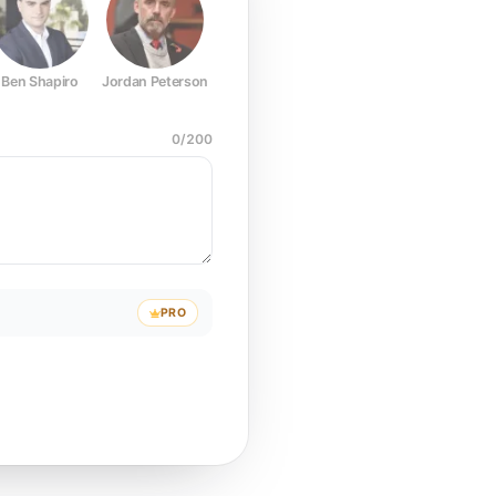
Ben Shapiro
Jordan Peterson
Joe Rogan
Elon Musk
Mark Z
0
/
200
PRO