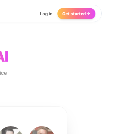
Log in
Get started
AI
ice