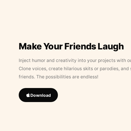
Make Your Friends Laugh
Inject humor and creativity into your projects with o
Clone voices, create hilarious skits or parodies, and
friends. The possibilities are endless!
Download