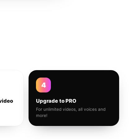
4
video
Upgrade to PRO
For unlimited videos, all voices and
more!