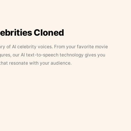
lebrities Cloned
ary of AI celebrity voices. From your favorite movie
figures, our AI text-to-speech technology gives you
that resonate with your audience.