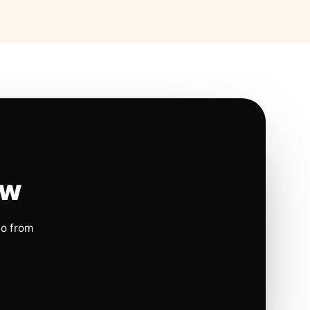
ow
io from