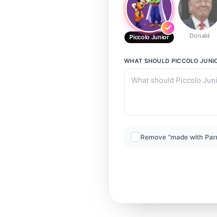
Donald
Piccolo Junior
WHAT SHOULD
PICCOLO JUNI
Remove “made with Par