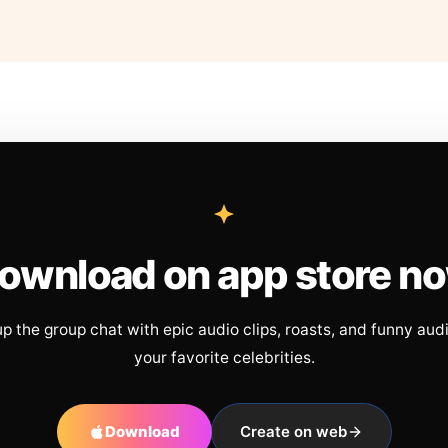
ownload on app store n
up the group chat with epic audio clips, roasts, and funny aud
your favorite celebrities.
Download
Create on web