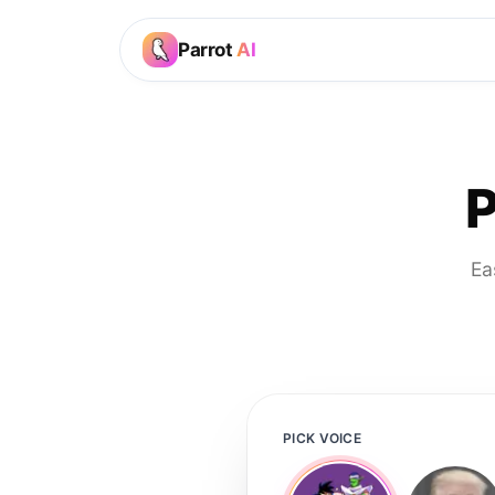
Parrot
AI
P
Ea
PICK VOICE