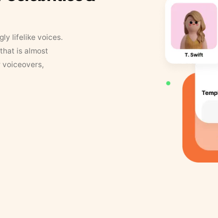
y lifelike voices.
that is almost
r voiceovers,