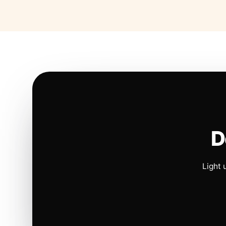
D
Light 