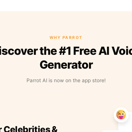
WHY PARROT
iscover the #1 Free AI Voi
Generator
Parrot AI is now on the app store!
r Celebrities &