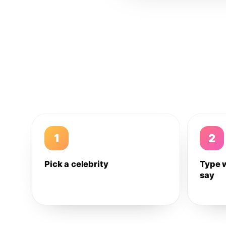
1
2
Pick a celebrity
Type 
say