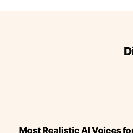
D
Most Realistic AI Voices fo