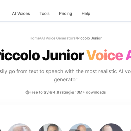
AI Voices
Tools
Pricing
Help
Home
/
AI Voice Generators
/
Piccolo Junior
iccolo Junior
Voice 
sily go from text to speech with the most realistic AI vo
generator
Free to try
4.8 rating
10M+ downloads