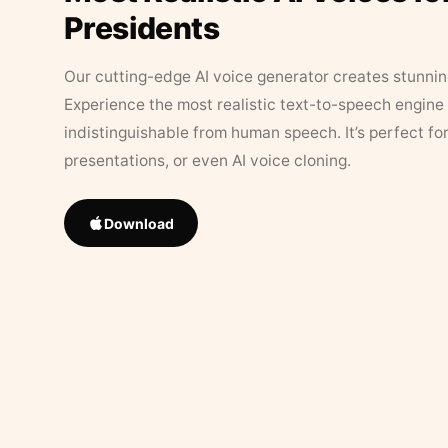
Presidents
Our cutting-edge AI voice generator creates stunningl
Experience the most realistic text-to-speech engine 
indistinguishable from human speech. It’s perfect fo
presentations, or even AI voice cloning.
Download