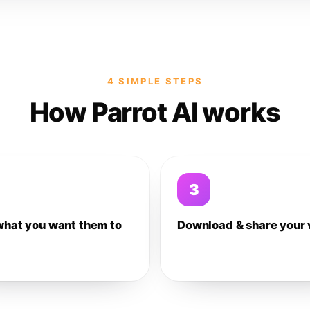
4 SIMPLE STEPS
How Parrot AI works
3
what you want them to
Download & share your 