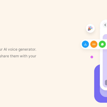
ur AI voice generator.
 share them with your