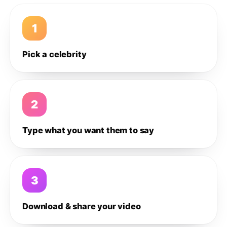
1
Pick a celebrity
2
Type what you want them to say
3
Download & share your video