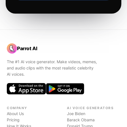
Parrot AI
The #1 AI voice generator. Make videos, memes,
and audio clips with the most realistic celebrity
AI voices.
COMPANY
AI VOICE GENERATORS
About Us
Joe Biden
Pricing
Barack Obama
How It Works
Donald Trump