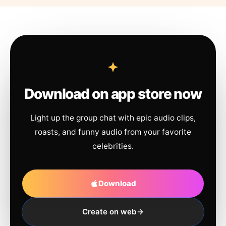
Download on app store now
Light up the group chat with epic audio clips,
roasts, and funny audio from your favorite
celebrities.
Download
Create on web