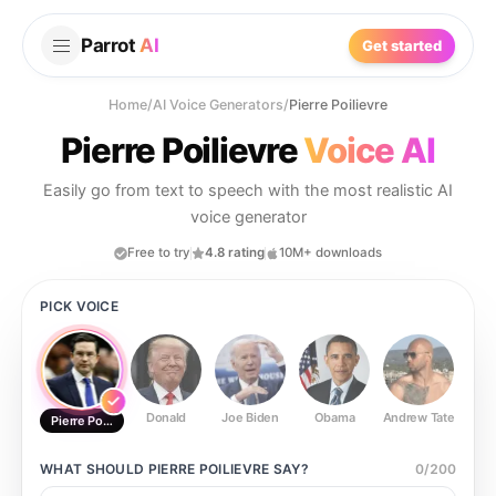
Parrot
AI
Get started
Home
/
AI Voice Generators
/
Pierre Poilievre
Pierre Poilievre
Voice AI
Easily go from text to speech with the most realistic AI
voice generator
Free to try
4.8 rating
10M+ downloads
PICK VOICE
Donald
Joe Biden
Obama
Andrew Tate
Ste
Pierre Poilievre
WHAT SHOULD
PIERRE POILIEVRE
SAY?
0
/
200