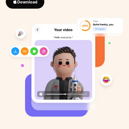
Download