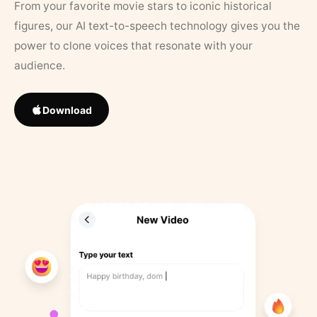
From your favorite movie stars to iconic historical
figures, our AI text-to-speech technology gives you the
power to clone voices that resonate with your
audience.
Download