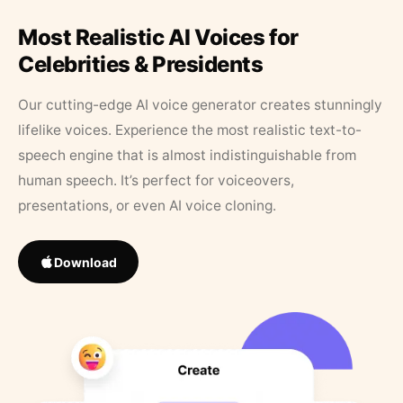
Most Realistic AI Voices for
Celebrities & Presidents
Our cutting-edge AI voice generator creates stunningly
lifelike voices. Experience the most realistic text-to-
speech engine that is almost indistinguishable from
human speech. It’s perfect for voiceovers,
presentations, or even AI voice cloning.
Download