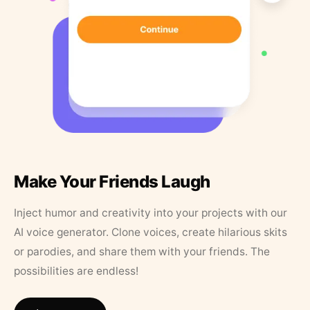
Make Your Friends Laugh
Inject humor and creativity into your projects with our
AI voice generator. Clone voices, create hilarious skits
or parodies, and share them with your friends. The
possibilities are endless!