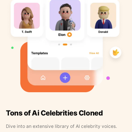
Tons of Ai Celebrities Cloned
Dive into an extensive library of AI celebrity voices.