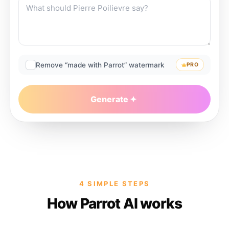
Remove “made with Parrot” watermark
PRO
Generate
4 SIMPLE STEPS
How Parrot AI works