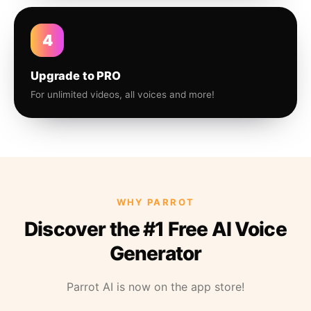
4
Upgrade to PRO
For unlimited videos, all voices and more!
WHY PARROT
Discover the #1 Free AI Voice
Generator
Parrot AI is now on the app store!