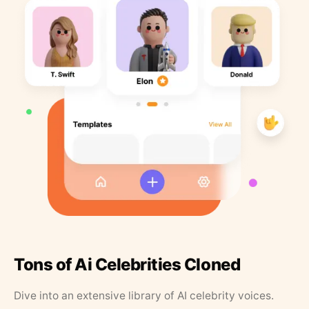
Tons of Ai Celebrities Cloned
Dive into an extensive library of AI celebrity voices.