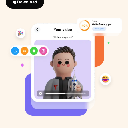
Download