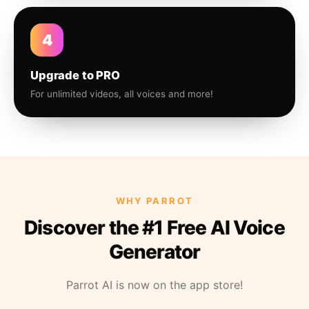
4
Upgrade to PRO
For unlimited videos, all voices and more!
WHY PARROT
Discover the #1 Free AI Voice
Generator
Parrot AI is now on the app store!