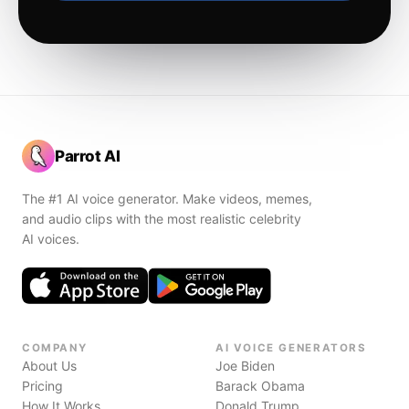
Parrot AI
The #1 AI voice generator. Make videos, memes,
and audio clips with the most realistic celebrity
AI voices.
COMPANY
AI VOICE GENERATORS
About Us
Joe Biden
Pricing
Barack Obama
How It Works
Donald Trump