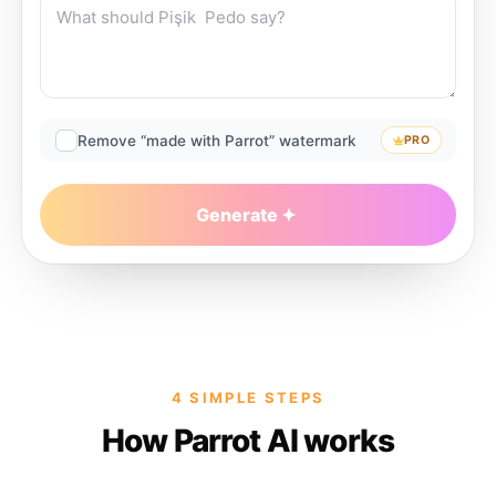
Remove “made with Parrot” watermark
PRO
Generate
4 SIMPLE STEPS
How Parrot AI works