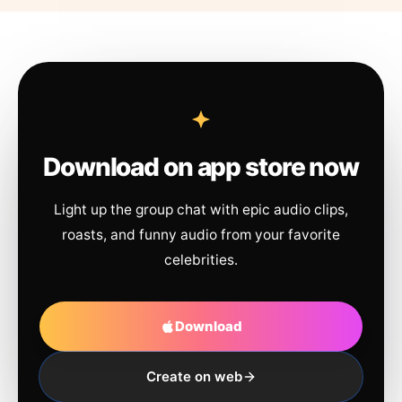
Download on app store now
Light up the group chat with epic audio clips,
roasts, and funny audio from your favorite
celebrities.
Download
Create on web