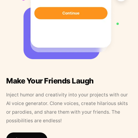
Make Your Friends Laugh
Inject humor and creativity into your projects with our
AI voice generator. Clone voices, create hilarious skits
or parodies, and share them with your friends. The
possibilities are endless!