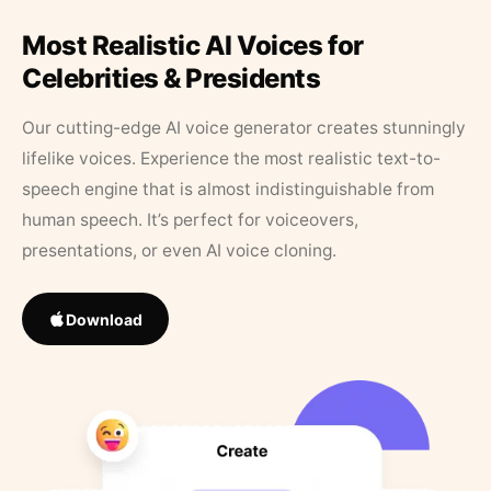
Most Realistic AI Voices for
Celebrities & Presidents
Our cutting-edge AI voice generator creates stunningly
lifelike voices. Experience the most realistic text-to-
speech engine that is almost indistinguishable from
human speech. It’s perfect for voiceovers,
presentations, or even AI voice cloning.
Download