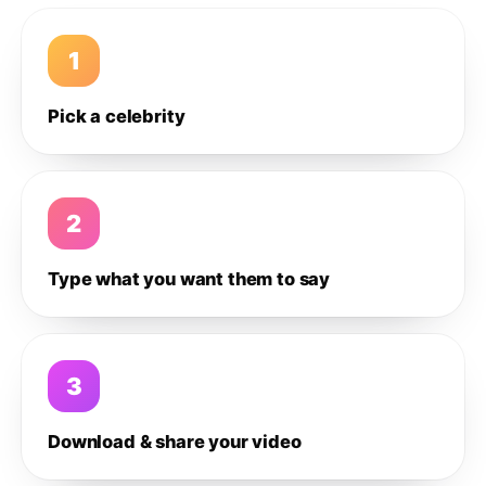
1
Pick a celebrity
2
Type what you want them to say
3
Download & share your video