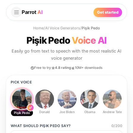
Parrot
AI
Get started
Home
/
AI Voice Generators
/
Pişik Pedo
Pişik Pedo
Voice AI
Easily go from text to speech with the most realistic AI
voice generator
Free to try
4.8 rating
10M+ downloads
PICK VOICE
Donald
Joe Biden
Obama
Andrew Tate
Ste
Pişik Pedo
WHAT SHOULD
PIŞIK PEDO
SAY?
0
/
200