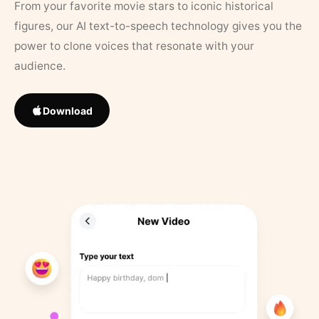
From your favorite movie stars to iconic historical
figures, our AI text-to-speech technology gives you the
power to clone voices that resonate with your
audience.
Download