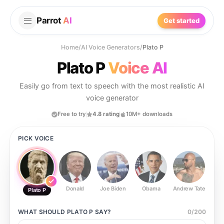
Parrot
AI
Get started
Home
/
AI Voice Generators
/
Plato P
Plato P
Voice AI
Easily go from text to speech with the most realistic AI
voice generator
Free to try
4.8 rating
10M+ downloads
PICK VOICE
Donald
Joe Biden
Obama
Andrew Tate
Ste
Plato P
WHAT SHOULD
PLATO P
SAY?
0
/
200