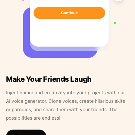
Make Your Friends Laugh
Inject humor and creativity into your projects with our
AI voice generator. Clone voices, create hilarious skits
or parodies, and share them with your friends. The
possibilities are endless!