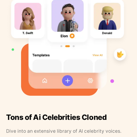
Tons of Ai Celebrities Cloned
Dive into an extensive library of AI celebrity voices.