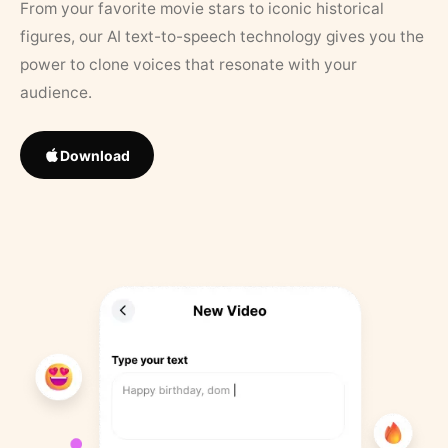
From your favorite movie stars to iconic historical
figures, our AI text-to-speech technology gives you the
power to clone voices that resonate with your
audience.
Download