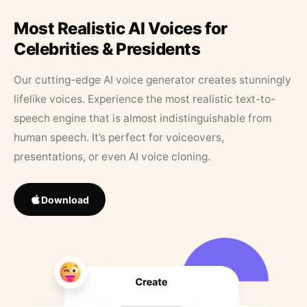
Most Realistic AI Voices for
Celebrities & Presidents
Our cutting-edge AI voice generator creates stunningly
lifelike voices. Experience the most realistic text-to-
speech engine that is almost indistinguishable from
human speech. It’s perfect for voiceovers,
presentations, or even AI voice cloning.
Download