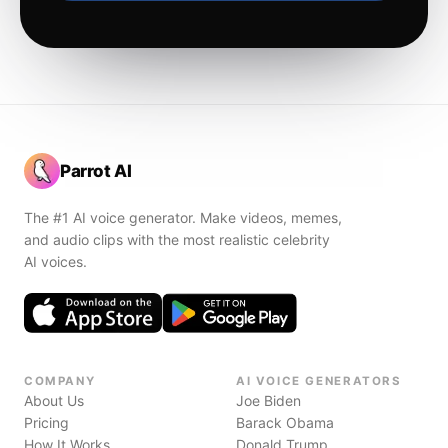
Parrot AI
The #1 AI voice generator. Make videos, memes,
and audio clips with the most realistic celebrity
AI voices.
COMPANY
AI VOICE GENERATORS
About Us
Joe Biden
Pricing
Barack Obama
How It Works
Donald Trump