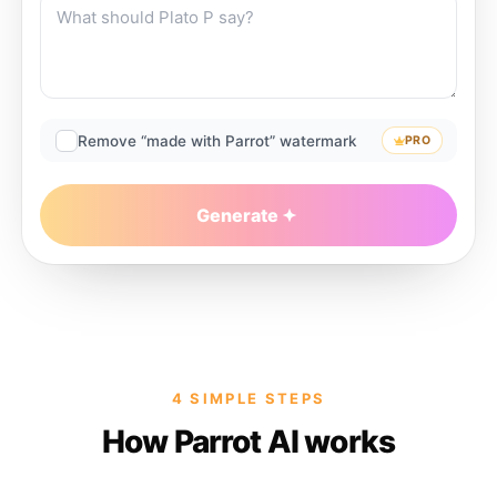
Remove “made with Parrot” watermark
PRO
Generate
4 SIMPLE STEPS
How Parrot AI works