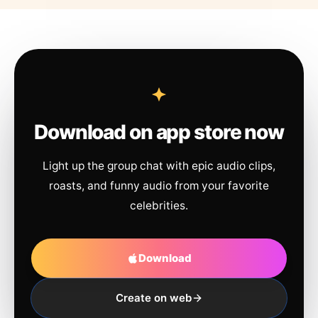
Download on app store now
Light up the group chat with epic audio clips,
roasts, and funny audio from your favorite
celebrities.
Download
Create on web