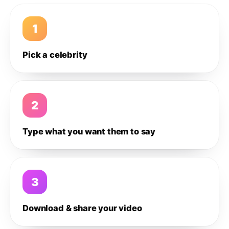
1
Pick a celebrity
2
Type what you want them to say
3
Download & share your video