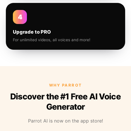
4
Upgrade to PRO
For unlimited videos, all voices and more!
WHY PARROT
Discover the #1 Free AI Voice
Generator
Parrot AI is now on the app store!