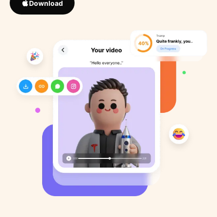
Download