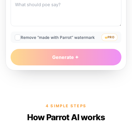
Remove “made with Parrot” watermark
PRO
Generate
4 SIMPLE STEPS
How Parrot AI works