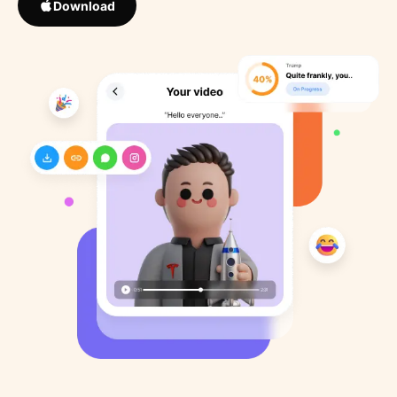
Download