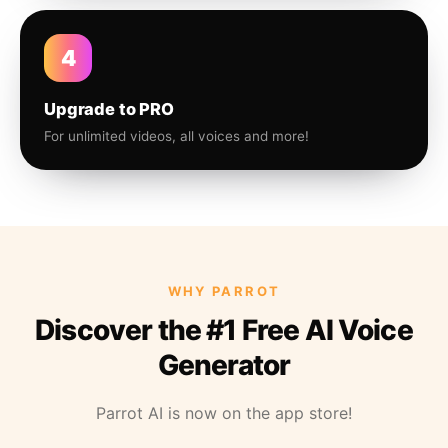
4
Upgrade to PRO
For unlimited videos, all voices and more!
WHY PARROT
Discover the #1 Free AI Voice
Generator
Parrot AI is now on the app store!