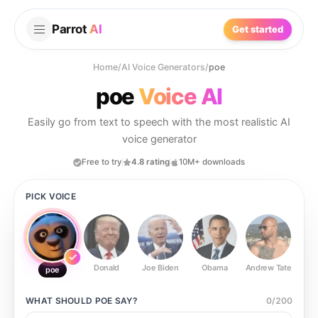
Parrot
AI
Get started
Home
/
AI Voice Generators
/
poe
poe
Voice AI
Easily go from text to speech with the most realistic AI
voice generator
Free to try
4.8 rating
10M+ downloads
PICK VOICE
Donald
Joe Biden
Obama
Andrew Tate
Ste
poe
WHAT SHOULD
POE
SAY?
0
/
200