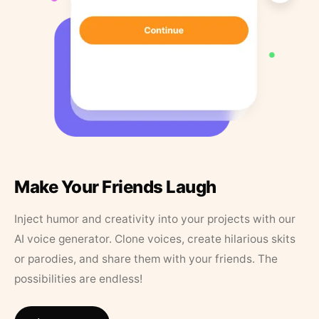
Make Your Friends Laugh
Inject humor and creativity into your projects with our
AI voice generator. Clone voices, create hilarious skits
or parodies, and share them with your friends. The
possibilities are endless!