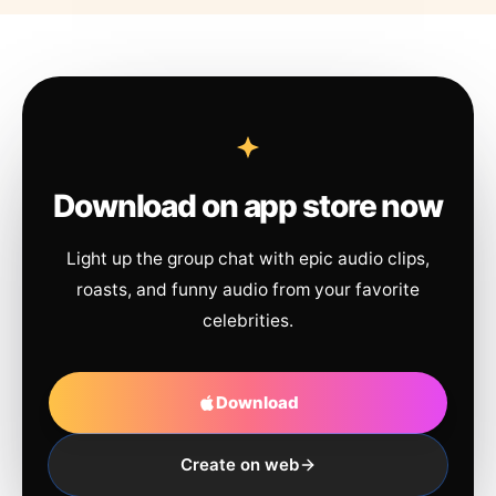
Download on app store now
Light up the group chat with epic audio clips,
roasts, and funny audio from your favorite
celebrities.
Download
Create on web