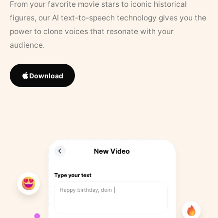
From your favorite movie stars to iconic historical
figures, our AI text-to-speech technology gives you the
power to clone voices that resonate with your
audience.
Download