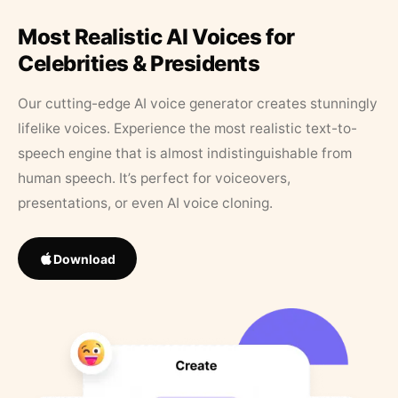
Most Realistic AI Voices for
Celebrities & Presidents
Our cutting-edge AI voice generator creates stunningly
lifelike voices. Experience the most realistic text-to-
speech engine that is almost indistinguishable from
human speech. It’s perfect for voiceovers,
presentations, or even AI voice cloning.
Download