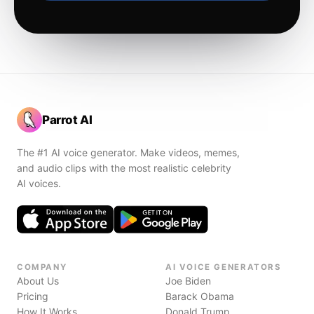
Parrot AI
The #1 AI voice generator. Make videos, memes,
and audio clips with the most realistic celebrity
AI voices.
COMPANY
AI VOICE GENERATORS
About Us
Joe Biden
Pricing
Barack Obama
How It Works
Donald Trump