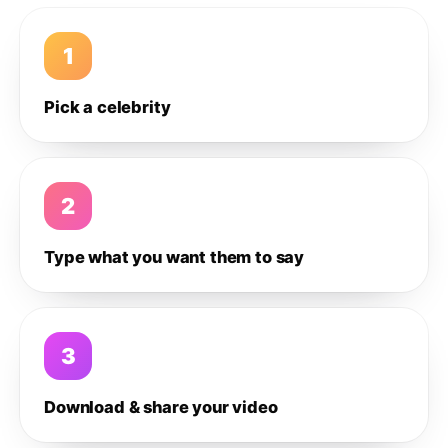
1
Pick a celebrity
2
Type what you want them to say
3
Download & share your video