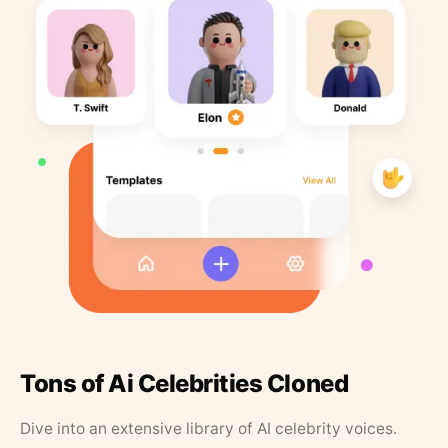
Tons of Ai Celebrities Cloned
Dive into an extensive library of AI celebrity voices.