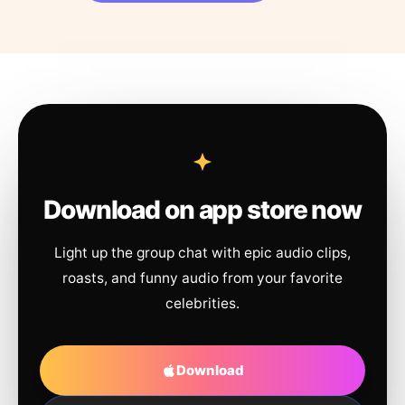
Download on app store now
Light up the group chat with epic audio clips,
roasts, and funny audio from your favorite
celebrities.
Download