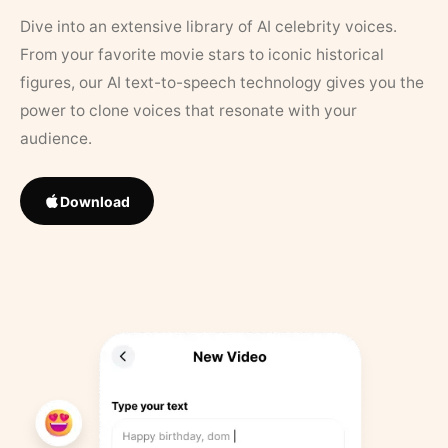
Dive into an extensive library of AI celebrity voices.
From your favorite movie stars to iconic historical
figures, our AI text-to-speech technology gives you the
power to clone voices that resonate with your
audience.
Download