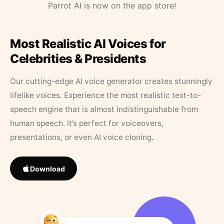
Parrot AI is now on the app store!
Most Realistic AI Voices for
Celebrities & Presidents
Our cutting-edge AI voice generator creates stunningly
lifelike voices. Experience the most realistic text-to-
speech engine that is almost indistinguishable from
human speech. It’s perfect for voiceovers,
presentations, or even AI voice cloning.
Download