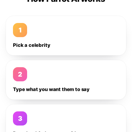
1
Pick a celebrity
2
Type what you want them to say
3