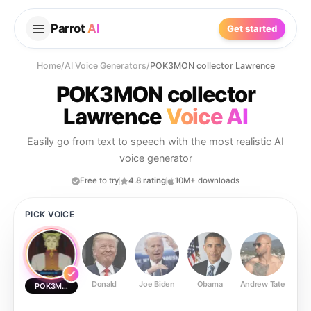
Parrot
AI
Get started
Home
/
AI Voice Generators
/
POK3MON collector Lawrence
POK3MON collector
Lawrence
Voice AI
Easily go from text to speech with the most realistic AI
voice generator
Free to try
4.8 rating
10M+ downloads
PICK VOICE
Donald
Joe Biden
Obama
Andrew Tate
Ste
POK3MON collector Lawrence