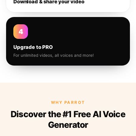
Download & share your video
4
Upgrade to PRO
For unlimited videos, all voices and more!
WHY PARROT
Discover the #1 Free AI Voice
Generator