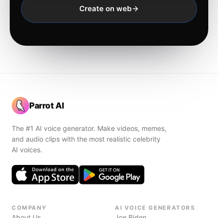
Create on web
Parrot AI
The #1 AI voice generator. Make videos, memes,
and audio clips with the most realistic celebrity
AI voices.
COMPANY
AI VOICE GENERATORS
About Us
Joe Biden