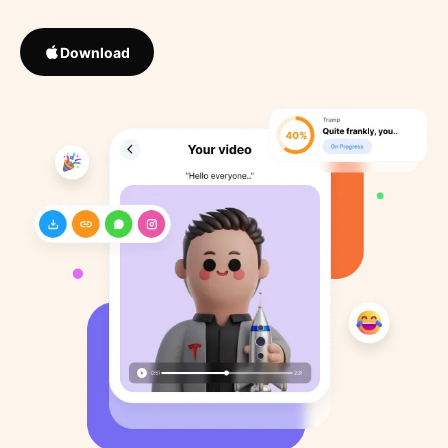
Download