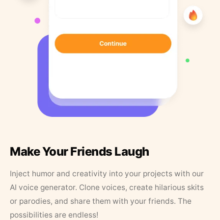
Make Your Friends Laugh
Inject humor and creativity into your projects with our
AI voice generator. Clone voices, create hilarious skits
or parodies, and share them with your friends. The
possibilities are endless!