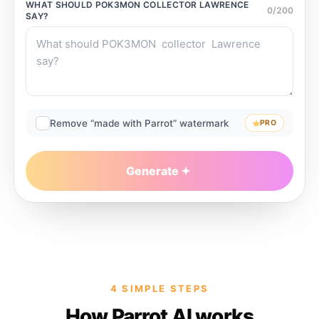
WHAT SHOULD
POK3MON COLLECTOR LAWRENCE
0
/
200
SAY?
Remove “made with Parrot” watermark
PRO
Generate
4 SIMPLE STEPS
How Parrot AI works