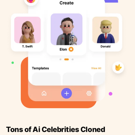
Tons of Ai Celebrities Cloned