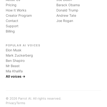
Pricing
Barack Obama
How It Works
Donald Trump
Creator Program
Andrew Tate
Contact
Joe Rogan
Support
Billing
POPULAR AI VOICES
Elon Musk
Mark Zuckerberg
Ben Shapiro
Mr Beast
Mia Khalifa
All voices →
©
2026
Parrot AI. All rights reserved.
Privacy
Terms