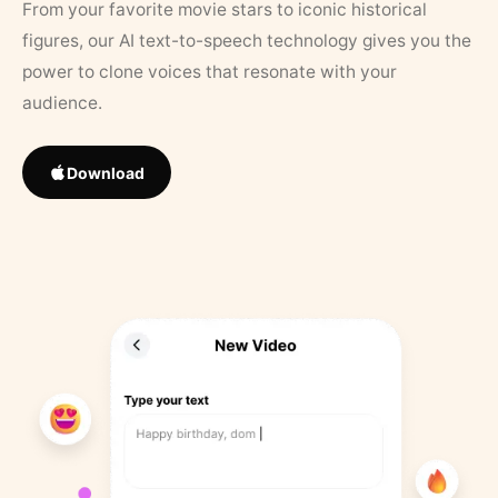
From your favorite movie stars to iconic historical
figures, our AI text-to-speech technology gives you the
power to clone voices that resonate with your
audience.
Download