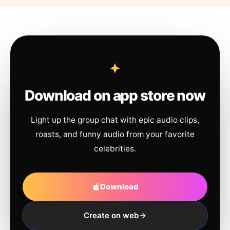
Download on app store now
Light up the group chat with epic audio clips,
roasts, and funny audio from your favorite
celebrities.
Download
Create on web