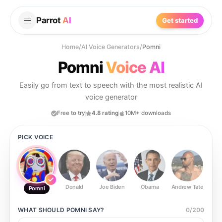
Parrot
AI
Get started
Home
/
AI Voice Generators
/
Pomni
Pomni
Voice AI
Easily go from text to speech with the most realistic AI
voice generator
Free to try
4.8 rating
10M+ downloads
PICK VOICE
Donald
Joe Biden
Obama
Andrew Tate
Ste
Pomni
WHAT SHOULD
POMNI
SAY?
0
/
200