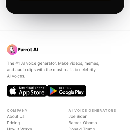
Parrot AI
The #1 AI voice generator. Make videos, memes,
and audio clips with the most realistic celebrity
AI voices.
COMPANY
AI VOICE GENERATORS
About Us
Joe Biden
Pricing
Barack Obama
How It Works
Donald Trump