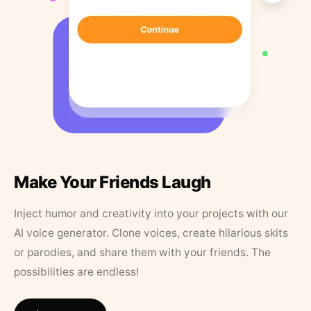
Make Your Friends Laugh
Inject humor and creativity into your projects with our
AI voice generator. Clone voices, create hilarious skits
or parodies, and share them with your friends. The
possibilities are endless!