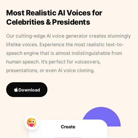
Most Realistic AI Voices for
Celebrities & Presidents
Our cutting-edge AI voice generator creates stunningly
lifelike voices. Experience the most realistic text-to-
speech engine that is almost indistinguishable from
human speech. It’s perfect for voiceovers,
presentations, or even AI voice cloning.
Download