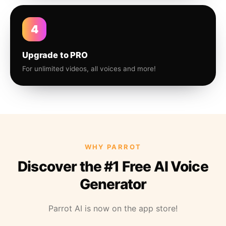
4
Upgrade to PRO
For unlimited videos, all voices and more!
WHY PARROT
Discover the #1 Free AI Voice
Generator
Parrot AI is now on the app store!