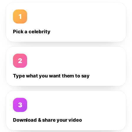
1
Pick a celebrity
2
Type what you want them to say
3
Download & share your video