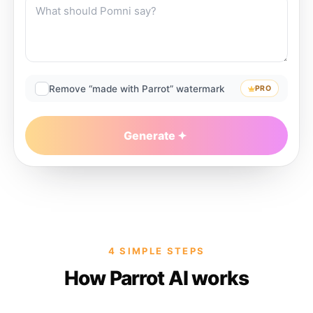
Remove “made with Parrot” watermark
PRO
Generate
4 SIMPLE STEPS
How Parrot AI works