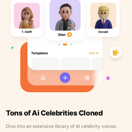
Tons of Ai Celebrities Cloned
Dive into an extensive library of AI celebrity voices.