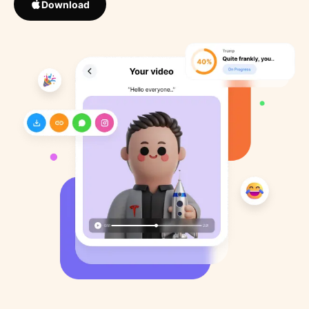
Download