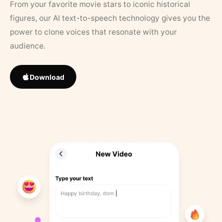
From your favorite movie stars to iconic historical
figures, our AI text-to-speech technology gives you the
power to clone voices that resonate with your
audience.
Download