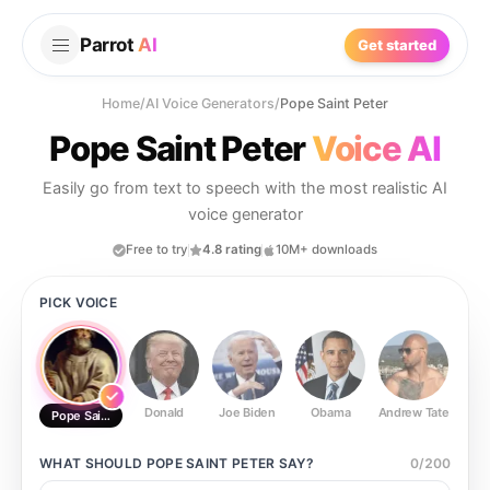
Parrot
AI
Get started
Home
/
AI Voice Generators
/
Pope Saint Peter
Pope Saint Peter
Voice AI
Easily go from text to speech with the most realistic AI
voice generator
Free to try
4.8 rating
10M+ downloads
PICK VOICE
Donald
Joe Biden
Obama
Andrew Tate
Ste
Pope Saint Peter
WHAT SHOULD
POPE SAINT PETER
SAY?
0
/
200