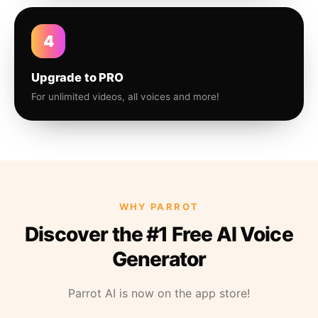
4
Upgrade to PRO
For unlimited videos, all voices and more!
WHY PARROT
Discover the #1 Free AI Voice
Generator
Parrot AI is now on the app store!