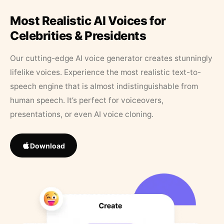
Most Realistic AI Voices for
Celebrities & Presidents
Our cutting-edge AI voice generator creates stunningly
lifelike voices. Experience the most realistic text-to-
speech engine that is almost indistinguishable from
human speech. It’s perfect for voiceovers,
presentations, or even AI voice cloning.
Download