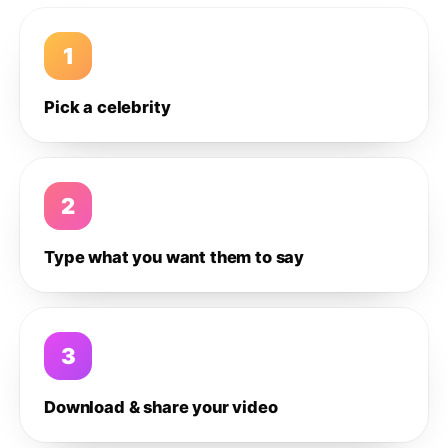
1
Pick a celebrity
2
Type what you want them to say
3
Download & share your video