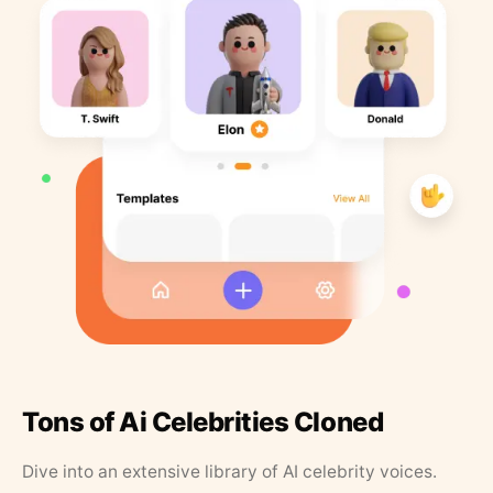
Tons of Ai Celebrities Cloned
Dive into an extensive library of AI celebrity voices.