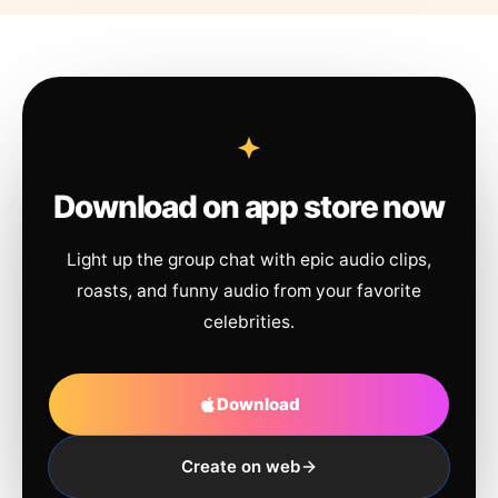
Download on app store now
Light up the group chat with epic audio clips,
roasts, and funny audio from your favorite
celebrities.
Download
Create on web