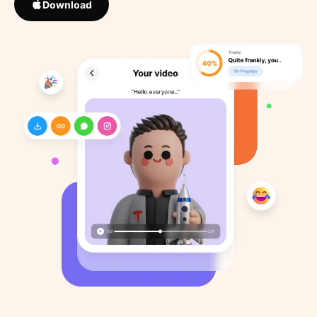
Download