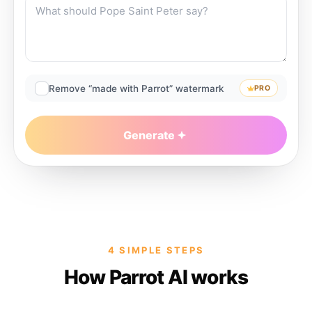
Remove “made with Parrot” watermark
PRO
Generate
4 SIMPLE STEPS
How Parrot AI works