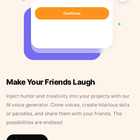
Make Your Friends Laugh
Inject humor and creativity into your projects with our
AI voice generator. Clone voices, create hilarious skits
or parodies, and share them with your friends. The
possibilities are endless!