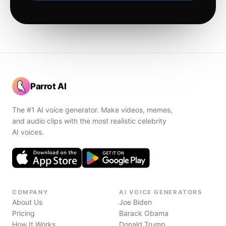
Parrot AI
The #1 AI voice generator. Make videos, memes,
and audio clips with the most realistic celebrity
AI voices.
COMPANY
AI VOICE GENERATORS
About Us
Joe Biden
Pricing
Barack Obama
How It Works
Donald Trump