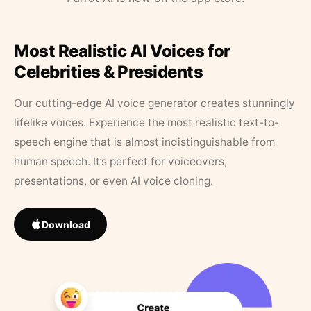
Most Realistic AI Voices for
Celebrities & Presidents
Our cutting-edge AI voice generator creates stunningly
lifelike voices. Experience the most realistic text-to-
speech engine that is almost indistinguishable from
human speech. It’s perfect for voiceovers,
presentations, or even AI voice cloning.
Download