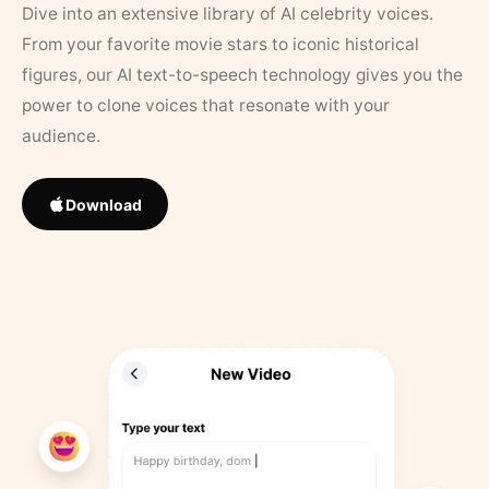
Dive into an extensive library of AI celebrity voices.
From your favorite movie stars to iconic historical
figures, our AI text-to-speech technology gives you the
power to clone voices that resonate with your
audience.
Download