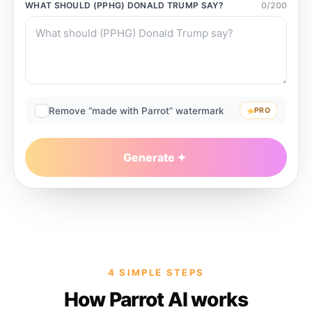
WHAT SHOULD
(PPHG) DONALD TRUMP
SAY?
0
/
200
Remove “made with Parrot” watermark
PRO
Generate
4 SIMPLE STEPS
How Parrot AI works