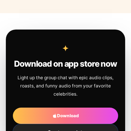
Download on app store now
Light up the group chat with epic audio clips,
roasts, and funny audio from your favorite
celebrities.
Download