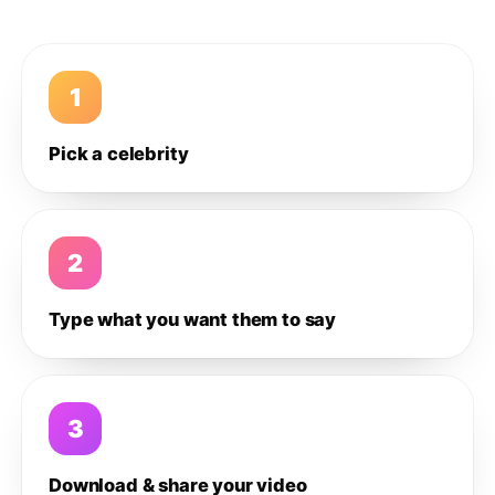
1
Pick a celebrity
2
Type what you want them to say
3
Download & share your video