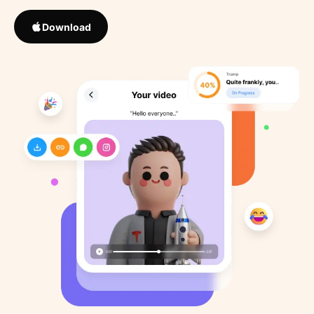
Download