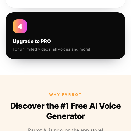
4
Upgrade to PRO
For unlimited videos, all voices and more!
WHY PARROT
Discover the #1 Free AI Voice
Generator
Parrot AI is now on the app store!