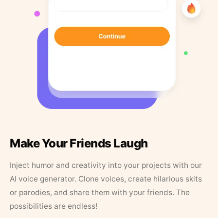
Make Your Friends Laugh
Inject humor and creativity into your projects with our
AI voice generator. Clone voices, create hilarious skits
or parodies, and share them with your friends. The
possibilities are endless!