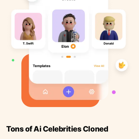
Tons of Ai Celebrities Cloned