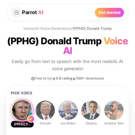
Parrot
AI
Get started
Home
/
AI Voice Generators
/
(PPHG) Donald Trump
(PPHG) Donald Trump
Voice
AI
Easily go from text to speech with the most realistic AI
voice generator
Free to try
4.8 rating
10M+ downloads
PICK VOICE
Donald
Joe Biden
Obama
Andrew Tate
Ste
(PPHG) Donald Trump