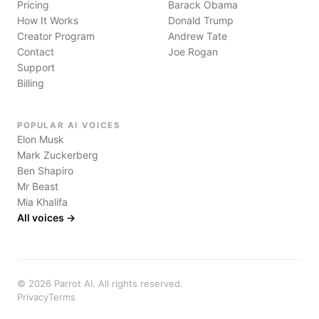
Pricing
Barack Obama
How It Works
Donald Trump
Creator Program
Andrew Tate
Contact
Joe Rogan
Support
Billing
POPULAR AI VOICES
Elon Musk
Mark Zuckerberg
Ben Shapiro
Mr Beast
Mia Khalifa
All voices →
©
2026
Parrot AI. All rights reserved.
Privacy
Terms