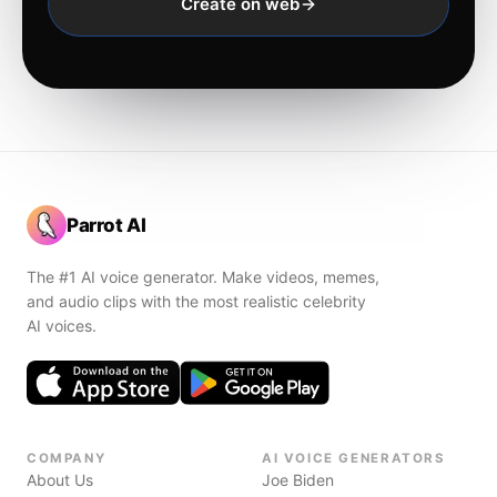
Create on web
Parrot AI
The #1 AI voice generator. Make videos, memes,
and audio clips with the most realistic celebrity
AI voices.
COMPANY
AI VOICE GENERATORS
About Us
Joe Biden