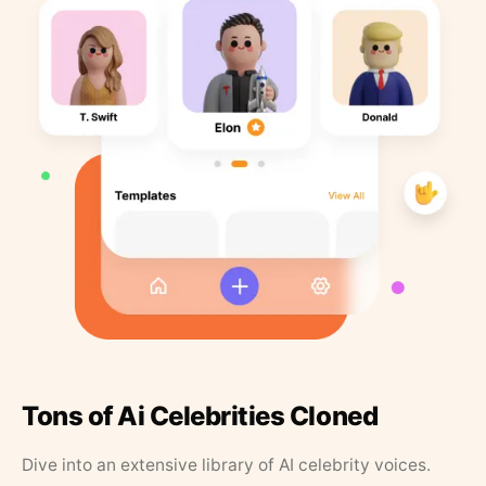
Tons of Ai Celebrities Cloned
Dive into an extensive library of AI celebrity voices.