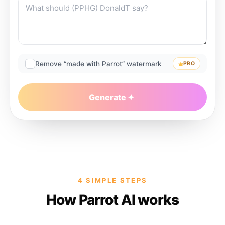
Remove “made with Parrot” watermark
PRO
Generate
4 SIMPLE STEPS
How Parrot AI works