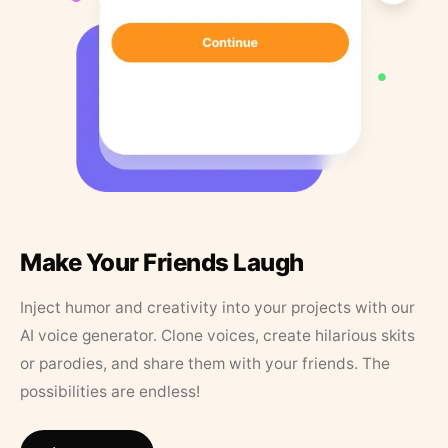
Make Your Friends Laugh
Inject humor and creativity into your projects with our
AI voice generator. Clone voices, create hilarious skits
or parodies, and share them with your friends. The
possibilities are endless!