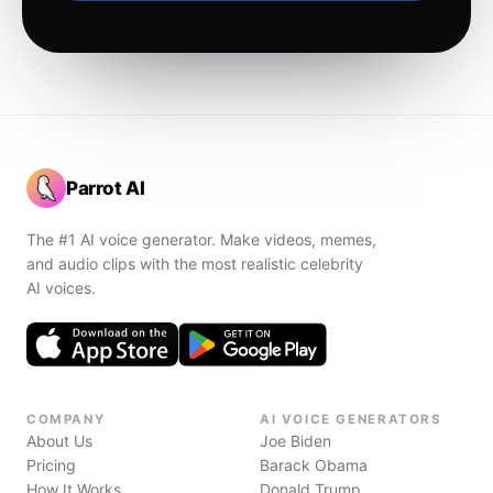
Parrot AI
The #1 AI voice generator. Make videos, memes,
and audio clips with the most realistic celebrity
AI voices.
COMPANY
AI VOICE GENERATORS
About Us
Joe Biden
Pricing
Barack Obama
How It Works
Donald Trump