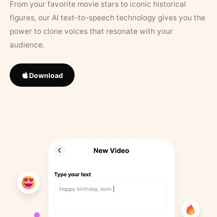
From your favorite movie stars to iconic historical
figures, our AI text-to-speech technology gives you the
power to clone voices that resonate with your
audience.
Download