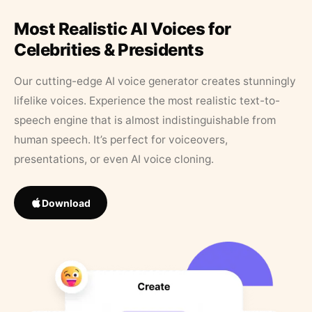
Most Realistic AI Voices for
Celebrities & Presidents
Our cutting-edge AI voice generator creates stunningly
lifelike voices. Experience the most realistic text-to-
speech engine that is almost indistinguishable from
human speech. It’s perfect for voiceovers,
presentations, or even AI voice cloning.
Download