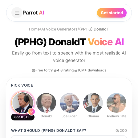
Parrot
AI
Get started
Home
/
AI Voice Generators
/
(PPHG) DonaldT
(PPHG) DonaldT
Voice AI
Easily go from text to speech with the most realistic AI
voice generator
Free to try
4.8 rating
10M+ downloads
PICK VOICE
Donald
Joe Biden
Obama
Andrew Tate
Ste
(PPHG) DonaldT
WHAT SHOULD
(PPHG) DONALDT
SAY?
0
/
200