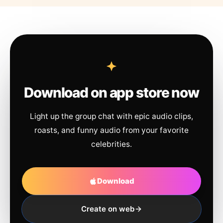
Download on app store now
Light up the group chat with epic audio clips,
roasts, and funny audio from your favorite
celebrities.
Download
Create on web