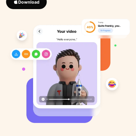
Download