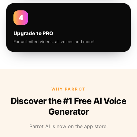
4
Upgrade to PRO
For unlimited videos, all voices and more!
WHY PARROT
Discover the #1 Free AI Voice
Generator
Parrot AI is now on the app store!