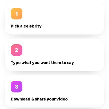
1
Pick a celebrity
2
Type what you want them to say
3
Download & share your video