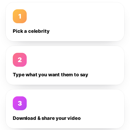
1
Pick a celebrity
2
Type what you want them to say
3
Download & share your video