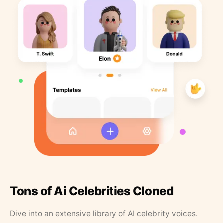
Tons of Ai Celebrities Cloned
Dive into an extensive library of AI celebrity voices.