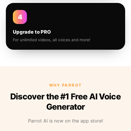
4
Upgrade to PRO
For unlimited videos, all voices and more!
WHY PARROT
Discover the #1 Free AI Voice
Generator
Parrot AI is now on the app store!