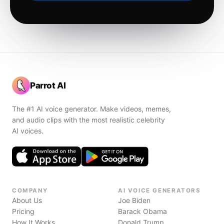
Parrot AI
The #1 AI voice generator. Make videos, memes,
and audio clips with the most realistic celebrity
AI voices.
COMPANY
AI VOICE GENERATORS
About Us
Joe Biden
Pricing
Barack Obama
How It Works
Donald Trump