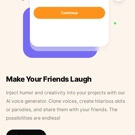
Make Your Friends Laugh
Inject humor and creativity into your projects with our
AI voice generator. Clone voices, create hilarious skits
or parodies, and share them with your friends. The
possibilities are endless!