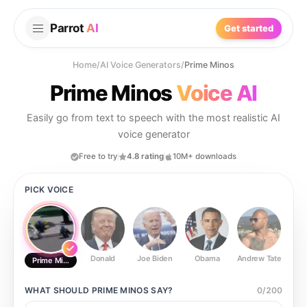
Parrot
AI
Get started
Home
/
AI Voice Generators
/
Prime Minos
Prime Minos
Voice AI
Easily go from text to speech with the most realistic AI
voice generator
Free to try
4.8 rating
10M+ downloads
PICK VOICE
Donald
Joe Biden
Obama
Andrew Tate
Ste
Prime Minos
WHAT SHOULD
PRIME MINOS
SAY?
0
/
200