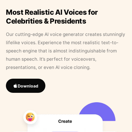
Most Realistic AI Voices for
Celebrities & Presidents
Our cutting-edge AI voice generator creates stunningly
lifelike voices. Experience the most realistic text-to-
speech engine that is almost indistinguishable from
human speech. It’s perfect for voiceovers,
presentations, or even AI voice cloning.
Download