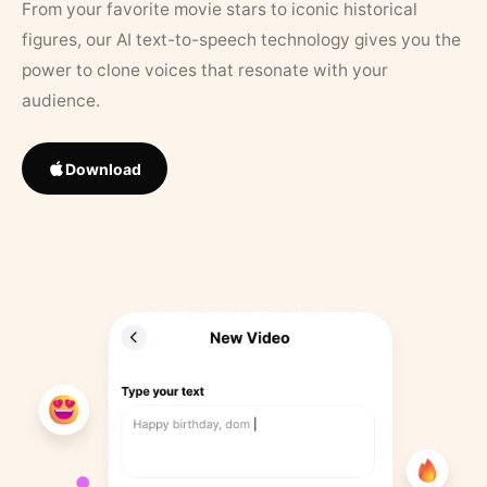
From your favorite movie stars to iconic historical
figures, our AI text-to-speech technology gives you the
power to clone voices that resonate with your
audience.
Download