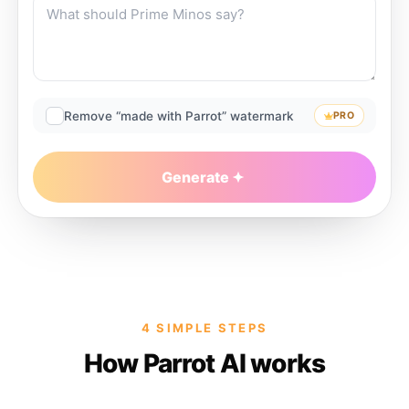
Remove “made with Parrot” watermark
PRO
Generate
4 SIMPLE STEPS
How Parrot AI works