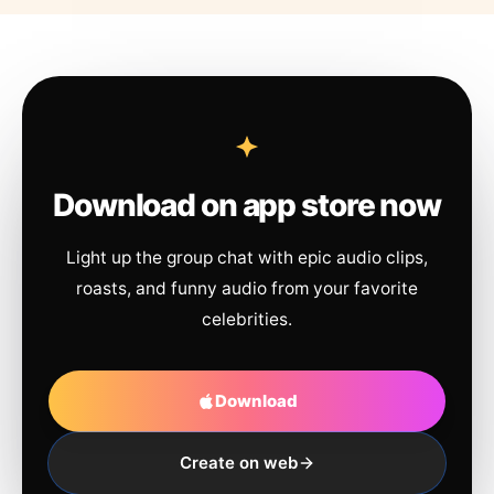
Download on app store now
Light up the group chat with epic audio clips,
roasts, and funny audio from your favorite
celebrities.
Download
Create on web