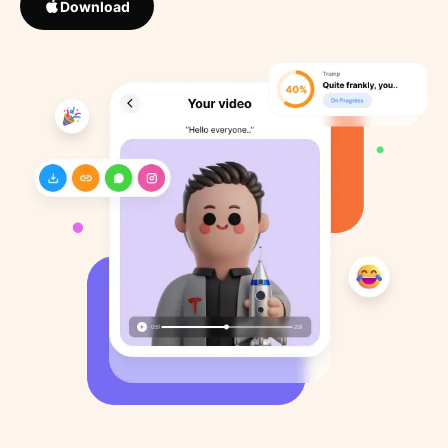
Download