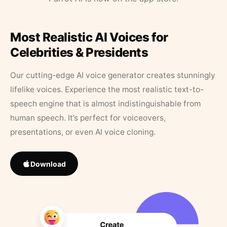
Most Realistic AI Voices for
Celebrities & Presidents
Our cutting-edge AI voice generator creates stunningly
lifelike voices. Experience the most realistic text-to-
speech engine that is almost indistinguishable from
human speech. It’s perfect for voiceovers,
presentations, or even AI voice cloning.
Download