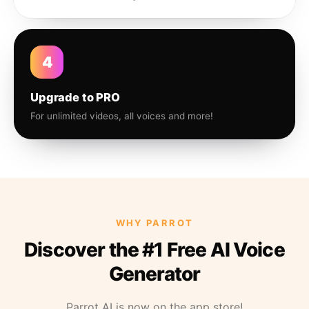
4
Upgrade to PRO
For unlimited videos, all voices and more!
WHY PARROT
Discover the #1 Free AI Voice
Generator
Parrot AI is now on the app store!