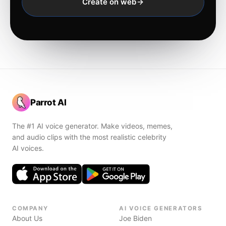
Create on web
Parrot AI
The #1 AI voice generator. Make videos, memes,
and audio clips with the most realistic celebrity
AI voices.
COMPANY
AI VOICE GENERATORS
About Us
Joe Biden