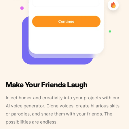
Make Your Friends Laugh
Inject humor and creativity into your projects with our
AI voice generator. Clone voices, create hilarious skits
or parodies, and share them with your friends. The
possibilities are endless!