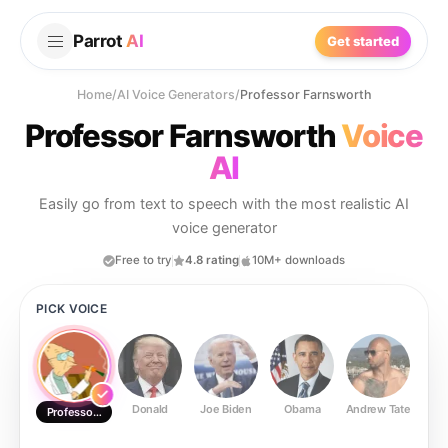
Parrot
AI
Get started
Home
/
AI Voice Generators
/
Professor Farnsworth
Professor Farnsworth
Voice
AI
Easily go from text to speech with the most realistic AI
voice generator
Free to try
4.8 rating
10M+ downloads
PICK VOICE
Donald
Joe Biden
Obama
Andrew Tate
Ste
Professor Farnsworth