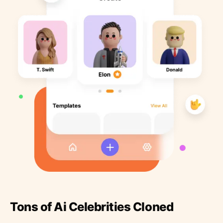
Tons of Ai Celebrities Cloned