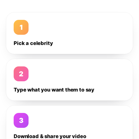
1
Pick a celebrity
2
Type what you want them to say
3
Download & share your video