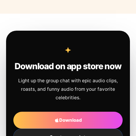
Download on app store now
Light up the group chat with epic audio clips,
roasts, and funny audio from your favorite
celebrities.
Download