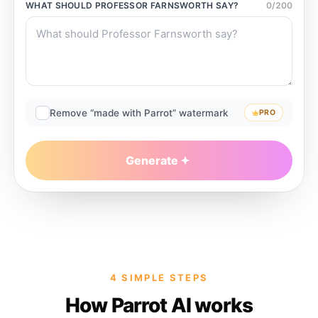
WHAT SHOULD
PROFESSOR FARNSWORTH
SAY?
0
/
200
Remove “made with Parrot” watermark
PRO
Generate
4 SIMPLE STEPS
How Parrot AI works