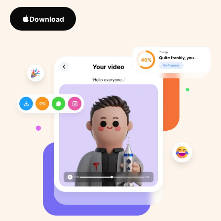
Download