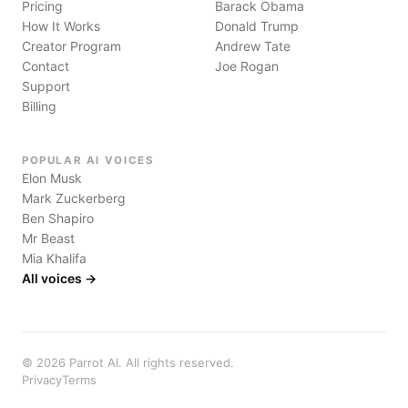
Pricing
Barack Obama
How It Works
Donald Trump
Creator Program
Andrew Tate
Contact
Joe Rogan
Support
Billing
POPULAR AI VOICES
Elon Musk
Mark Zuckerberg
Ben Shapiro
Mr Beast
Mia Khalifa
All voices →
©
2026
Parrot AI. All rights reserved.
Privacy
Terms