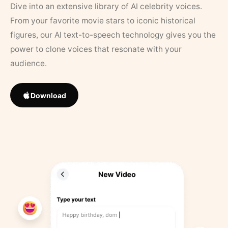
Dive into an extensive library of AI celebrity voices.
From your favorite movie stars to iconic historical
figures, our AI text-to-speech technology gives you the
power to clone voices that resonate with your
audience.
Download