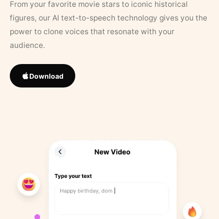
From your favorite movie stars to iconic historical
figures, our AI text-to-speech technology gives you the
power to clone voices that resonate with your
audience.
Download