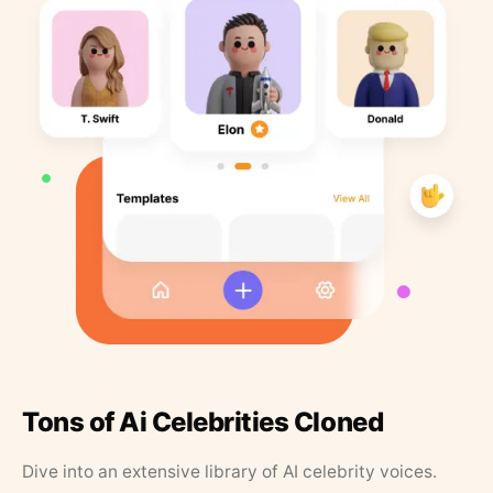
Tons of Ai Celebrities Cloned
Dive into an extensive library of AI celebrity voices.