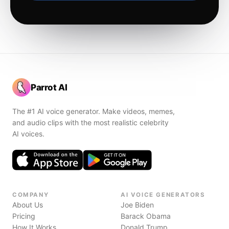
Parrot AI
The #1 AI voice generator. Make videos, memes,
and audio clips with the most realistic celebrity
AI voices.
COMPANY
AI VOICE GENERATORS
About Us
Joe Biden
Pricing
Barack Obama
How It Works
Donald Trump