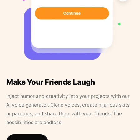
Make Your Friends Laugh
Inject humor and creativity into your projects with our
AI voice generator. Clone voices, create hilarious skits
or parodies, and share them with your friends. The
possibilities are endless!