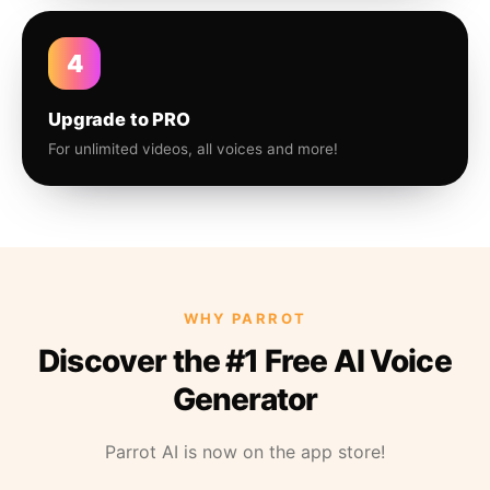
4
Upgrade to PRO
For unlimited videos, all voices and more!
WHY PARROT
Discover the #1 Free AI Voice
Generator
Parrot AI is now on the app store!