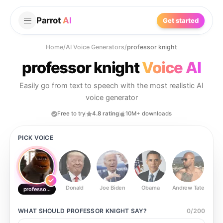
Parrot
AI
Get started
Home
/
AI Voice Generators
/
professor knight
professor knight
Voice AI
Easily go from text to speech with the most realistic AI
voice generator
Free to try
4.8 rating
10M+ downloads
PICK VOICE
Donald
Joe Biden
Obama
Andrew Tate
Ste
professor knight
WHAT SHOULD
PROFESSOR KNIGHT
SAY?
0
/
200