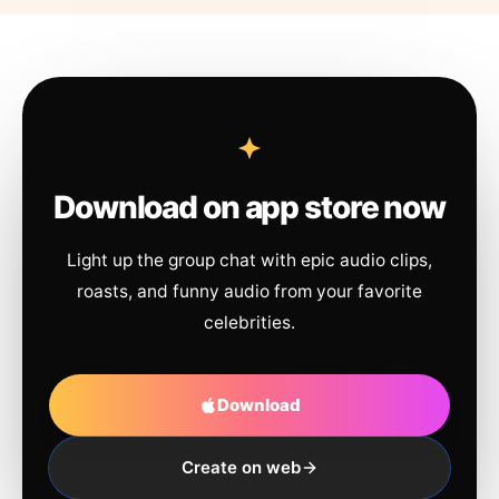
Download on app store now
Light up the group chat with epic audio clips,
roasts, and funny audio from your favorite
celebrities.
Download
Create on web