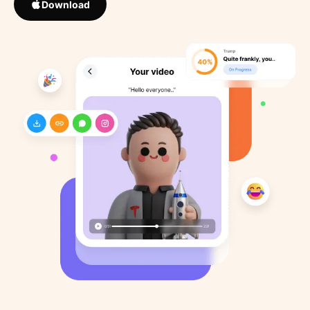
Download