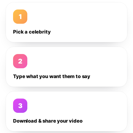
1
Pick a celebrity
2
Type what you want them to say
3
Download & share your video