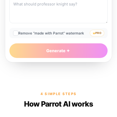
Remove “made with Parrot” watermark
PRO
Generate
4 SIMPLE STEPS
How Parrot AI works