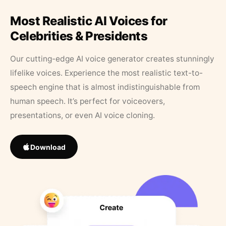
Most Realistic AI Voices for
Celebrities & Presidents
Our cutting-edge AI voice generator creates stunningly
lifelike voices. Experience the most realistic text-to-
speech engine that is almost indistinguishable from
human speech. It’s perfect for voiceovers,
presentations, or even AI voice cloning.
Download