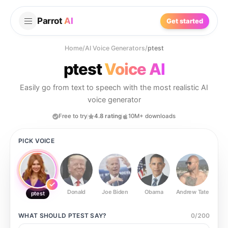
Parrot
AI
Get started
Home
/
AI Voice Generators
/
ptest
ptest
Voice AI
Easily go from text to speech with the most realistic AI
voice generator
Free to try
4.8 rating
10M+ downloads
PICK VOICE
Donald
Joe Biden
Obama
Andrew Tate
Ste
ptest
WHAT SHOULD
PTEST
SAY?
0
/
200