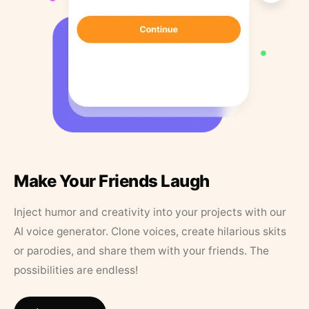
Make Your Friends Laugh
Inject humor and creativity into your projects with our
AI voice generator. Clone voices, create hilarious skits
or parodies, and share them with your friends. The
possibilities are endless!