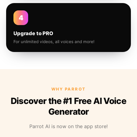
4
Upgrade to PRO
For unlimited videos, all voices and more!
WHY PARROT
Discover the #1 Free AI Voice
Generator
Parrot AI is now on the app store!