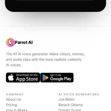
Parrot AI
The #1 AI voice generator. Make videos, memes,
and audio clips with the most realistic celebrity
AI voices.
COMPANY
AI VOICE GENERATORS
About Us
Joe Biden
Pricing
Barack Obama
How It Works
Donald Trump