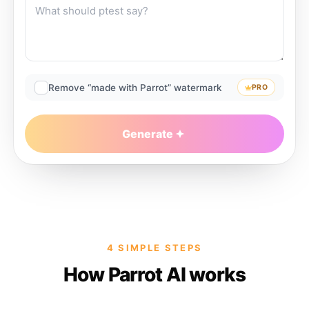
Remove “made with Parrot” watermark
PRO
Generate
4 SIMPLE STEPS
How Parrot AI works