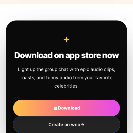
Download on app store now
Light up the group chat with epic audio clips,
roasts, and funny audio from your favorite
celebrities.
Download
Create on web