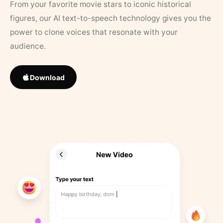
From your favorite movie stars to iconic historical
figures, our AI text-to-speech technology gives you the
power to clone voices that resonate with your
audience.
Download