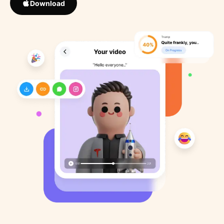
Download