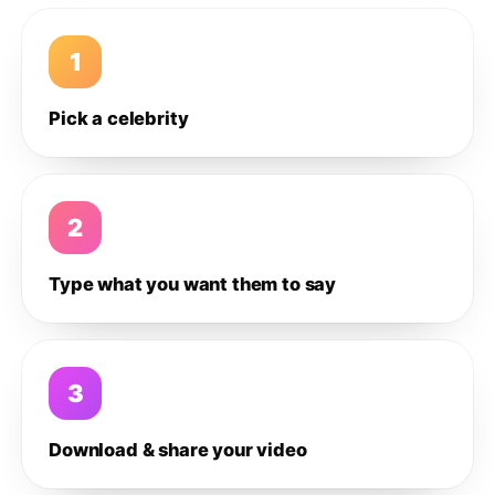
1
Pick a celebrity
2
Type what you want them to say
3
Download & share your video