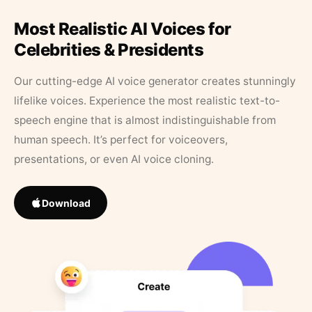
Most Realistic AI Voices for
Celebrities & Presidents
Our cutting-edge AI voice generator creates stunningly
lifelike voices. Experience the most realistic text-to-
speech engine that is almost indistinguishable from
human speech. It’s perfect for voiceovers,
presentations, or even AI voice cloning.
Download