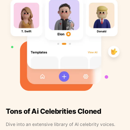
Tons of Ai Celebrities Cloned
Dive into an extensive library of AI celebrity voices.