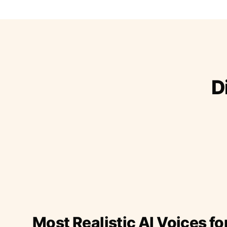
D
Most Realistic AI Voices fo