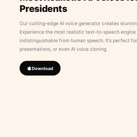
Presidents
Our cutting-edge AI voice generator creates stunningl
Experience the most realistic text-to-speech engine 
indistinguishable from human speech. It’s perfect fo
presentations, or even AI voice cloning.
Download