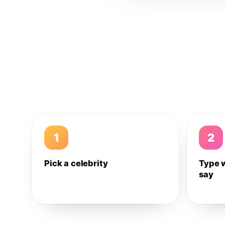
1
2
Pick a celebrity
Type 
say