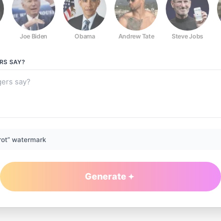
Joe Biden
Obama
Andrew Tate
Steve Jobs
RS
SAY?
rot” watermark
Generate