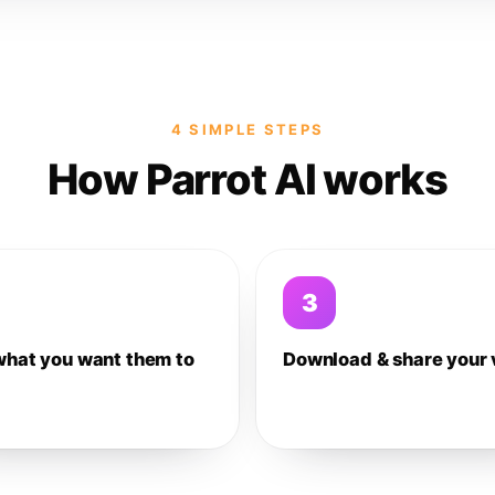
4 SIMPLE STEPS
How Parrot AI works
3
what you want them to
Download & share your 