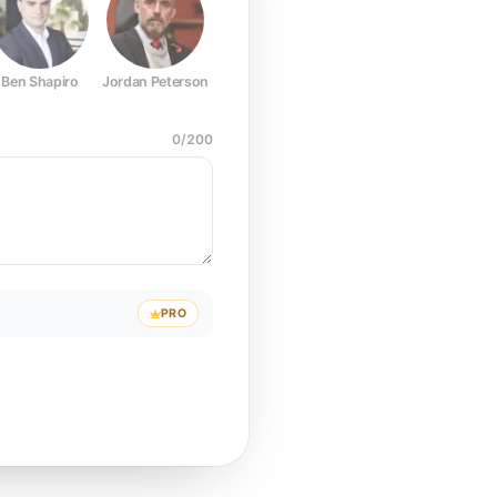
Ben Shapiro
Jordan Peterson
Joe Rogan
Elon Musk
Mark Z
0
/
200
PRO