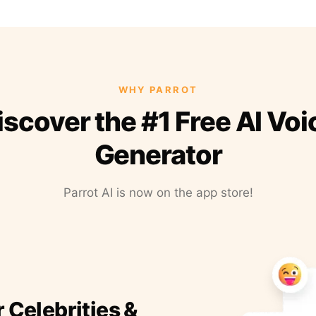
WHY PARROT
iscover the #1 Free AI Voi
Generator
Parrot AI is now on the app store!
r Celebrities &