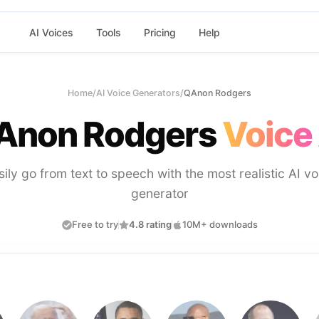
AI Voices
Tools
Pricing
Help
Home
/
AI Voice Generators
/
QAnon Rodgers
Anon Rodgers
Voice 
sily go from text to speech with the most realistic AI vo
generator
Free to try
4.8 rating
10M+ downloads