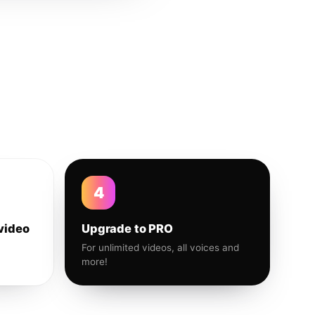
4
video
Upgrade to PRO
For unlimited videos, all voices and
more!