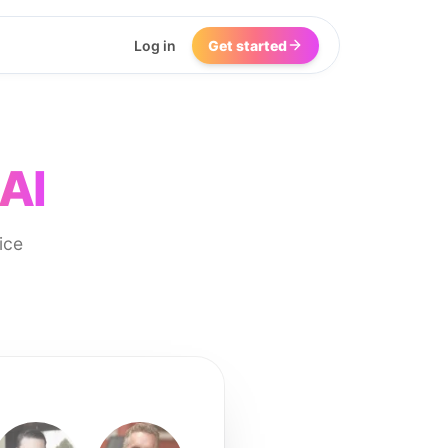
Log in
Get started
AI
ice