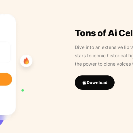
Tons of Ai Ce
Dive into an extensive libr
stars to iconic historical 
the power to clone voices 
Download