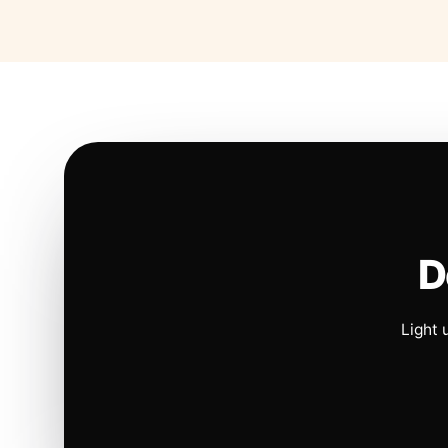
D
Light 