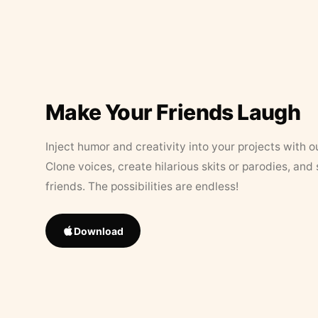
Make Your Friends Laugh
Inject humor and creativity into your projects with o
Clone voices, create hilarious skits or parodies, and
friends. The possibilities are endless!
Download