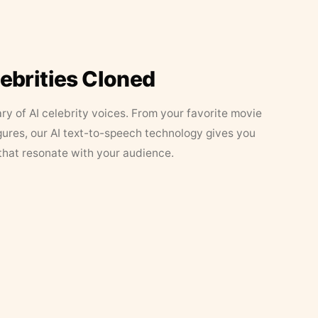
lebrities Cloned
ary of AI celebrity voices. From your favorite movie
figures, our AI text-to-speech technology gives you
that resonate with your audience.