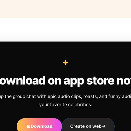
ownload on app store n
up the group chat with epic audio clips, roasts, and funny aud
your favorite celebrities.
Download
Create on web