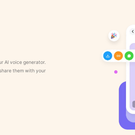
ur AI voice generator.
 share them with your