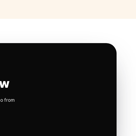
ow
io from