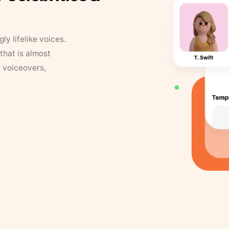
y lifelike voices.
that is almost
r voiceovers,