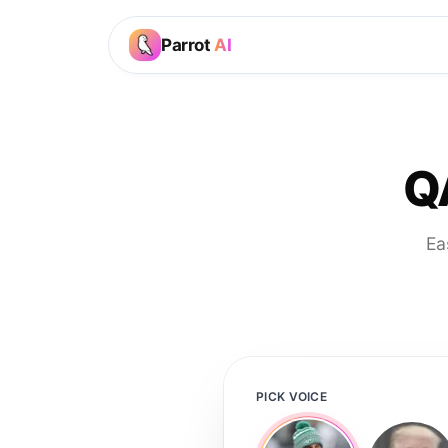
Parrot
AI
Q
Ea
PICK VOICE