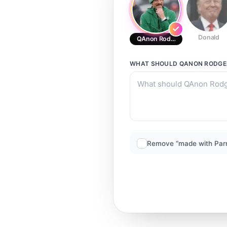
Donald
QAnon Rodgers
WHAT SHOULD
QANON RODGE
Remove “made with Par