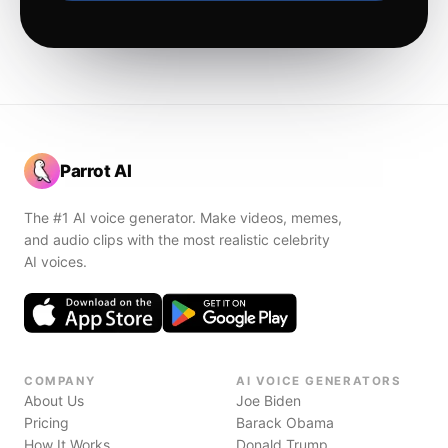
Parrot AI
The #1 AI voice generator. Make videos, memes,
and audio clips with the most realistic celebrity
AI voices.
COMPANY
AI VOICE GENERATORS
About Us
Joe Biden
Pricing
Barack Obama
How It Works
Donald Trump