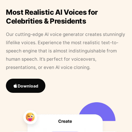
Most Realistic AI Voices for
Celebrities & Presidents
Our cutting-edge AI voice generator creates stunningly
lifelike voices. Experience the most realistic text-to-
speech engine that is almost indistinguishable from
human speech. It’s perfect for voiceovers,
presentations, or even AI voice cloning.
Download