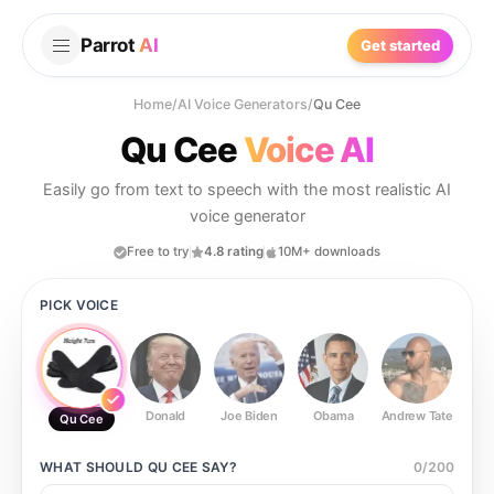
Parrot
AI
Get started
Home
/
AI Voice Generators
/
Qu Cee
Qu Cee
Voice AI
Easily go from text to speech with the most realistic AI
voice generator
Free to try
4.8 rating
10M+ downloads
PICK VOICE
Donald
Joe Biden
Obama
Andrew Tate
Ste
Qu Cee
WHAT SHOULD
QU CEE
SAY?
0
/
200