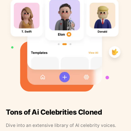
Tons of Ai Celebrities Cloned
Dive into an extensive library of AI celebrity voices.