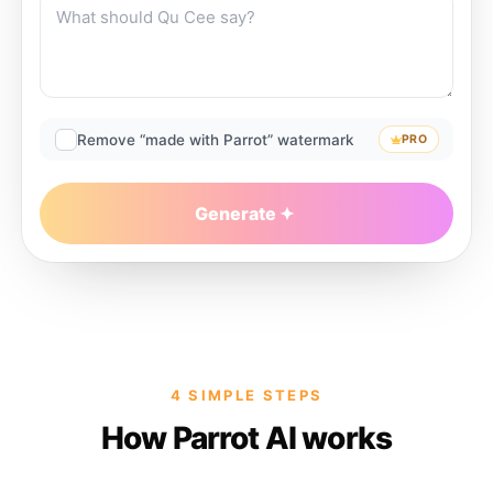
Remove “made with Parrot” watermark
PRO
Generate
4 SIMPLE STEPS
How Parrot AI works