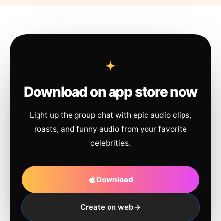
Download on app store now
Light up the group chat with epic audio clips,
roasts, and funny audio from your favorite
celebrities.
Download
Create on web