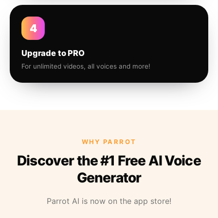
4
Upgrade to PRO
For unlimited videos, all voices and more!
WHY PARROT
Discover the #1 Free AI Voice
Generator
Parrot AI is now on the app store!