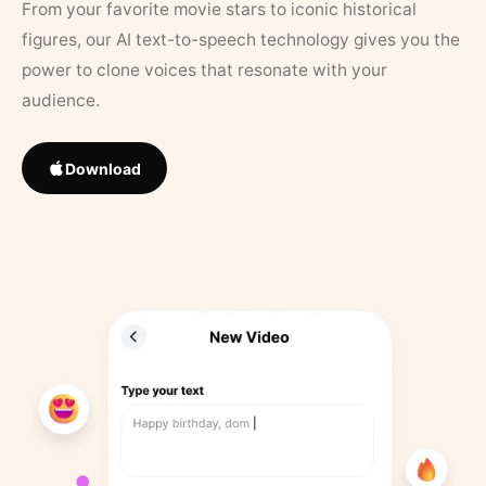
From your favorite movie stars to iconic historical
figures, our AI text-to-speech technology gives you the
power to clone voices that resonate with your
audience.
Download