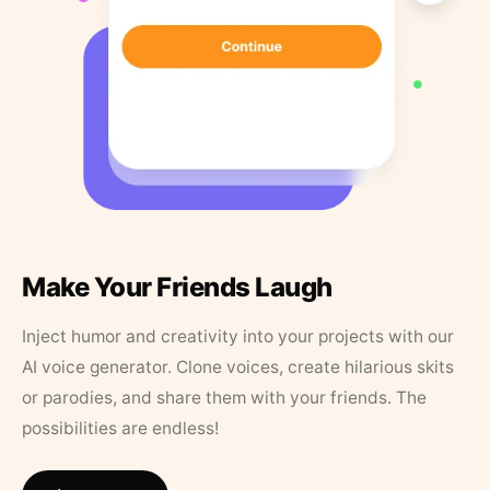
Make Your Friends Laugh
Inject humor and creativity into your projects with our
AI voice generator. Clone voices, create hilarious skits
or parodies, and share them with your friends. The
possibilities are endless!