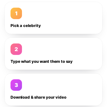
1
Pick a celebrity
2
Type what you want them to say
3
Download & share your video