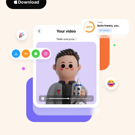
Download