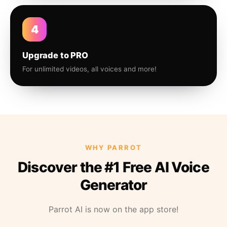
4
Upgrade to PRO
For unlimited videos, all voices and more!
WHY PARROT
Discover the #1 Free AI Voice
Generator
Parrot AI is now on the app store!