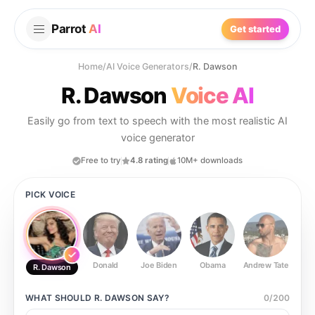
Parrot
AI
Get started
Home
/
AI Voice Generators
/
R. Dawson
R. Dawson
Voice AI
Easily go from text to speech with the most realistic AI
voice generator
Free to try
4.8 rating
10M+ downloads
PICK VOICE
Donald
Joe Biden
Obama
Andrew Tate
Ste
R. Dawson
WHAT SHOULD
R. DAWSON
SAY?
0
/
200