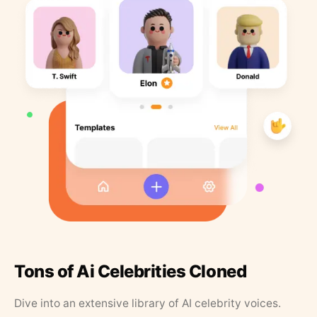
Tons of Ai Celebrities Cloned
Dive into an extensive library of AI celebrity voices.