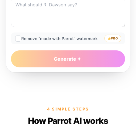
Remove “made with Parrot” watermark
PRO
Generate
4 SIMPLE STEPS
How Parrot AI works