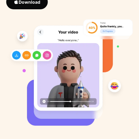
Download