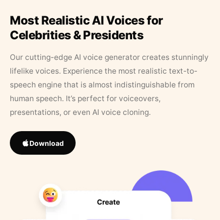
Most Realistic AI Voices for
Celebrities & Presidents
Our cutting-edge AI voice generator creates stunningly
lifelike voices. Experience the most realistic text-to-
speech engine that is almost indistinguishable from
human speech. It’s perfect for voiceovers,
presentations, or even AI voice cloning.
Download