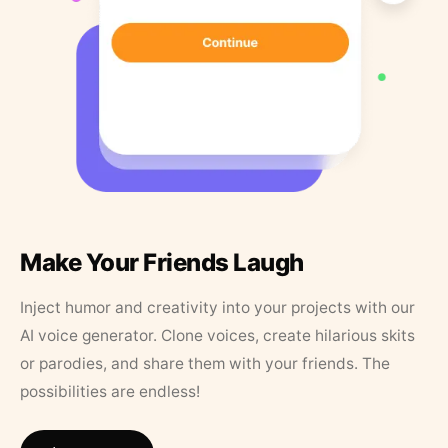
Make Your Friends Laugh
Inject humor and creativity into your projects with our
AI voice generator. Clone voices, create hilarious skits
or parodies, and share them with your friends. The
possibilities are endless!