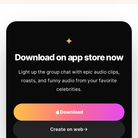
Download on app store now
Light up the group chat with epic audio clips,
roasts, and funny audio from your favorite
celebrities.
Download
Create on web