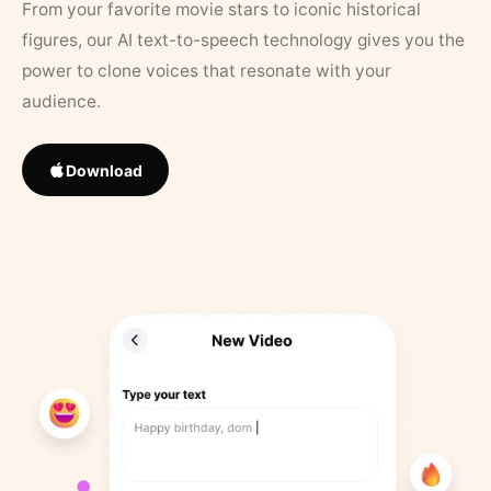
From your favorite movie stars to iconic historical
figures, our AI text-to-speech technology gives you the
power to clone voices that resonate with your
audience.
Download