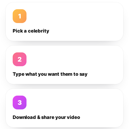
1
Pick a celebrity
2
Type what you want them to say
3
Download & share your video