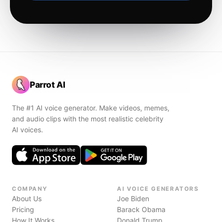
Parrot AI
The #1 AI voice generator. Make videos, memes,
and audio clips with the most realistic celebrity
AI voices.
COMPANY
AI VOICE GENERATORS
About Us
Joe Biden
Pricing
Barack Obama
How It Works
Donald Trump