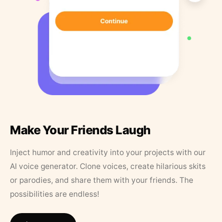
Make Your Friends Laugh
Inject humor and creativity into your projects with our
AI voice generator. Clone voices, create hilarious skits
or parodies, and share them with your friends. The
possibilities are endless!