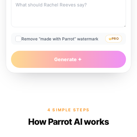
Remove “made with Parrot” watermark
PRO
Generate
4 SIMPLE STEPS
How Parrot AI works