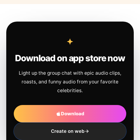
Download on app store now
Light up the group chat with epic audio clips,
roasts, and funny audio from your favorite
celebrities.
Download
Create on web