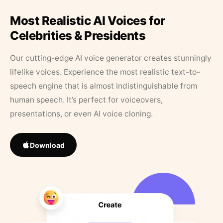
Most Realistic AI Voices for
Celebrities & Presidents
Our cutting-edge AI voice generator creates stunningly
lifelike voices. Experience the most realistic text-to-
speech engine that is almost indistinguishable from
human speech. It’s perfect for voiceovers,
presentations, or even AI voice cloning.
Download