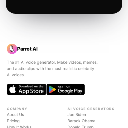
Parrot AI
The #1 AI voice generator. Make videos, memes,
and audio clips with the most realistic celebrity
AI voices.
COMPANY
AI VOICE GENERATORS
About Us
Joe Biden
Pricing
Barack Obama
How It Works
Donald Trump