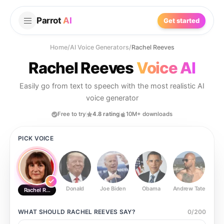
Parrot
AI
Get started
Home
/
AI Voice Generators
/
Rachel Reeves
Rachel Reeves
Voice AI
Easily go from text to speech with the most realistic AI
voice generator
Free to try
4.8 rating
10M+ downloads
PICK VOICE
Donald
Joe Biden
Obama
Andrew Tate
Ste
Rachel Reeves
WHAT SHOULD
RACHEL REEVES
SAY?
0
/
200