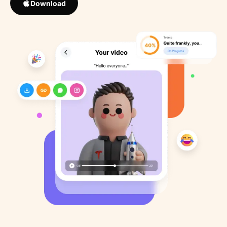
Download