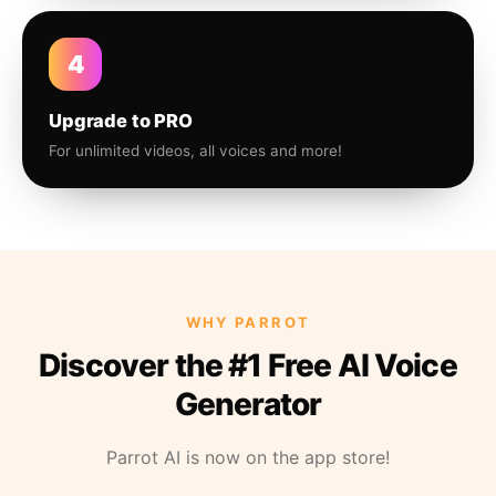
4
Upgrade to PRO
For unlimited videos, all voices and more!
WHY PARROT
Discover the #1 Free AI Voice
Generator
Parrot AI is now on the app store!