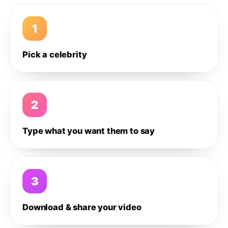
1
Pick a celebrity
2
Type what you want them to say
3
Download & share your video