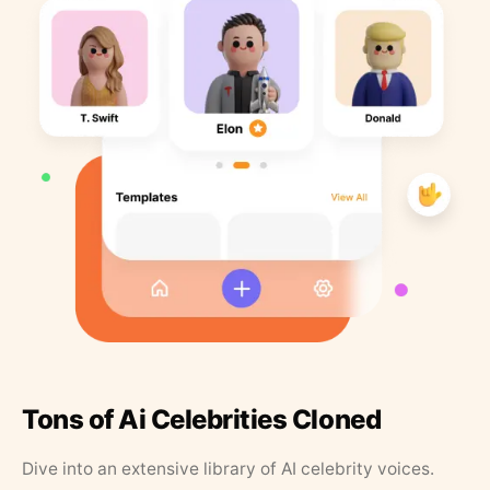
Tons of Ai Celebrities Cloned
Dive into an extensive library of AI celebrity voices.