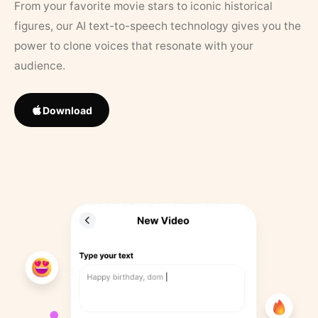
From your favorite movie stars to iconic historical
figures, our AI text-to-speech technology gives you the
power to clone voices that resonate with your
audience.
Download