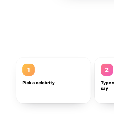
1
2
Pick a celebrity
Type 
say