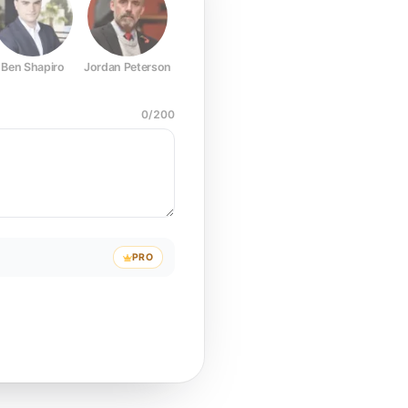
Ben Shapiro
Jordan Peterson
Joe Rogan
Elon Musk
Mark Z
0
/
200
PRO