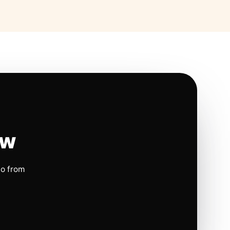
ow
io from