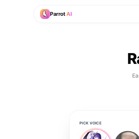
Parrot
AI
R
Ea
PICK VOICE