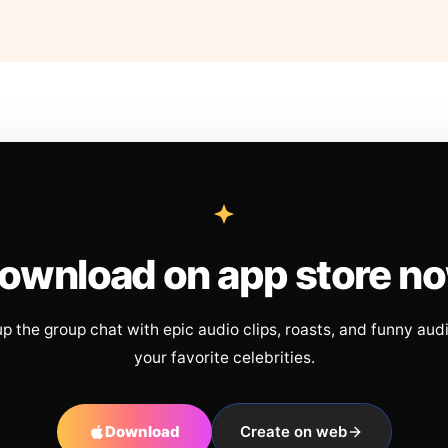
ownload on app store n
up the group chat with epic audio clips, roasts, and funny aud
your favorite celebrities.
Download
Create on web