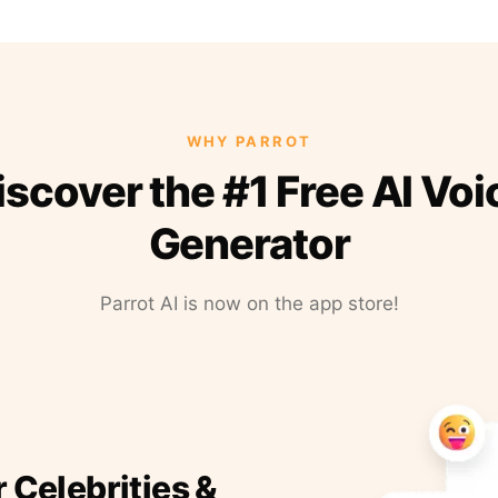
WHY PARROT
iscover the #1 Free AI Voi
Generator
Parrot AI is now on the app store!
r Celebrities &