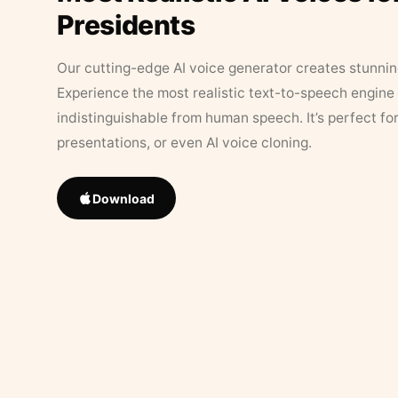
Presidents
Our cutting-edge AI voice generator creates stunningl
Experience the most realistic text-to-speech engine 
indistinguishable from human speech. It’s perfect fo
presentations, or even AI voice cloning.
Download