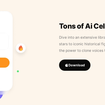
Tons of Ai Ce
Dive into an extensive libr
stars to iconic historical 
the power to clone voices 
Download