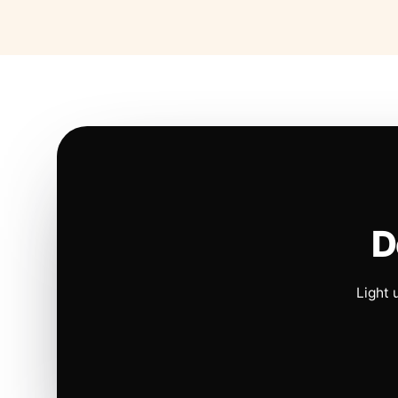
D
Light 