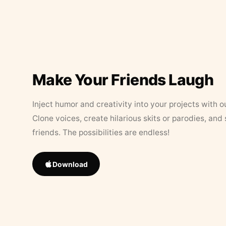
Make Your Friends Laugh
Inject humor and creativity into your projects with o
Clone voices, create hilarious skits or parodies, and
friends. The possibilities are endless!
Download