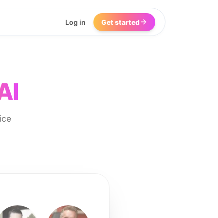
Log in
Get started
AI
ice