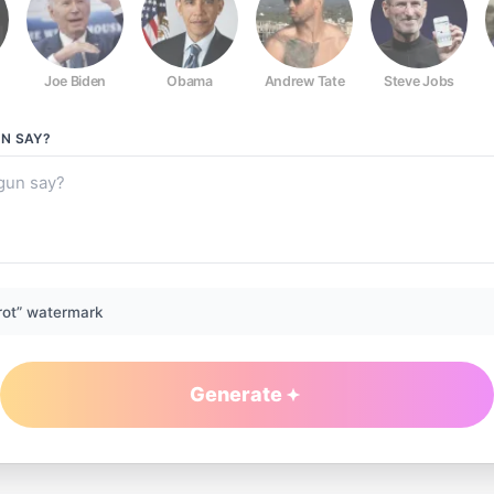
Joe Biden
Obama
Andrew Tate
Steve Jobs
UN
SAY?
rot” watermark
Generate