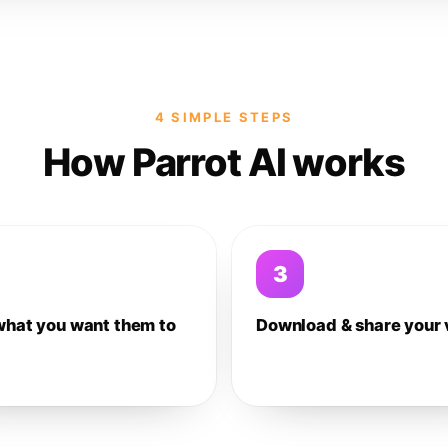
4 SIMPLE STEPS
How Parrot AI works
3
what you want them to
Download & share your 