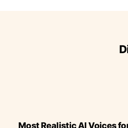
D
Most Realistic AI Voices fo