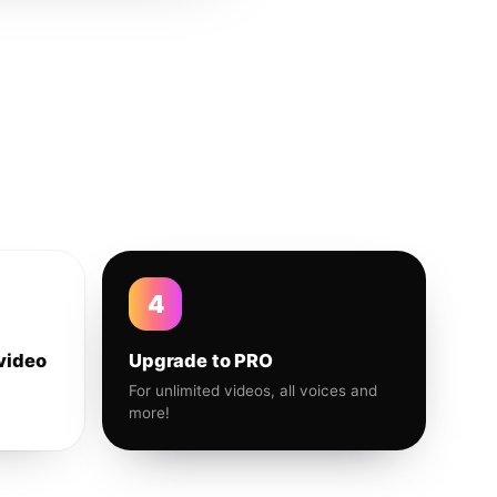
4
video
Upgrade to PRO
For unlimited videos, all voices and
more!