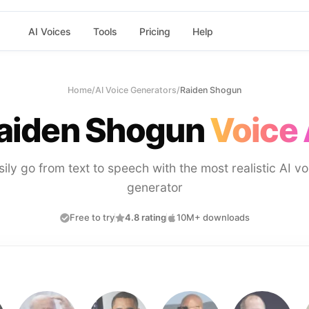
AI Voices
Tools
Pricing
Help
Home
/
AI Voice Generators
/
Raiden Shogun
aiden Shogun
Voice 
sily go from text to speech with the most realistic AI vo
generator
Free to try
4.8 rating
10M+ downloads