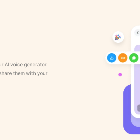
ur AI voice generator.
 share them with your