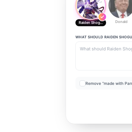
Donald
Raiden Shogun
WHAT SHOULD
RAIDEN SHOG
Remove “made with Par