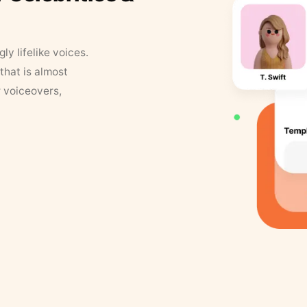
y lifelike voices.
that is almost
r voiceovers,