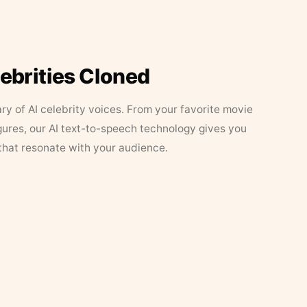
lebrities Cloned
ary of AI celebrity voices. From your favorite movie
figures, our AI text-to-speech technology gives you
that resonate with your audience.