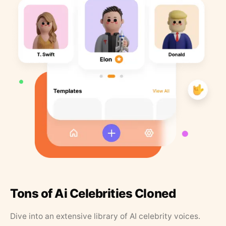
Tons of Ai Celebrities Cloned
Dive into an extensive library of AI celebrity voices.