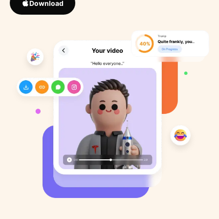
Download