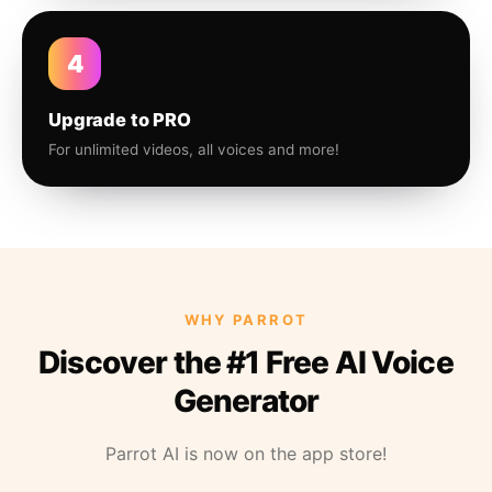
4
Upgrade to PRO
For unlimited videos, all voices and more!
WHY PARROT
Discover the #1 Free AI Voice
Generator
Parrot AI is now on the app store!