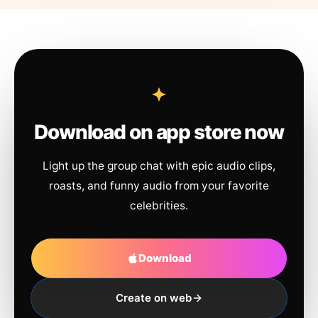
Download on app store now
Light up the group chat with epic audio clips,
roasts, and funny audio from your favorite
celebrities.
Download
Create on web