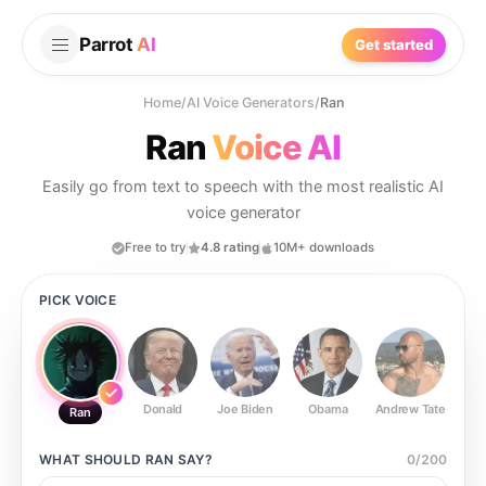
Parrot
AI
Get started
Home
/
AI Voice Generators
/
Ran
Ran
Voice AI
Easily go from text to speech with the most realistic AI
voice generator
Free to try
4.8 rating
10M+ downloads
PICK VOICE
Donald
Joe Biden
Obama
Andrew Tate
Ste
Ran
WHAT SHOULD
RAN
SAY?
0
/
200