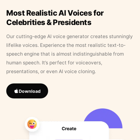
Most Realistic AI Voices for
Celebrities & Presidents
Our cutting-edge AI voice generator creates stunningly
lifelike voices. Experience the most realistic text-to-
speech engine that is almost indistinguishable from
human speech. It’s perfect for voiceovers,
presentations, or even AI voice cloning.
Download