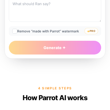
Remove “made with Parrot” watermark
PRO
Generate
4 SIMPLE STEPS
How Parrot AI works