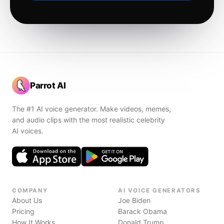
Parrot AI
The #1 AI voice generator. Make videos, memes,
and audio clips with the most realistic celebrity
AI voices.
COMPANY
AI VOICE GENERATORS
About Us
Joe Biden
Pricing
Barack Obama
How It Works
Donald Trump