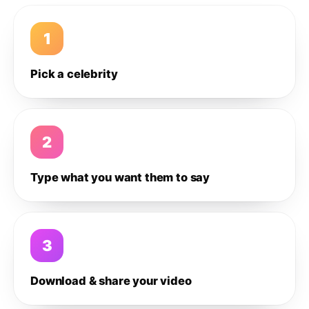
1
Pick a celebrity
2
Type what you want them to say
3
Download & share your video