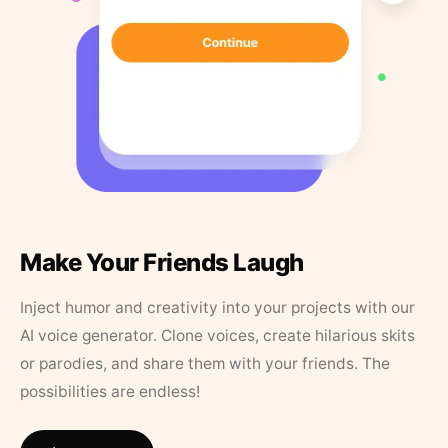
Make Your Friends Laugh
Inject humor and creativity into your projects with our
AI voice generator. Clone voices, create hilarious skits
or parodies, and share them with your friends. The
possibilities are endless!