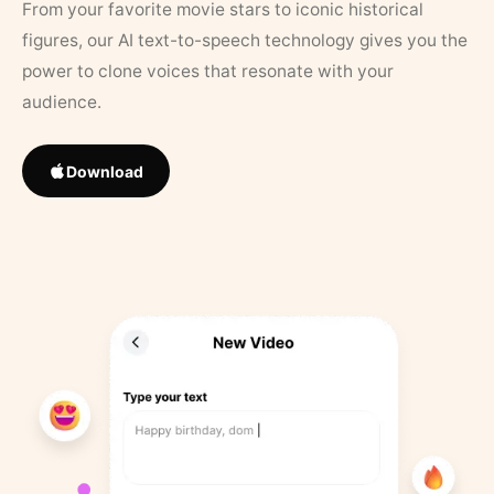
From your favorite movie stars to iconic historical
figures, our AI text-to-speech technology gives you the
power to clone voices that resonate with your
audience.
Download