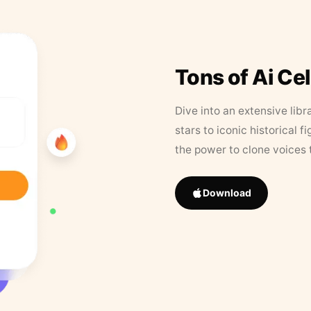
Tons of Ai Ce
Dive into an extensive libr
stars to iconic historical 
the power to clone voices 
Download