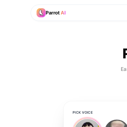
Parrot
AI
Ea
PICK VOICE