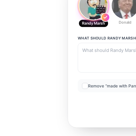
Donald
Randy Marsh
WHAT SHOULD
RANDY MARSH
Remove “made with Par