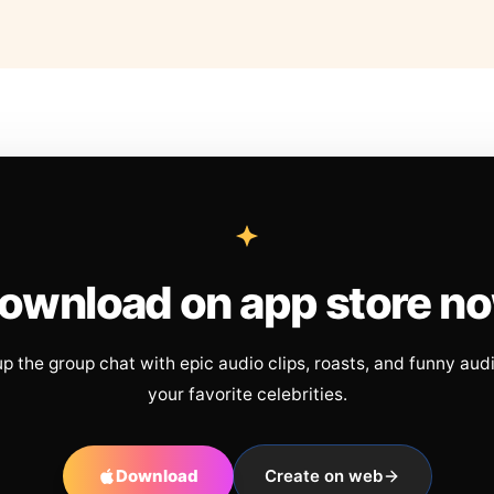
ownload on app store n
up the group chat with epic audio clips, roasts, and funny aud
your favorite celebrities.
Download
Create on web