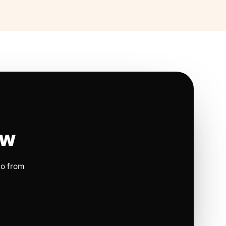
ow
io from