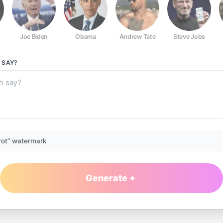
Joe Biden
Obama
Andrew Tate
Steve Jobs
SAY?
rot” watermark
Generate