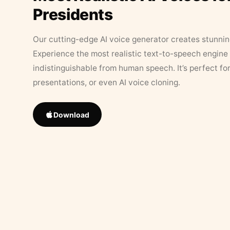
Presidents
Our cutting-edge AI voice generator creates stunningl
Experience the most realistic text-to-speech engine 
indistinguishable from human speech. It’s perfect fo
presentations, or even AI voice cloning.
Download