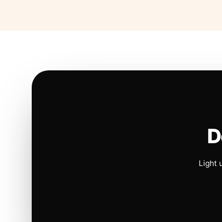
D
Light 