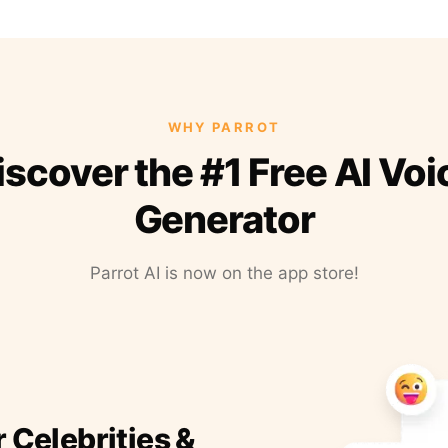
WHY PARROT
iscover the #1 Free AI Voi
Generator
Parrot AI is now on the app store!
r Celebrities &