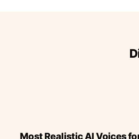
D
Most Realistic AI Voices fo