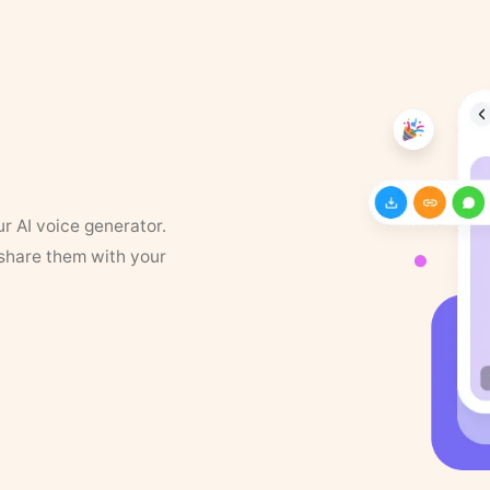
ur AI voice generator.
 share them with your