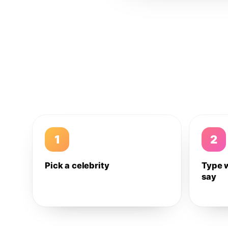
1
2
Pick a celebrity
Type 
say