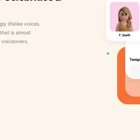
y lifelike voices.
that is almost
r voiceovers,