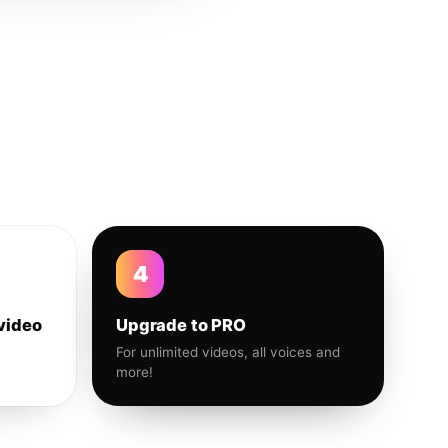
4
video
Upgrade to PRO
For unlimited videos, all voices and
more!