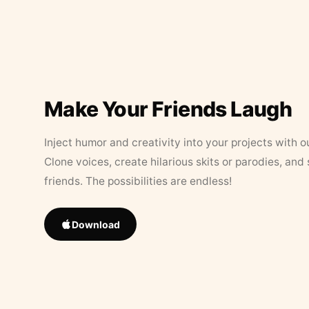
Make Your Friends Laugh
Inject humor and creativity into your projects with o
Clone voices, create hilarious skits or parodies, and
friends. The possibilities are endless!
Download