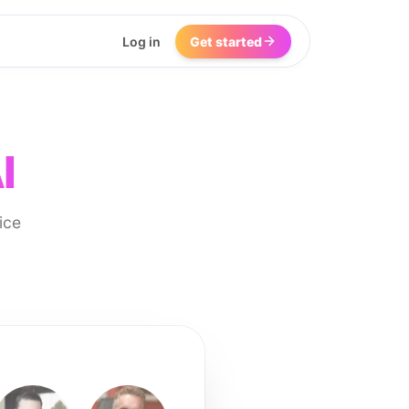
Log in
Get started
I
ice