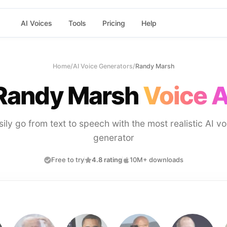
AI Voices
Tools
Pricing
Help
Home
/
AI Voice Generators
/
Randy Marsh
Randy Marsh
Voice A
sily go from text to speech with the most realistic AI vo
generator
Free to try
4.8 rating
10M+ downloads