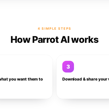
4 SIMPLE STEPS
How Parrot AI works
3
what you want them to
Download & share your 