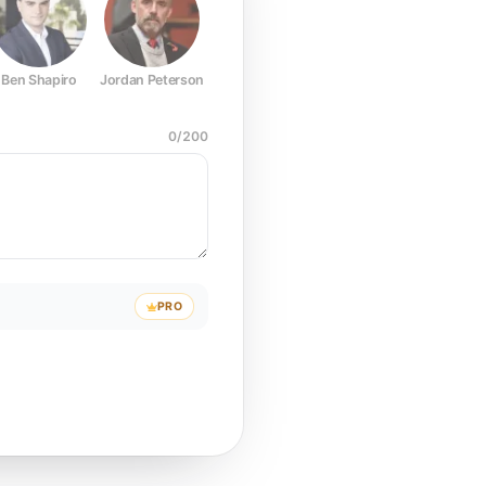
Ben Shapiro
Jordan Peterson
Joe Rogan
Elon Musk
Mark Z
0
/
200
PRO