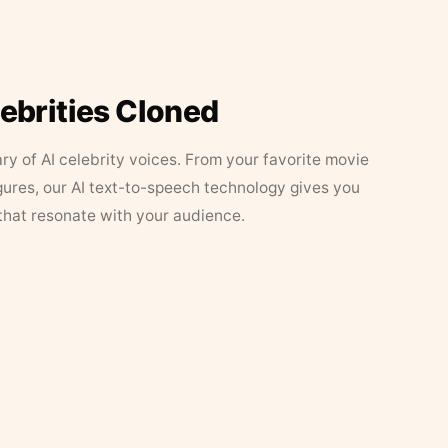
lebrities Cloned
ary of AI celebrity voices. From your favorite movie
figures, our AI text-to-speech technology gives you
that resonate with your audience.