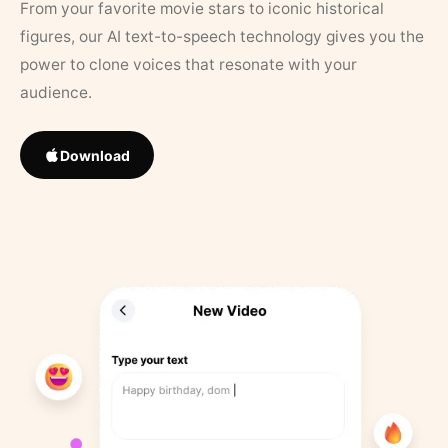
From your favorite movie stars to iconic historical
figures, our AI text-to-speech technology gives you the
power to clone voices that resonate with your
audience.
Download