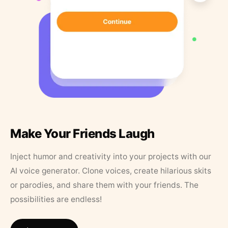
Make Your Friends Laugh
Inject humor and creativity into your projects with our
AI voice generator. Clone voices, create hilarious skits
or parodies, and share them with your friends. The
possibilities are endless!