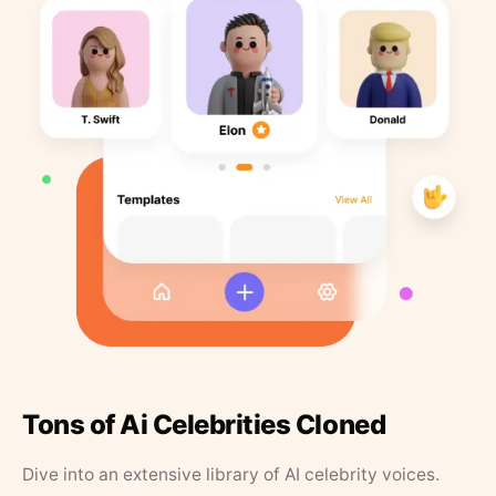
Tons of Ai Celebrities Cloned
Dive into an extensive library of AI celebrity voices.