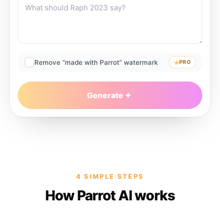
Remove “made with Parrot” watermark
PRO
Generate
4 SIMPLE STEPS
How Parrot AI works