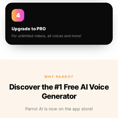
4
Upgrade to PRO
For unlimited videos, all voices and more!
WHY PARROT
Discover the #1 Free AI Voice
Generator
Parrot AI is now on the app store!