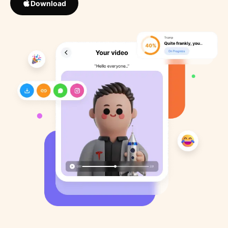
Download