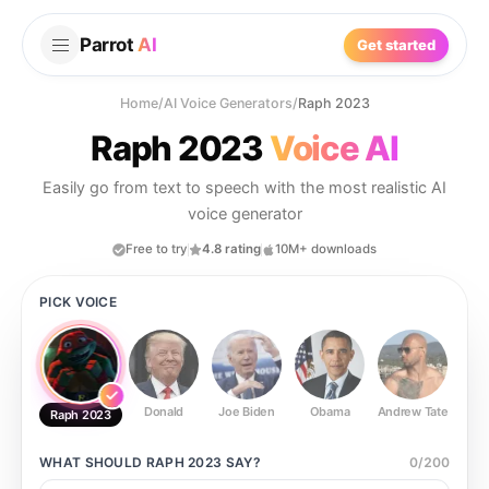
Parrot
AI
Get started
Home
/
AI Voice Generators
/
Raph 2023
Raph 2023
Voice AI
Easily go from text to speech with the most realistic AI
voice generator
Free to try
4.8 rating
10M+ downloads
PICK VOICE
Donald
Joe Biden
Obama
Andrew Tate
Ste
Raph 2023
WHAT SHOULD
RAPH 2023
SAY?
0
/
200