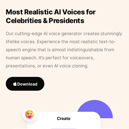
Most Realistic AI Voices for
Celebrities & Presidents
Our cutting-edge AI voice generator creates stunningly
lifelike voices. Experience the most realistic text-to-
speech engine that is almost indistinguishable from
human speech. It’s perfect for voiceovers,
presentations, or even AI voice cloning.
Download