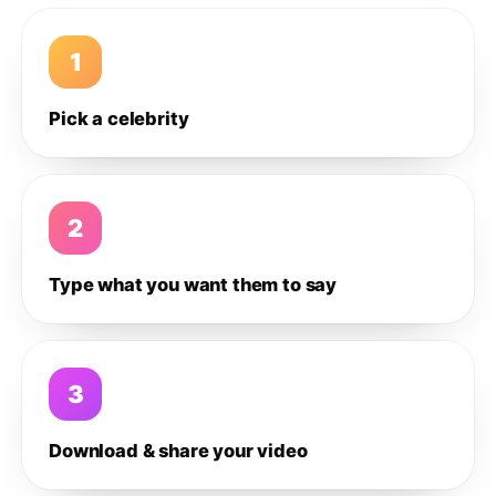
1
Pick a celebrity
2
Type what you want them to say
3
Download & share your video