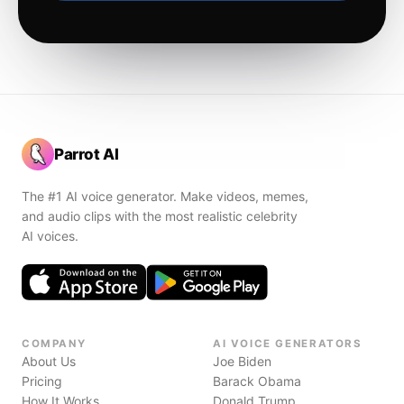
Parrot AI
The #1 AI voice generator. Make videos, memes,
and audio clips with the most realistic celebrity
AI voices.
COMPANY
AI VOICE GENERATORS
About Us
Joe Biden
Pricing
Barack Obama
How It Works
Donald Trump