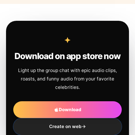
Download on app store now
Light up the group chat with epic audio clips,
roasts, and funny audio from your favorite
celebrities.
Download
Create on web