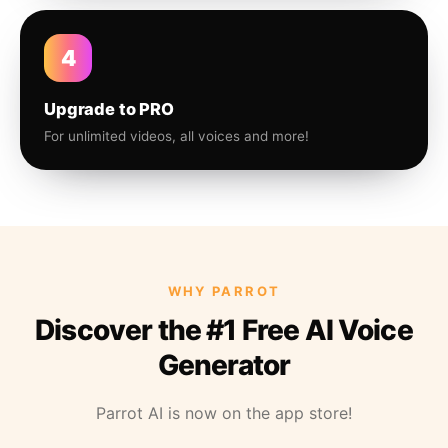
4
Upgrade to PRO
For unlimited videos, all voices and more!
WHY PARROT
Discover the #1 Free AI Voice
Generator
Parrot AI is now on the app store!