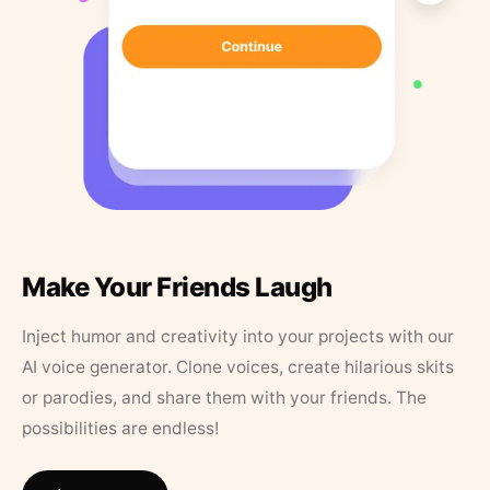
Make Your Friends Laugh
Inject humor and creativity into your projects with our
AI voice generator. Clone voices, create hilarious skits
or parodies, and share them with your friends. The
possibilities are endless!