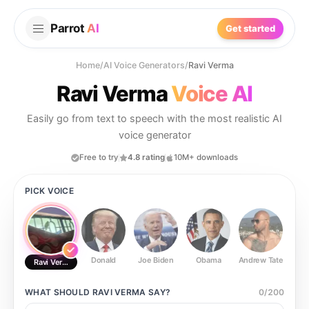
Parrot
AI
Get started
Home
/
AI Voice Generators
/
Ravi Verma
Ravi Verma
Voice AI
Easily go from text to speech with the most realistic AI
voice generator
Free to try
4.8 rating
10M+ downloads
PICK VOICE
Donald
Joe Biden
Obama
Andrew Tate
Ste
Ravi Verma
WHAT SHOULD
RAVI VERMA
SAY?
0
/
200