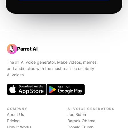
Parrot AI
The #1 AI voice generator. Make videos, memes,
and audio clips with the most realistic celebrity
AI voices.
COMPANY
AI VOICE GENERATORS
About Us
Joe Biden
Pricing
Barack Obama
How It Works
Donald Trump