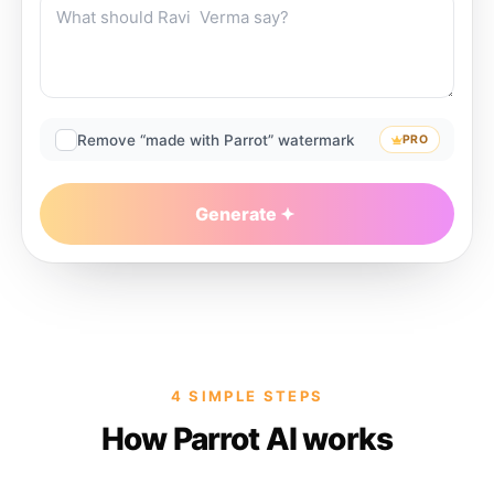
Remove “made with Parrot” watermark
PRO
Generate
4 SIMPLE STEPS
How Parrot AI works