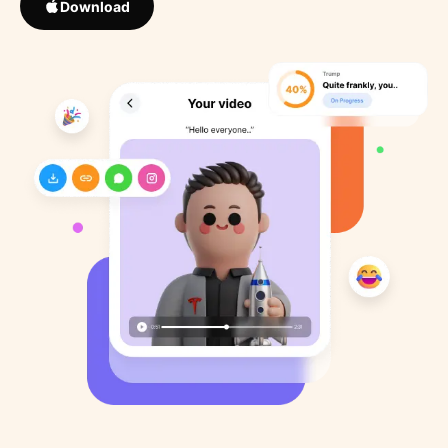
Download