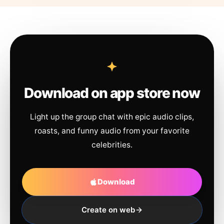
Download on app store now
Light up the group chat with epic audio clips,
roasts, and funny audio from your favorite
celebrities.
Download
Create on web