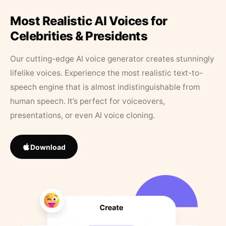
Most Realistic AI Voices for
Celebrities & Presidents
Our cutting-edge AI voice generator creates stunningly
lifelike voices. Experience the most realistic text-to-
speech engine that is almost indistinguishable from
human speech. It’s perfect for voiceovers,
presentations, or even AI voice cloning.
Download