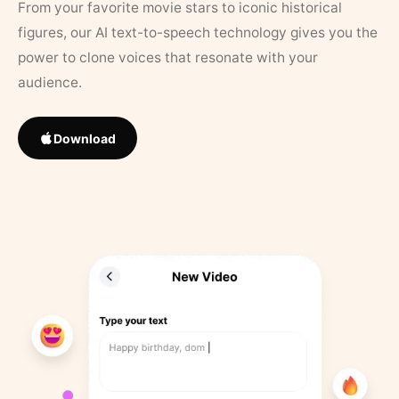
From your favorite movie stars to iconic historical
figures, our AI text-to-speech technology gives you the
power to clone voices that resonate with your
audience.
Download