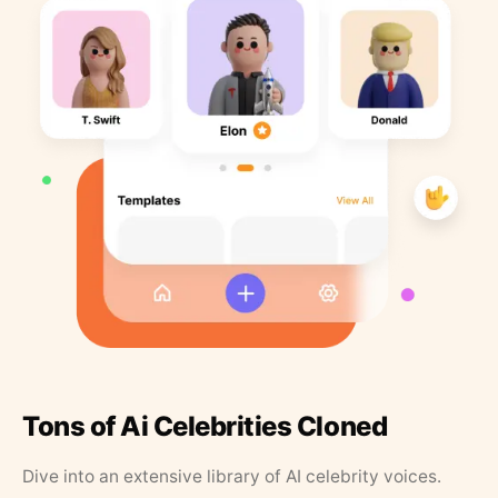
Tons of Ai Celebrities Cloned
Dive into an extensive library of AI celebrity voices.