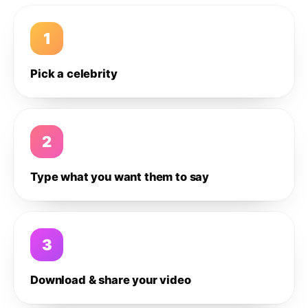
1
Pick a celebrity
2
Type what you want them to say
3
Download & share your video