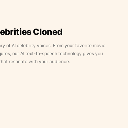
lebrities Cloned
ary of AI celebrity voices. From your favorite movie
figures, our AI text-to-speech technology gives you
that resonate with your audience.