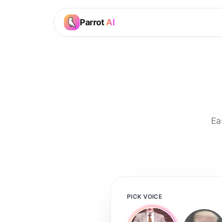
Parrot
AI
Ea
PICK VOICE