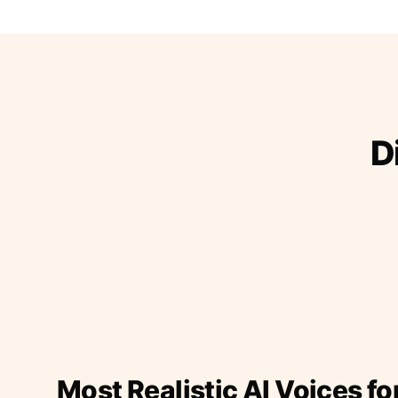
D
Most Realistic AI Voices fo