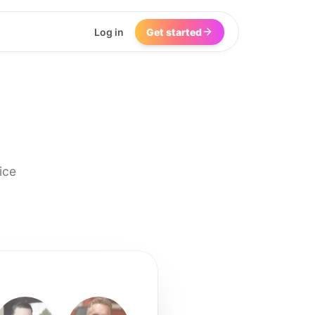
Log in
Get started
ice