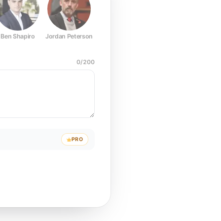
Ben Shapiro
Jordan Peterson
Joe Rogan
Elon Musk
Mark Z
0
/
200
PRO