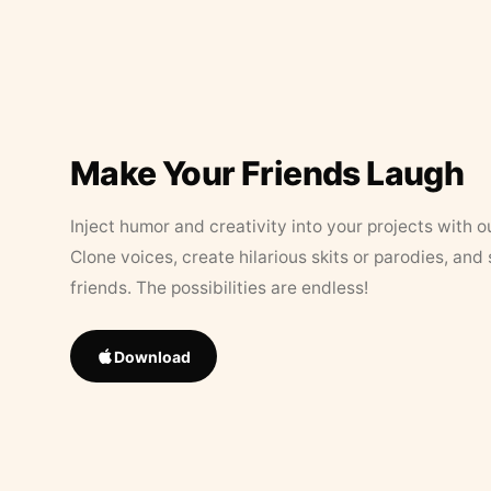
Make Your Friends Laugh
Inject humor and creativity into your projects with o
Clone voices, create hilarious skits or parodies, and
friends. The possibilities are endless!
Download