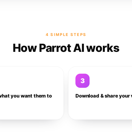
4 SIMPLE STEPS
How Parrot AI works
3
what you want them to
Download & share your 