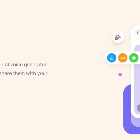
ur AI voice generator.
 share them with your