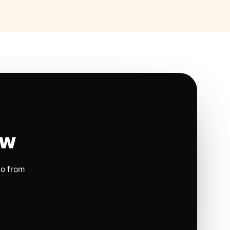
ow
io from