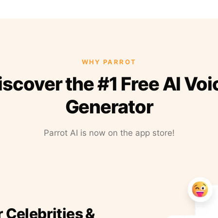
WHY PARROT
iscover the #1 Free AI Voi
Generator
Parrot AI is now on the app store!
r Celebrities &