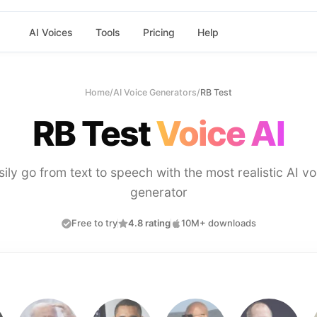
AI Voices
Tools
Pricing
Help
Home
/
AI Voice Generators
/
RB Test
RB Test
Voice AI
sily go from text to speech with the most realistic AI vo
generator
Free to try
4.8 rating
10M+ downloads