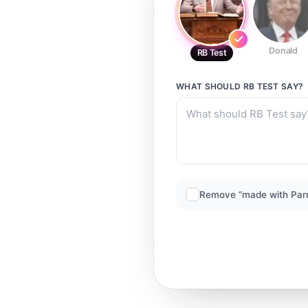
Donald
RB Test
WHAT SHOULD
RB TEST
SAY?
Remove “made with Par