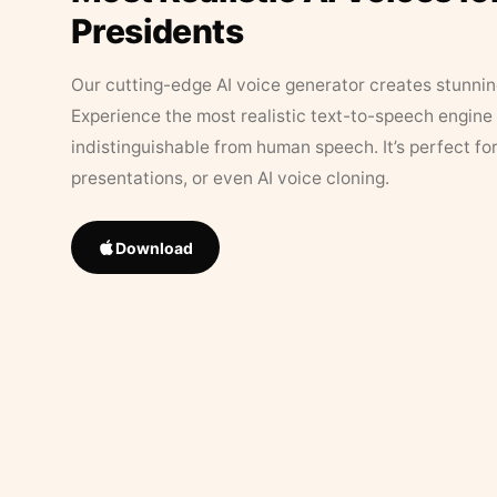
Presidents
Our cutting-edge AI voice generator creates stunningl
Experience the most realistic text-to-speech engine 
indistinguishable from human speech. It’s perfect fo
presentations, or even AI voice cloning.
Download