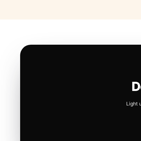
D
Light 