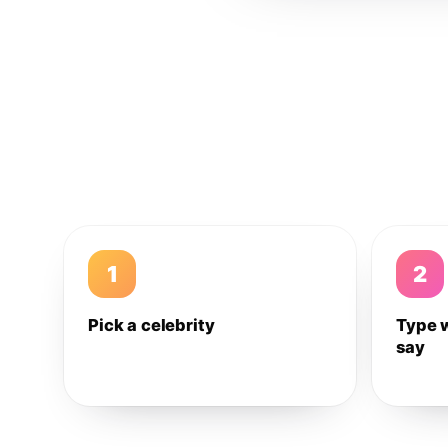
1
2
Pick a celebrity
Type 
say