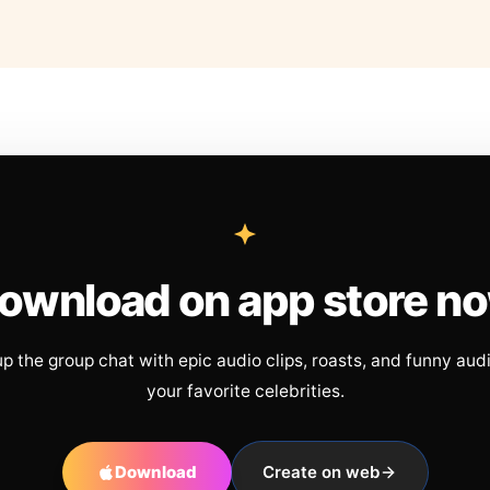
ownload on app store n
up the group chat with epic audio clips, roasts, and funny aud
your favorite celebrities.
Download
Create on web