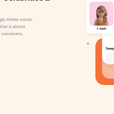
y lifelike voices.
that is almost
r voiceovers,