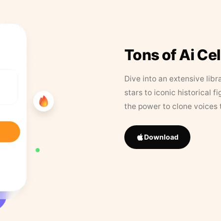
Tons of Ai Ce
Dive into an extensive libr
stars to iconic historical 
the power to clone voices 
Download