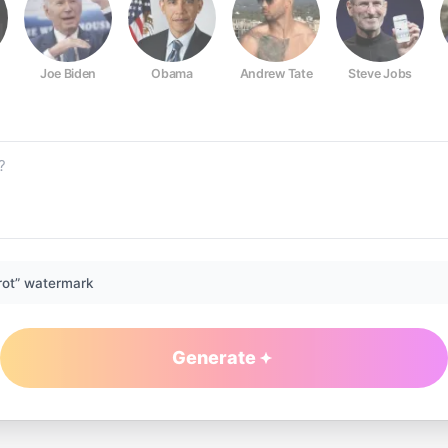
Joe Biden
Obama
Andrew Tate
Steve Jobs
rot” watermark
Generate