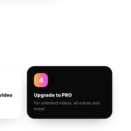
4
video
Upgrade to PRO
For unlimited videos, all voices and
more!