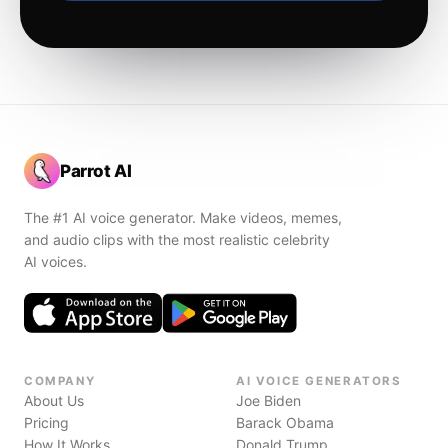
Parrot AI
The #1 AI voice generator. Make videos, memes,
and audio clips with the most realistic celebrity
AI voices.
COMPANY
AI VOICE GENERATORS
About Us
Joe Biden
Pricing
Barack Obama
How It Works
Donald Trump