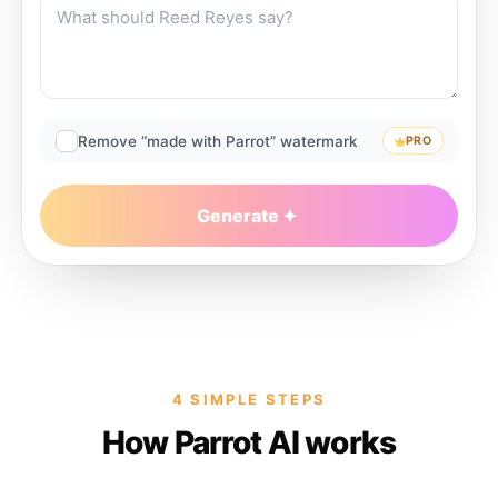
Remove “made with Parrot” watermark
PRO
Generate
4 SIMPLE STEPS
How Parrot AI works