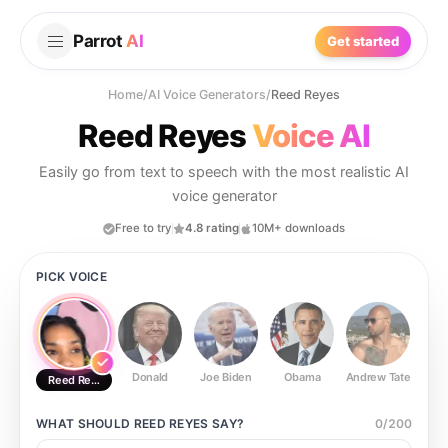
Parrot
AI
Get started
Home
/
AI Voice Generators
/
Reed Reyes
Reed Reyes
Voice AI
Easily go from text to speech with the most realistic AI
voice generator
Free to try
4.8 rating
10M+ downloads
PICK VOICE
Donald
Joe Biden
Obama
Andrew Tate
Ste
Reed Reyes
WHAT SHOULD
REED REYES
SAY?
0
/
200