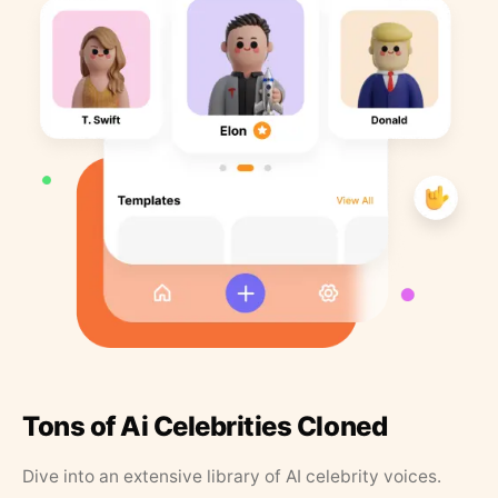
Tons of Ai Celebrities Cloned
Dive into an extensive library of AI celebrity voices.