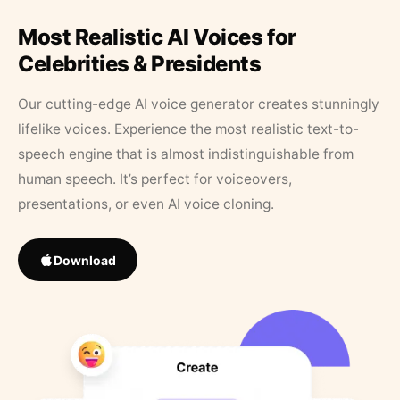
Most Realistic AI Voices for
Celebrities & Presidents
Our cutting-edge AI voice generator creates stunningly
lifelike voices. Experience the most realistic text-to-
speech engine that is almost indistinguishable from
human speech. It’s perfect for voiceovers,
presentations, or even AI voice cloning.
Download