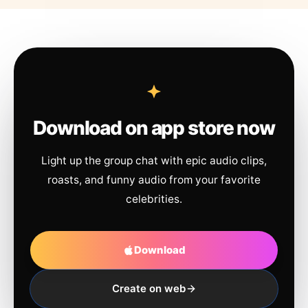
Download on app store now
Light up the group chat with epic audio clips,
roasts, and funny audio from your favorite
celebrities.
Download
Create on web