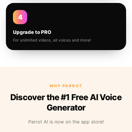
4
Upgrade to PRO
For unlimited videos, all voices and more!
WHY PARROT
Discover the #1 Free AI Voice
Generator
Parrot AI is now on the app store!