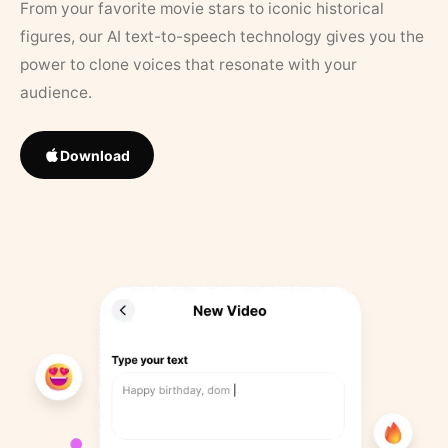
From your favorite movie stars to iconic historical
figures, our AI text-to-speech technology gives you the
power to clone voices that resonate with your
audience.
Download