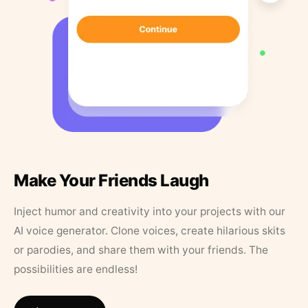
Make Your Friends Laugh
Inject humor and creativity into your projects with our
AI voice generator. Clone voices, create hilarious skits
or parodies, and share them with your friends. The
possibilities are endless!