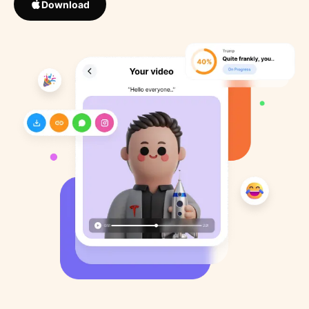
Download