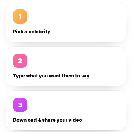
1
Pick a celebrity
2
Type what you want them to say
3
Download & share your video