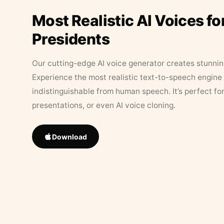
Most Realistic AI Voices fo
Presidents
Our cutting-edge AI voice generator creates stunningl
Experience the most realistic text-to-speech engine 
indistinguishable from human speech. It’s perfect fo
presentations, or even AI voice cloning.
Download