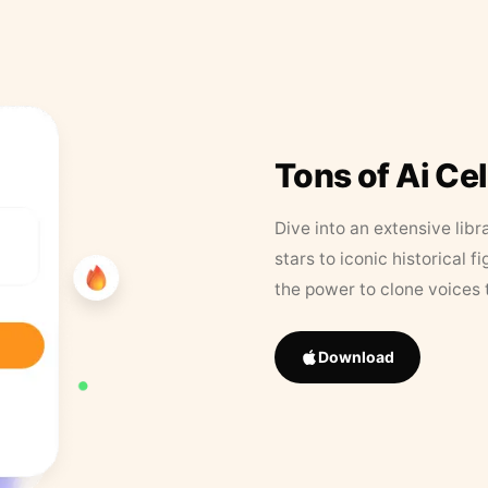
Tons of Ai Ce
Dive into an extensive libr
stars to iconic historical 
the power to clone voices 
Download