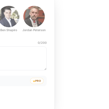
Ben Shapiro
Jordan Peterson
Joe Rogan
Elon Musk
Mark Z
0
/
200
PRO