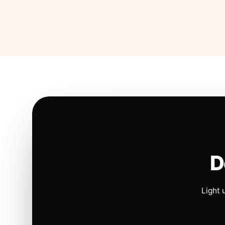
D
Light 