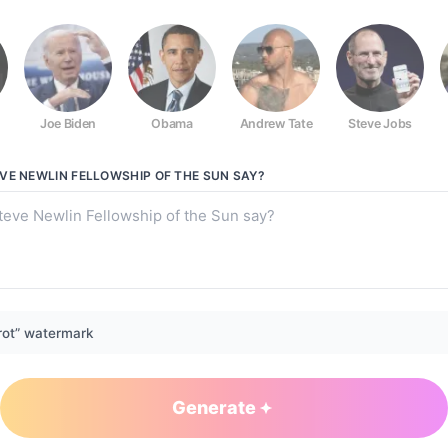
Joe Biden
Obama
Andrew Tate
Steve Jobs
ip of the Sun
VE NEWLIN FELLOWSHIP OF THE SUN
SAY?
rot” watermark
Generate