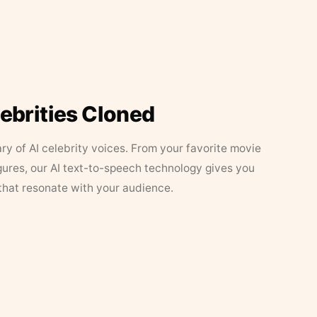
lebrities Cloned
ary of AI celebrity voices. From your favorite movie
figures, our AI text-to-speech technology gives you
that resonate with your audience.