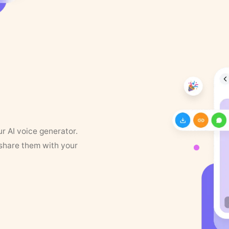
ur AI voice generator.
 share them with your