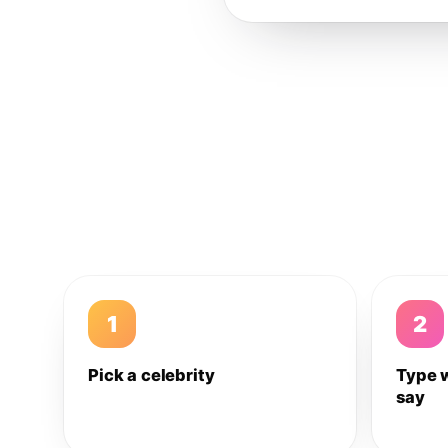
1
2
Pick a celebrity
Type 
say