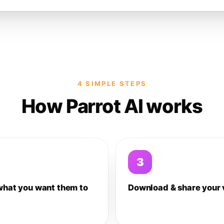
4 SIMPLE STEPS
How Parrot AI works
3
what you want them to
Download & share your 