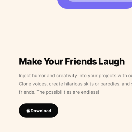
Make Your Friends Laugh
Inject humor and creativity into your projects with o
Clone voices, create hilarious skits or parodies, and
friends. The possibilities are endless!
Download