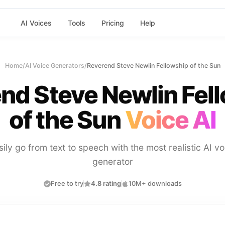
AI Voices
Tools
Pricing
Help
Home
/
AI Voice Generators
/
Reverend Steve Newlin Fellowship of the Sun
nd Steve Newlin Fel
of the Sun
Voice AI
sily go from text to speech with the most realistic AI vo
generator
Free to try
4.8 rating
10M+ downloads