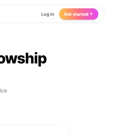
Log in
Get started
lowship
ice