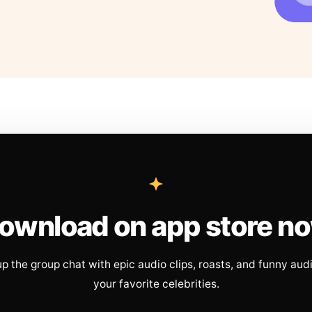
ownload on app store n
up the group chat with epic audio clips, roasts, and funny aud
your favorite celebrities.