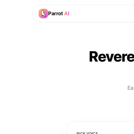
Parrot
AI
Revere
Ea
PICK VOICE