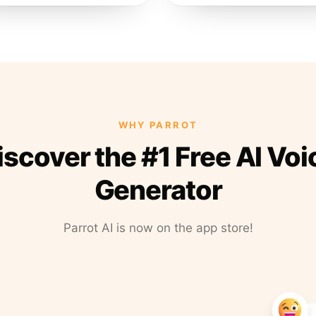
WHY PARROT
iscover the #1 Free AI Voi
Generator
Parrot AI is now on the app store!