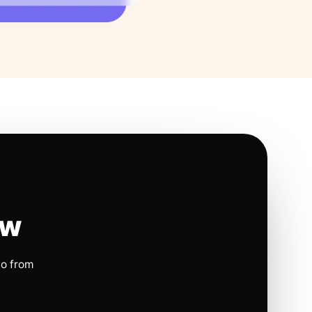
ow
io from