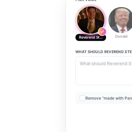
Donald
Reverend Steve Newlin Fellowsh
WHAT SHOULD
REVEREND STE
Remove “made with Par