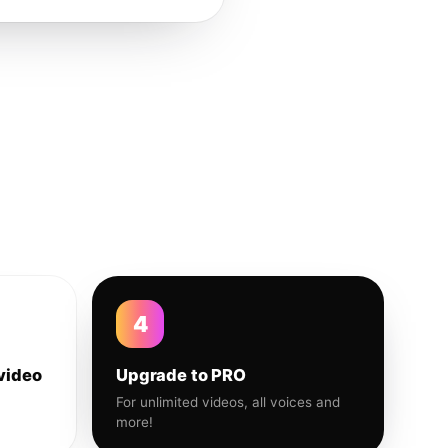
4
video
Upgrade to PRO
For unlimited videos, all voices and
more!