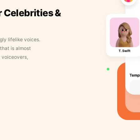
r Celebrities &
y lifelike voices.
that is almost
r voiceovers,