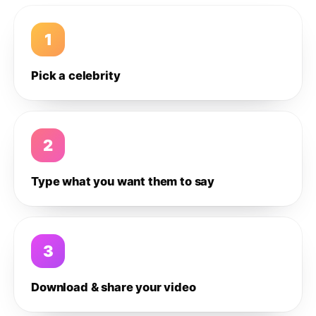
1
Pick a celebrity
2
Type what you want them to say
3
Download & share your video