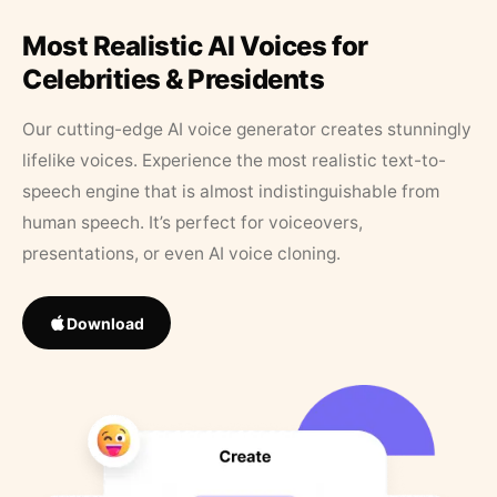
Most Realistic AI Voices for
Celebrities & Presidents
Our cutting-edge AI voice generator creates stunningly
lifelike voices. Experience the most realistic text-to-
speech engine that is almost indistinguishable from
human speech. It’s perfect for voiceovers,
presentations, or even AI voice cloning.
Download