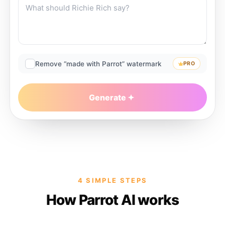
Remove “made with Parrot” watermark
PRO
Generate
4 SIMPLE STEPS
How Parrot AI works