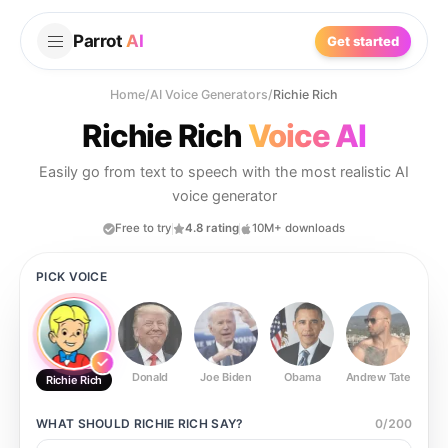
Parrot
AI
Get started
Home
/
AI Voice Generators
/
Richie Rich
Richie Rich
Voice AI
Easily go from text to speech with the most realistic AI
voice generator
Free to try
4.8 rating
10M+ downloads
PICK VOICE
Donald
Joe Biden
Obama
Andrew Tate
Ste
Richie Rich
WHAT SHOULD
RICHIE RICH
SAY?
0
/
200