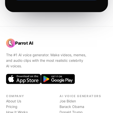
Parrot AI
The #1 AI voice generator. Make videos, memes,
and audio clips with the most realistic celebrity
AI voices.
COMPANY
AI VOICE GENERATORS
About Us
Joe Biden
Pricing
Barack Obama
How It Works
Donald Trump