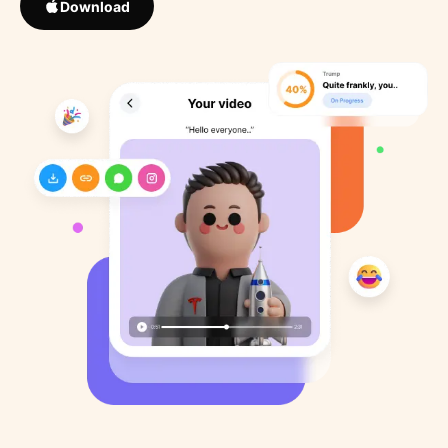
Download