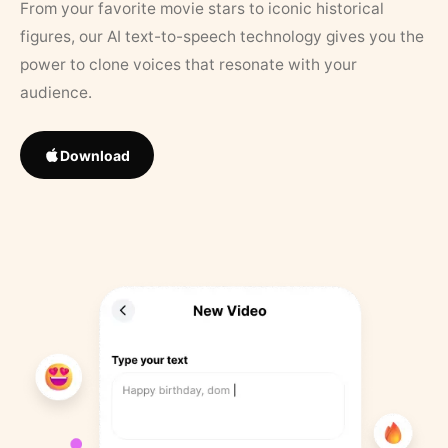
From your favorite movie stars to iconic historical
figures, our AI text-to-speech technology gives you the
power to clone voices that resonate with your
audience.
Download