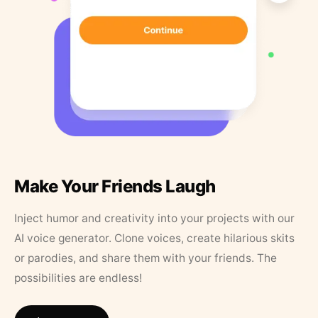
Make Your Friends Laugh
Inject humor and creativity into your projects with our
AI voice generator. Clone voices, create hilarious skits
or parodies, and share them with your friends. The
possibilities are endless!