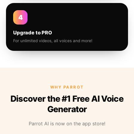
4
Upgrade to PRO
For unlimited videos, all voices and more!
WHY PARROT
Discover the #1 Free AI Voice
Generator
Parrot AI is now on the app store!