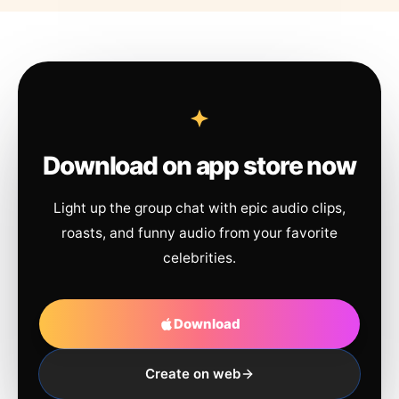
Download on app store now
Light up the group chat with epic audio clips,
roasts, and funny audio from your favorite
celebrities.
Download
Create on web