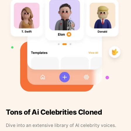
Tons of Ai Celebrities Cloned
Dive into an extensive library of AI celebrity voices.