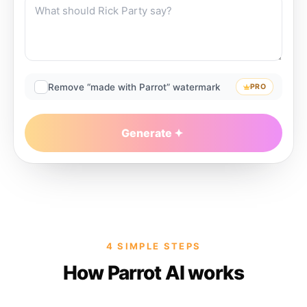
Remove “made with Parrot” watermark
PRO
Generate
4 SIMPLE STEPS
How Parrot AI works