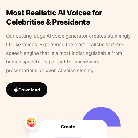
Most Realistic AI Voices for
Celebrities & Presidents
Our cutting-edge AI voice generator creates stunningly
lifelike voices. Experience the most realistic text-to-
speech engine that is almost indistinguishable from
human speech. It’s perfect for voiceovers,
presentations, or even AI voice cloning.
Download