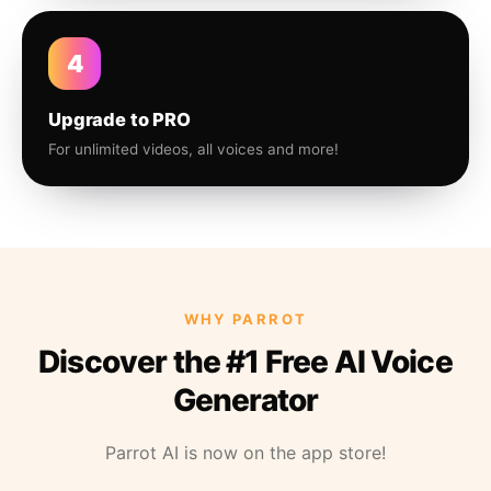
4
Upgrade to PRO
For unlimited videos, all voices and more!
WHY PARROT
Discover the #1 Free AI Voice
Generator
Parrot AI is now on the app store!