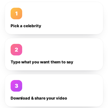
1
Pick a celebrity
2
Type what you want them to say
3
Download & share your video