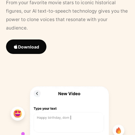
From your favorite movie stars to iconic historical
figures, our AI text-to-speech technology gives you the
power to clone voices that resonate with your
audience.
Download