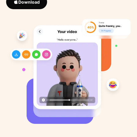
Download