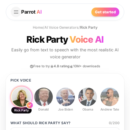
Parrot
AI
Get started
Home
/
AI Voice Generators
/
Rick Party
Rick Party
Voice AI
Easily go from text to speech with the most realistic AI
voice generator
Free to try
4.8 rating
10M+ downloads
PICK VOICE
Donald
Joe Biden
Obama
Andrew Tate
Ste
Rick Party
WHAT SHOULD
RICK PARTY
SAY?
0
/
200