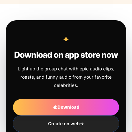
Download on app store now
Light up the group chat with epic audio clips,
roasts, and funny audio from your favorite
celebrities.
Download
Create on web