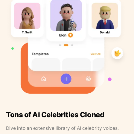
Tons of Ai Celebrities Cloned
Dive into an extensive library of AI celebrity voices.