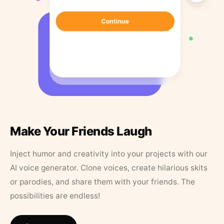
Make Your Friends Laugh
Inject humor and creativity into your projects with our
AI voice generator. Clone voices, create hilarious skits
or parodies, and share them with your friends. The
possibilities are endless!