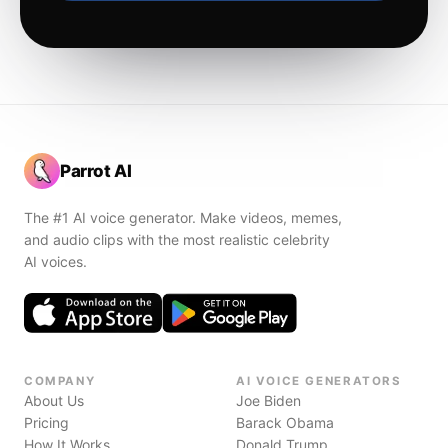
Parrot AI
The #1 AI voice generator. Make videos, memes,
and audio clips with the most realistic celebrity
AI voices.
COMPANY
AI VOICE GENERATORS
About Us
Joe Biden
Pricing
Barack Obama
How It Works
Donald Trump